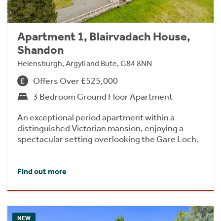
Apartment 1, Blairvadach House,
Shandon
Helensburgh, Argyll and Bute, G84 8NN
Offers Over £525,000
3 Bedroom Ground Floor Apartment
An exceptional period apartment within a
distinguished Victorian mansion, enjoying a
spectacular setting overlooking the Gare Loch.
Find out more
NEW