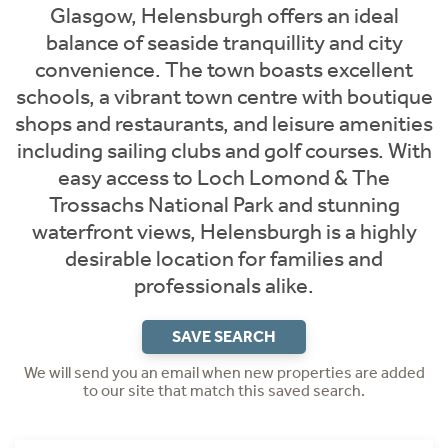
Glasgow, Helensburgh offers an ideal
balance of seaside tranquillity and city
convenience. The town boasts excellent
schools, a vibrant town centre with boutique
shops and restaurants, and leisure amenities
including sailing clubs and golf courses. With
easy access to Loch Lomond & The
Trossachs National Park and stunning
waterfront views, Helensburgh is a highly
desirable location for families and
professionals alike.
SAVE SEARCH
We will send you an email when new properties are added
to our site that match this saved search.