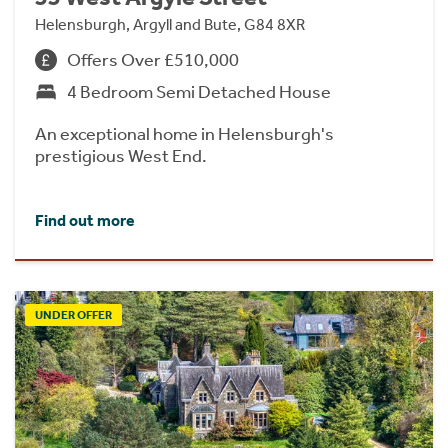
Helensburgh, Argyll and Bute, G84 8XR
Offers Over £510,000
4 Bedroom Semi Detached House
An exceptional home in Helensburgh's
prestigious West End.
Find out more
UNDER OFFER