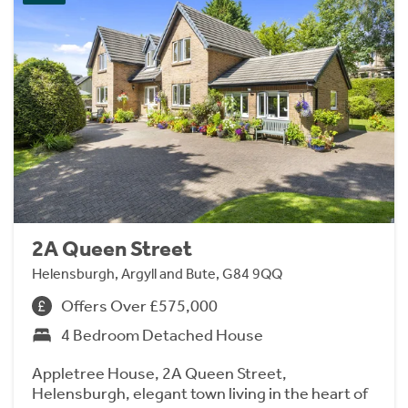
2A Queen Street
Helensburgh, Argyll and Bute, G84 9QQ
Offers Over £575,000
4 Bedroom Detached House
Appletree House, 2A Queen Street,
Helensburgh, elegant town living in the heart of