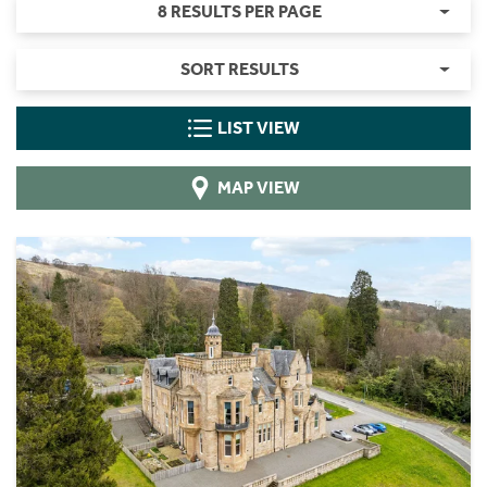
8 RESULTS PER PAGE
SORT RESULTS
LIST VIEW
MAP VIEW