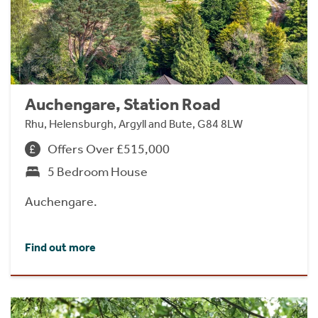
Auchengare, Station Road
Rhu, Helensburgh, Argyll and Bute, G84 8LW
Offers Over £515,000
5 Bedroom House
Auchengare.
Find out more