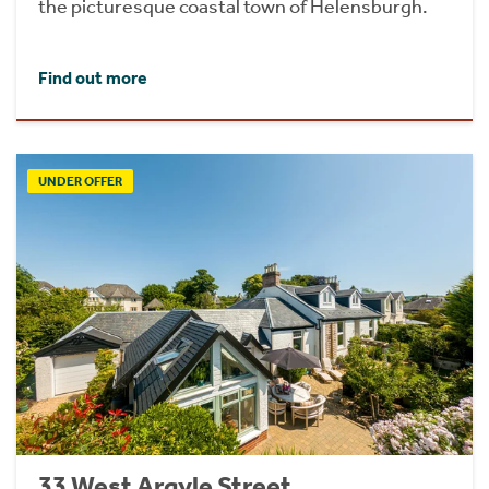
the picturesque coastal town of Helensburgh.
Find out more
UNDER OFFER
33 West Argyle Street