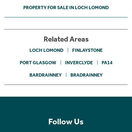
PROPERTY FOR SALE IN LOCH LOMOND
Related Areas
LOCH LOMOND
FINLAYSTONE
PORT GLASGOW
INVERCLYDE
PA14
BARDRAINNEY
BRADRAINNEY
Follow Us