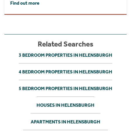
Find out more
Related Searches
3 BEDROOM PROPERTIES IN HELENSBURGH
4 BEDROOM PROPERTIES IN HELENSBURGH
5 BEDROOM PROPERTIES IN HELENSBURGH
HOUSES IN HELENSBURGH
APARTMENTS IN HELENSBURGH