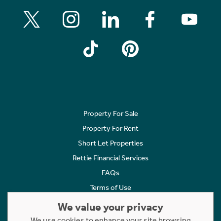
Property For Sale
Property For Rent
Short Let Properties
Rettie Financial Services
FAQs
Terms of Use
Privacy Policy
We value your privacy
Cookies Policy
We use cookies to enhance your site browsing