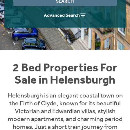
SEARCH
Instant Rental Valuation
Students
Home Buying App
Advanced Search
Short Term Let Licence & Obligation Guide
LBTT Calculator
Rettie Financial Services
Think Mortgages. Think Rettie.
2 Bed Properties For
Sale in Helensburgh
Helensburgh is an elegant coastal town on
the Firth of Clyde, known for its beautiful
Victorian and Edwardian villas, stylish
modern apartments, and charming period
homes. Just a short train journey from