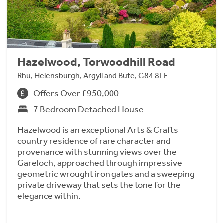
Hazelwood, Torwoodhill Road
Rhu, Helensburgh, Argyll and Bute, G84 8LF
Offers Over £950,000
7 Bedroom Detached House
Hazelwood is an exceptional Arts & Crafts
country residence of rare character and
provenance with stunning views over the
Gareloch, approached through impressive
geometric wrought iron gates and a sweeping
private driveway that sets the tone for the
elegance within.