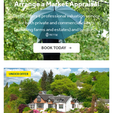
Arrange a Market Appraisal
Rettie offers a professional valuation service
for both private and commercial clients
(including farms and estates) and landlords.
BOOK TODAY
UNDER OFFER