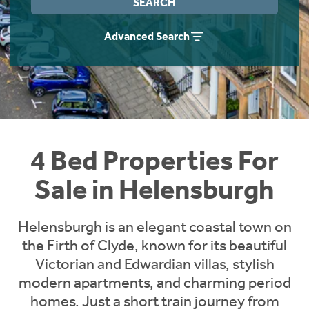
SEARCH
Instant Rental Valuation
Students
Home Buying App
Advanced Search
Short Term Let Licence & Obligation Guide
LBTT Calculator
Rettie Financial Services
Think Mortgages. Think Rettie.
4 Bed Properties For
Sale in Helensburgh
Helensburgh is an elegant coastal town on
the Firth of Clyde, known for its beautiful
Victorian and Edwardian villas, stylish
modern apartments, and charming period
homes. Just a short train journey from