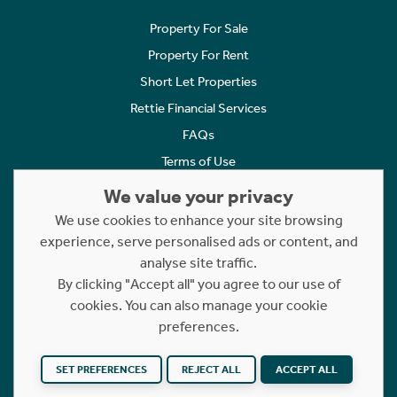
Property For Sale
Property For Rent
Short Let Properties
Rettie Financial Services
FAQs
Terms of Use
Privacy Policy
We value your privacy
Cookies Policy
We use cookies to enhance your site browsing
Complaints
experience, serve personalised ads or content, and
analyse site traffic.
Statement to Respectful Interactions
By clicking "Accept all" you agree to our use of
cookies. You can also manage your cookie
Copyright © 2023 - 2026 Rettie. All rights reserved.
preferences.
Website by
NB
SET PREFERENCES
REJECT ALL
ACCEPT ALL