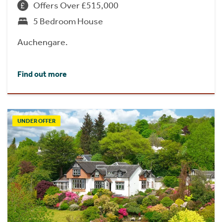
Offers Over £515,000
5 Bedroom House
Auchengare.
Find out more
UNDER OFFER