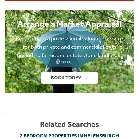
Arrange a Market Appraisal
Rettie offers a professional valuation service
for both private and commercial clients
(including farms and estates) and landlords.
BOOK TODAY
Related Searches
2 BEDROOM PROPERTIES IN HELENSBURGH