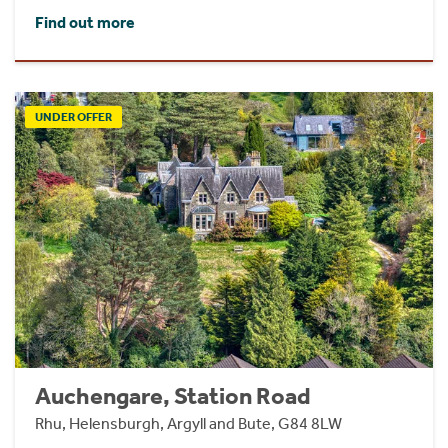
Find out more
UNDER OFFER
Auchengare, Station Road
Rhu, Helensburgh, Argyll and Bute, G84 8LW