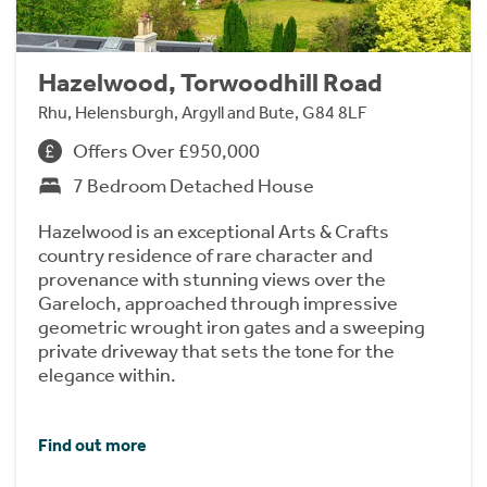
Hazelwood, Torwoodhill Road
Rhu, Helensburgh, Argyll and Bute, G84 8LF
Offers Over £950,000
7 Bedroom Detached House
Hazelwood is an exceptional Arts & Crafts
country residence of rare character and
provenance with stunning views over the
Gareloch, approached through impressive
geometric wrought iron gates and a sweeping
private driveway that sets the tone for the
elegance within.
Find out more