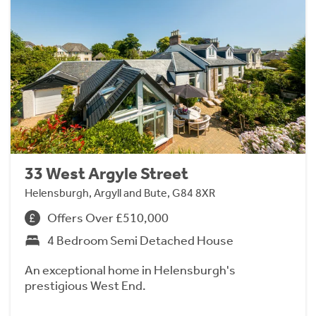
33 West Argyle Street
Helensburgh, Argyll and Bute, G84 8XR
Offers Over £510,000
4 Bedroom Semi Detached House
An exceptional home in Helensburgh's
prestigious West End.