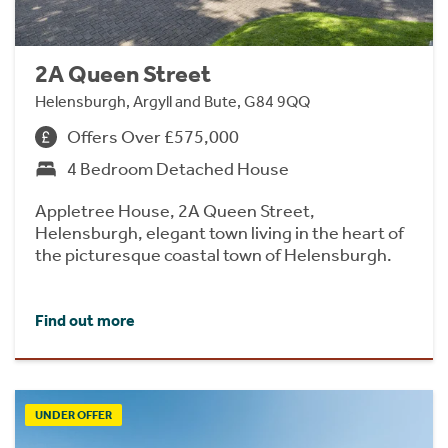
2A Queen Street
Helensburgh, Argyll and Bute, G84 9QQ
Offers Over £575,000
4 Bedroom Detached House
Appletree House, 2A Queen Street,
Helensburgh, elegant town living in the heart of
the picturesque coastal town of Helensburgh.
Find out more
UNDER OFFER