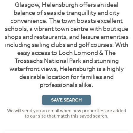
Glasgow, Helensburgh offers an ideal
balance of seaside tranquillity and city
convenience. The town boasts excellent
schools, a vibrant town centre with boutique
shops and restaurants, and leisure amenities
including sailing clubs and golf courses. With
easy access to Loch Lomond & The
Trossachs National Park and stunning
waterfront views, Helensburgh is a highly
desirable location for families and
professionals alike.
SAVE SEARCH
We will send you an email when new properties are added
to our site that match this saved search.