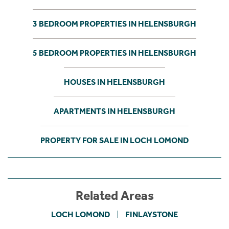
3 BEDROOM PROPERTIES IN HELENSBURGH
5 BEDROOM PROPERTIES IN HELENSBURGH
HOUSES IN HELENSBURGH
APARTMENTS IN HELENSBURGH
PROPERTY FOR SALE IN LOCH LOMOND
Related Areas
LOCH LOMOND
FINLAYSTONE