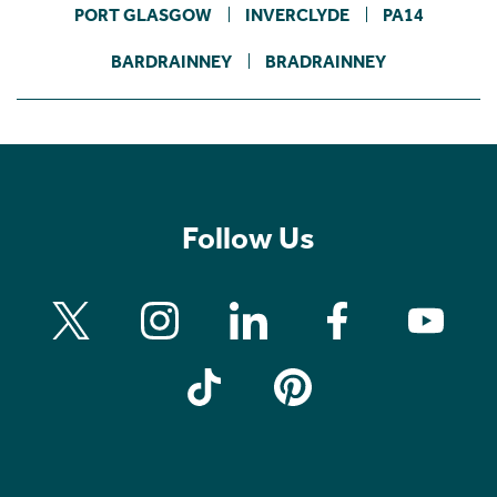
PORT GLASGOW
INVERCLYDE
PA14
BARDRAINNEY
BRADRAINNEY
Follow Us