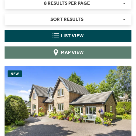
8 RESULTS PER PAGE
SORT RESULTS
LIST VIEW
MAP VIEW
NEW