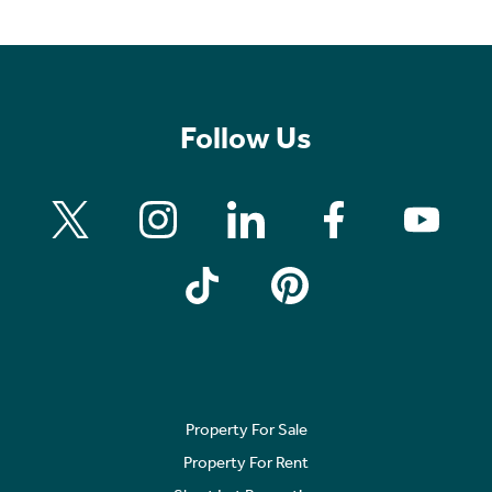
Follow Us
Property For Sale
Property For Rent