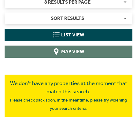
8 RESULTS PER PAGE
SORT RESULTS
LIST VIEW
MAP VIEW
We don't have any properties at the moment that
match this search.
Please check back soon. In the meantime, please try widening
your search criteria.