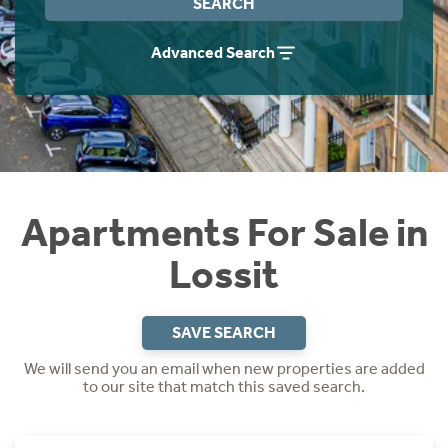
SEARCH
Instant Rental Valuation
Students
Home Buying App
Advanced Search
Short Term Let Licence & Obligation Guide
LBTT Calculator
Rettie Financial Services
Think Mortgages. Think Rettie.
Apartments For Sale in
Lossit
SAVE SEARCH
We will send you an email when new properties are added
to our site that match this saved search.