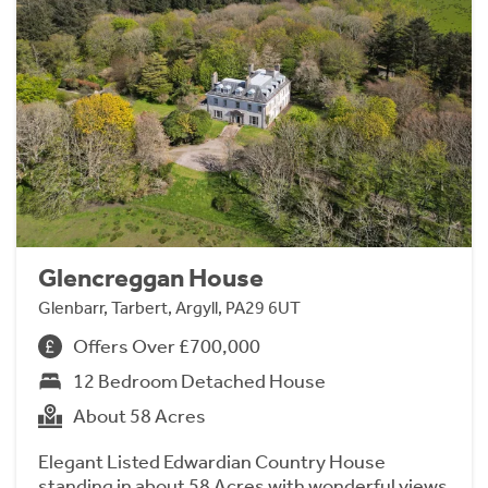
Glencreggan House
Glenbarr, Tarbert, Argyll, PA29 6UT
Offers Over £700,000
12 Bedroom Detached House
About 58 Acres
Elegant Listed Edwardian Country House
standing in about 58 Acres with wonderful views