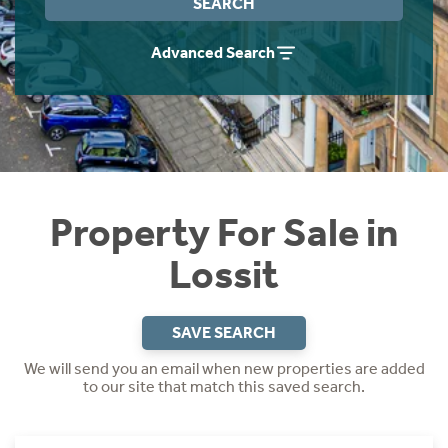
SEARCH
Instant Rental Valuation
Students
Home Buying App
Advanced Search
Short Term Let Licence & Obligation Guide
LBTT Calculator
Rettie Financial Services
Think Mortgages. Think Rettie.
Property For Sale in
Lossit
SAVE SEARCH
We will send you an email when new properties are added
to our site that match this saved search.