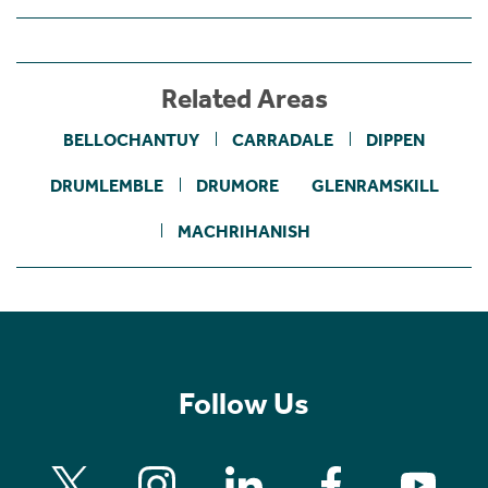
Related Areas
BELLOCHANTUY
CARRADALE
DIPPEN
DRUMLEMBLE
DRUMORE
GLENRAMSKILL
MACHRIHANISH
Follow Us