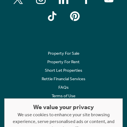
Property For Sale
Property For Rent
Short Let Properties
Rettie Financial Services
FAQs
Terms of Use
Privacy Policy
We value your privacy
Cookies Policy
We use cookies to enhance your site browsing
Complaints
experience, serve personalised ads or content, and