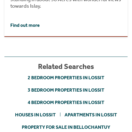
towards Islay.
Find out more
Related Searches
2 BEDROOM PROPERTIES IN LOSSIT
3 BEDROOM PROPERTIES IN LOSSIT
4 BEDROOM PROPERTIES IN LOSSIT
HOUSES IN LOSSIT
APARTMENTS IN LOSSIT
PROPERTY FOR SALE IN BELLOCHANTUY