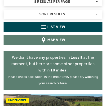
8 RESULTS PER PAGE
SORT RESULTS
LIST VIEW
MAP VIEW
We don't have any properties in
Lossit
at the
moment, but here are some other properties
within
10 miles
.
Please check back soon. In the meantime, please try widening
your search criteria.
UNDER OFFER