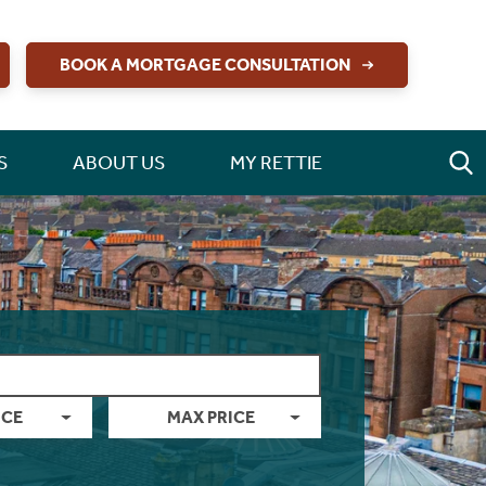
BOOK A MORTGAGE CONSULTATION
S
ABOUT US
MY RETTIE
ICE
MAX PRICE