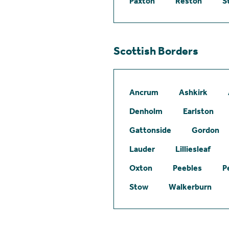
Paxton
Reston
S
Scottish Borders
Ancrum
Ashkirk
Denholm
Earlston
Gattonside
Gordon
Lauder
Lilliesleaf
Oxton
Peebles
P
Stow
Walkerburn