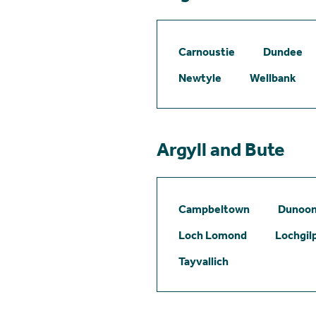
Carnoustie
Dundee
Newtyle
Wellbank
Argyll and Bute
Campbeltown
Dunoo
Loch Lomond
Lochgil
Tayvallich