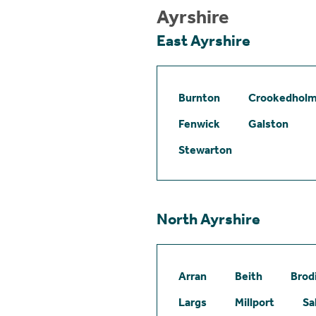
Ayrshire
East Ayrshire
Burnton
Crookedhol
Fenwick
Galston
Stewarton
North Ayrshire
Arran
Beith
Brod
Largs
Millport
Sa