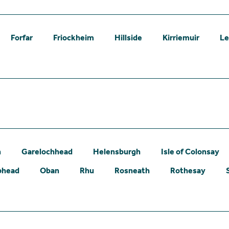
Forfar
Friockheim
Hillside
Kirriemuir
L
n
Garelochhead
Helensburgh
Isle of Colonsay
phead
Oban
Rhu
Rosneath
Rothesay