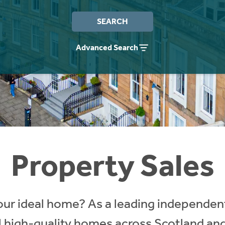
SEARCH
Advanced Search
Property Sales
our ideal home? As a leading independent
ll high-quality homes across Scotland an