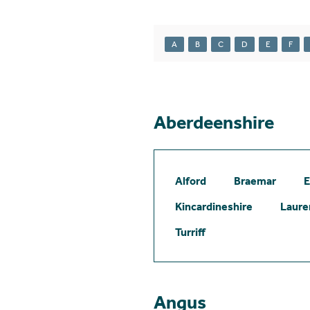
A
B
C
D
E
F
Aberdeenshire
Alford
Braemar
E
Kincardineshire
Laure
Turriff
Angus