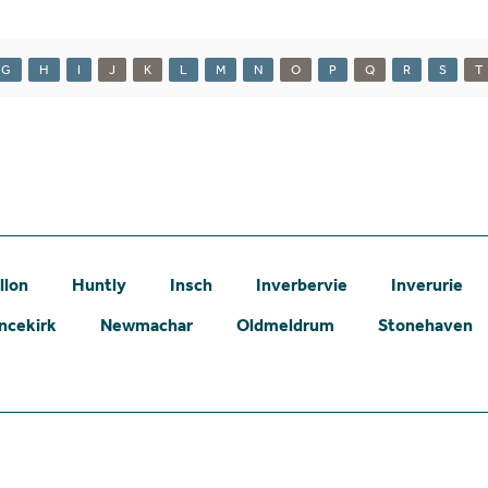
G
H
I
J
K
L
M
N
O
P
Q
R
S
T
llon
Huntly
Insch
Inverbervie
Inverurie
ncekirk
Newmachar
Oldmeldrum
Stonehaven