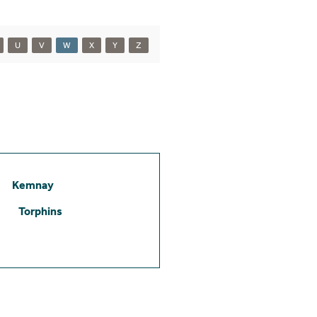
U
V
W
X
Y
Z
Kemnay
Torphins