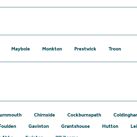
Maybole
Monkton
Prestwick
Troon
urnmouth
Chirnside
Cockburnspath
Coldingh
Foulden
Gavinton
Grantshouse
Hutton
Le