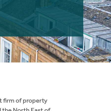
 firm of property
d the North East of