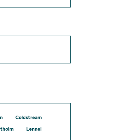
am
Coldstream
itholm
Lennel