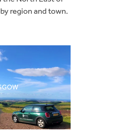
 by region and town.
SGOW