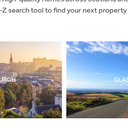
-Z search tool to find your next property
BURGH
GLA