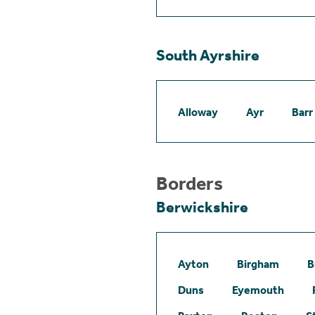
South Ayrshire
Alloway
Ayr
Barr
Borders
Berwickshire
Ayton
Birgham
B
Duns
Eyemouth