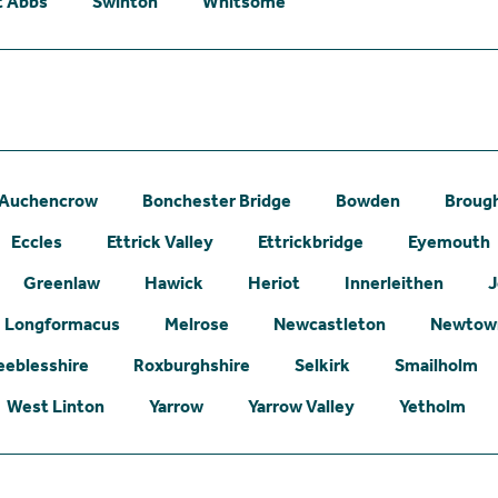
t Abbs
Swinton
Whitsome
Auchencrow
Bonchester Bridge
Bowden
Broug
Eccles
Ettrick Valley
Ettrickbridge
Eyemouth
Greenlaw
Hawick
Heriot
Innerleithen
J
Longformacus
Melrose
Newcastleton
Newtown
eeblesshire
Roxburghshire
Selkirk
Smailholm
West Linton
Yarrow
Yarrow Valley
Yetholm