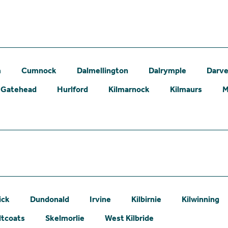
m
Cumnock
Dalmellington
Dalrymple
Darve
Gatehead
Hurlford
Kilmarnock
Kilmaurs
M
ick
Dundonald
Irvine
Kilbirnie
Kilwinning
ltcoats
Skelmorlie
West Kilbride