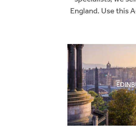
England. Use this A
EDIN