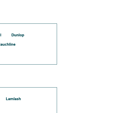
l
Dunlop
auchline
Lamlash