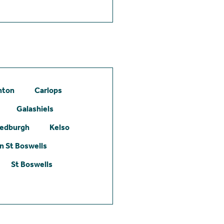
hton
Carlops
Galashiels
edburgh
Kelso
 St Boswells
St Boswells