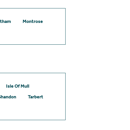
etham
Montrose
Isle Of Mull
Shandon
Tarbert