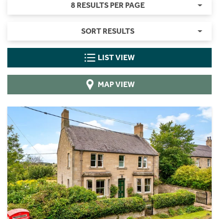
8 RESULTS PER PAGE
SORT RESULTS
LIST VIEW
MAP VIEW