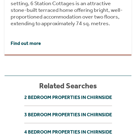
setting, 6 Station Cottages is an attractive
stone-built terraced home offering bright, well-
proportioned accommodation over two floors,
extending to approximately 74 sq. metres.
Find out more
Related Searches
2 BEDROOM PROPERTIES IN CHIRNSIDE
3 BEDROOM PROPERTIES IN CHIRNSIDE
4 BEDROOM PROPERTIES IN CHIRNSIDE