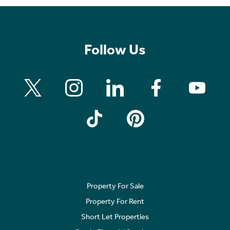
Follow Us
Property For Sale
Property For Rent
Short Let Properties