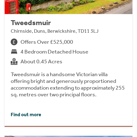
Tweedsmuir
Chirnside, Duns, Berwickshire, TD11 3LJ
Offers Over £525,000
4 Bedroom Detached House
About 0.45 Acres
Tweedsmuir is a handsome Victorian villa
offering bright and generously proportioned
accommodation extending to approximately 255
sq. metres over two principal floors.
Find out more