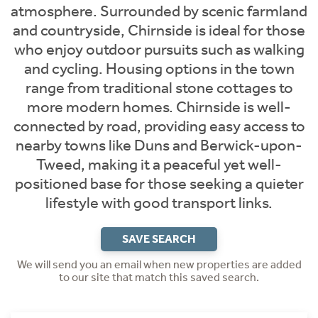
atmosphere. Surrounded by scenic farmland
and countryside, Chirnside is ideal for those
who enjoy outdoor pursuits such as walking
and cycling. Housing options in the town
range from traditional stone cottages to
more modern homes. Chirnside is well-
connected by road, providing easy access to
nearby towns like Duns and Berwick-upon-
Tweed, making it a peaceful yet well-
positioned base for those seeking a quieter
lifestyle with good transport links.
SAVE SEARCH
We will send you an email when new properties are added
to our site that match this saved search.