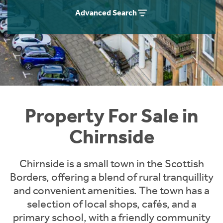
Instant Rental Valuation
Students
Home Buying App
Advanced Search
Short Term Let Licence & Obligation Guide
LBTT Calculator
Rettie Financial Services
Think Mortgages. Think Rettie.
Property For Sale in
Chirnside
Chirnside is a small town in the Scottish
Borders, offering a blend of rural tranquillity
and convenient amenities. The town has a
selection of local shops, cafés, and a
primary school, with a friendly community