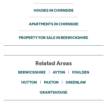
HOUSES IN CHIRNSIDE
APARTMENTS IN CHIRNSIDE
PROPERTY FOR SALE IN BERWICKSHIRE
Related Areas
BERWICKSHIRE
AYTON
FOULDEN
HUTTON
PAXTON
GREENLAW
GRANTSHOUSE