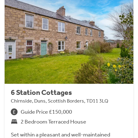
6 Station Cottages
Chirnside, Duns, Scottish Borders, TD11 3LQ
Guide Price £150,000
2 Bedroom Terraced House
Set within a pleasant and well-maintained