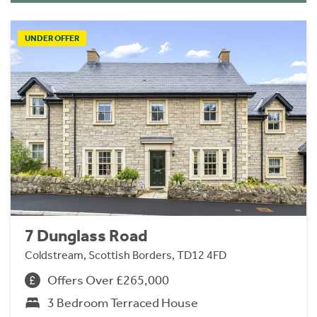
UNDER OFFER
7 Dunglass Road
Coldstream, Scottish Borders, TD12 4FD
Offers Over £265,000
3 Bedroom Terraced House