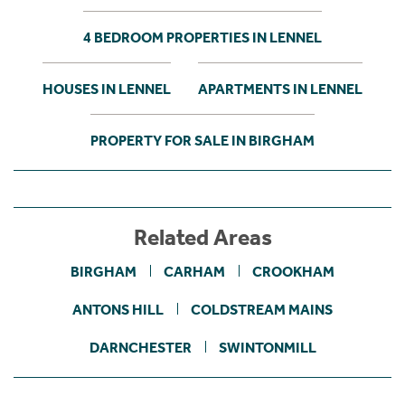
4 BEDROOM PROPERTIES IN LENNEL
HOUSES IN LENNEL
APARTMENTS IN LENNEL
PROPERTY FOR SALE IN BIRGHAM
Related Areas
BIRGHAM
CARHAM
CROOKHAM
ANTONS HILL
COLDSTREAM MAINS
DARNCHESTER
SWINTONMILL