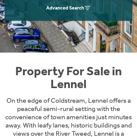
Instant Rental Valuation
Students
Home Buying App
Advanced Search
Short Term Let Licence & Obligation Guide
LBTT Calculator
Rettie Financial Services
Think Mortgages. Think Rettie.
Property For Sale in
Lennel
On the edge of Coldstream, Lennel offers a
peaceful semi-rural setting with the
convenience of town amenities just minutes
away. With leafy lanes, historic buildings and
views over the River Tweed, Lennel is a