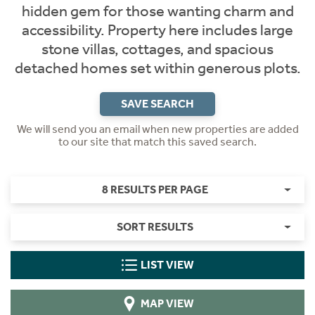
hidden gem for those wanting charm and
accessibility. Property here includes large
stone villas, cottages, and spacious
detached homes set within generous plots.
SAVE SEARCH
We will send you an email when new properties are added
to our site that match this saved search.
8 RESULTS PER PAGE
SORT RESULTS
LIST VIEW
MAP VIEW