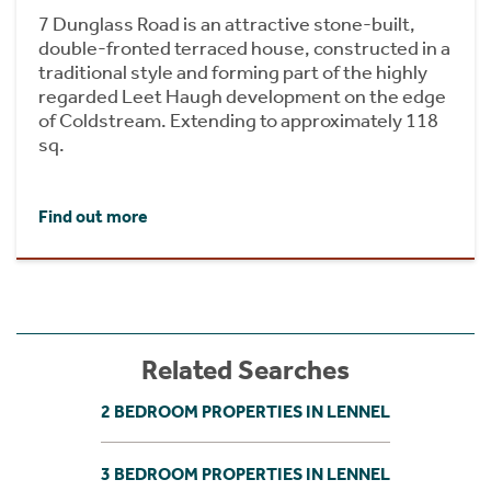
7 Dunglass Road is an attractive stone-built,
double-fronted terraced house, constructed in a
traditional style and forming part of the highly
regarded Leet Haugh development on the edge
of Coldstream. Extending to approximately 118
sq.
Find out more
Related Searches
2 BEDROOM PROPERTIES IN LENNEL
3 BEDROOM PROPERTIES IN LENNEL