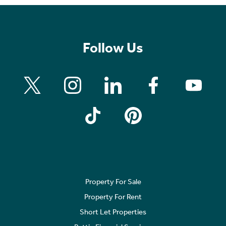
Follow Us
Property For Sale
Property For Rent
Short Let Properties