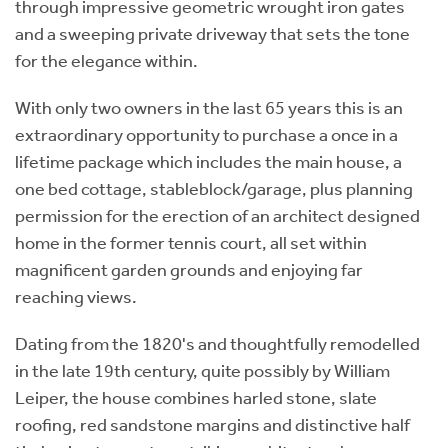
through impressive geometric wrought iron gates
and a sweeping private driveway that sets the tone
for the elegance within.
With only two owners in the last 65 years this is an
extraordinary opportunity to purchase a once in a
lifetime package which includes the main house, a
one bed cottage, stableblock/garage, plus planning
permission for the erection of an architect designed
home in the former tennis court, all set within
magnificent garden grounds and enjoying far
reaching views.
Dating from the 1820's and thoughtfully remodelled
in the late 19th century, quite possibly by William
Leiper, the house combines harled stone, slate
roofing, red sandstone margins and distinctive half