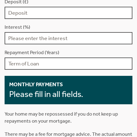
Deposit (£)
Interest (%)
Repayment Period (Years)
MONTHLY PAYMENTS
Please fill in all fields.
Your home may be repossessed if you do not keep up
repayments on your mortgage.
There may be a fee for mortgage advice. The actual amount