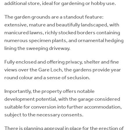
additional store, ideal for gardening or hobby use.
The garden grounds are a standout feature:
extensive, mature and beautifully landscaped, with
manicured lawns, richly stocked borders containing
numerous specimen plants, and ornamental hedging
lining the sweeping driveway.
Fully enclosed and offering privacy, shelter and fine
views over the Gare Loch, the gardens provide year
round colour and a sense of seclusion.
Importantly, the property offers notable
development potential, with the garage considered
suitable for conversion into further accommodation,
subject to the necessary consents.
There is planning approval in place for the erection of