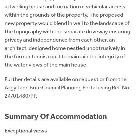
a dwelling house and formation of vehicular access
within the grounds of the property. The proposed
new property would blend in well to the landscape of
the topography with the separate driveway ensuring
privacy and independence from each other, an
architect-designed home nestled unobtrusively in
the former tennis court to maintain the integrity of
the water views of the main house.
Further details are available on request or from the
Argyll and Bute Council Planning Portal using Ref. No
24/01480/PP.
Summary Of Accommodation
Exceptional views