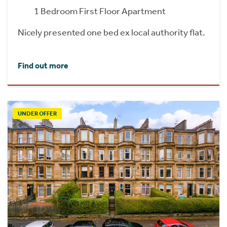
1 Bedroom First Floor Apartment
Nicely presented one bed ex local authority flat.
Find out more
UNDER OFFER