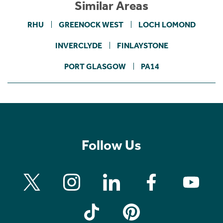
Similar Areas
RHU
GREENOCK WEST
LOCH LOMOND
INVERCLYDE
FINLAYSTONE
PORT GLASGOW
PA14
Follow Us