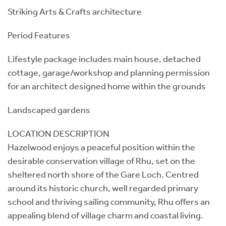
Striking Arts & Crafts architecture
Period Features
Lifestyle package includes main house, detached
cottage, garage/workshop and planning permission
for an architect designed home within the grounds
Landscaped gardens
LOCATION DESCRIPTION
Hazelwood enjoys a peaceful position within the
desirable conservation village of Rhu, set on the
sheltered north shore of the Gare Loch. Centred
around its historic church, well regarded primary
school and thriving sailing community, Rhu offers an
appealing blend of village charm and coastal living.