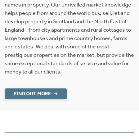
names in property. Our unrivalled market knowledge
helps people from around the world buy, sell, let and
develop property in Scotland and the North East of
England - from city apartments and rural cottages to
large townhouses and prime country homes, farms
and estates. We deal with some of the most
prestigious properties on the market, but provide the
same exceptional standards of service and value for
money to all our clients.
FIND OUT MORE