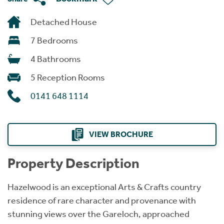
Detached House
7 Bedrooms
4 Bathrooms
5 Reception Rooms
0141 648 1114
VIEW BROCHURE
Property Description
Hazelwood is an exceptional Arts & Crafts country
residence of rare character and provenance with
stunning views over the Gareloch, approached