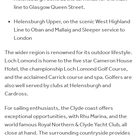
line to Glasgow Queen Street.
Helensburgh Upper, on the scenic West Highland
Line to Oban and Mallaig and Sleeper service to
London
The wider region is renowned for its outdoor lifestyle.
Loch Lomond is home to the five star Cameron House
Hotel, the championship Loch Lomond Golf Course,
and the acclaimed Carrick course and spa. Golfers are
also well served by clubs at Helensburgh and
Cardross.
For sailing enthusiasts, the Clyde coast offers
exceptional opportunities, with Rhu Marina, and the
world famous Royal Northern & Clyde Yacht Club, all
close at hand. The surrounding countryside provides