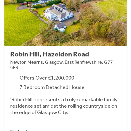
Robin Hill, Hazelden Road
Newton Mearns, Glasgow, East Renfrewshire, G77
6RR
Offers Over £1,200,000
7 Bedroom Detached House
‘Robin Hill’ represents a truly remarkable family
residence set amidst the rolling countryside on
the edge of Glasgow City.