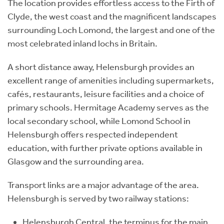
The location provides effortless access to the Firth of
Clyde, the west coast and the magnificent landscapes
surrounding Loch Lomond, the largest and one of the
most celebrated inland lochs in Britain.
A short distance away, Helensburgh provides an
excellent range of amenities including supermarkets,
cafés, restaurants, leisure facilities and a choice of
primary schools. Hermitage Academy serves as the
local secondary school, while Lomond School in
Helensburgh offers respected independent
education, with further private options available in
Glasgow and the surrounding area.
Transport links are a major advantage of the area.
Helensburgh is served by two railway stations:
Helensburgh Central, the terminus for the main