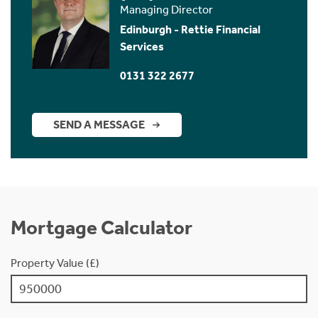
Managing Director
Edinburgh - Rettie Financial
Services
0131 322 2677
SEND A MESSAGE
Mortgage Calculator
Property Value (£)