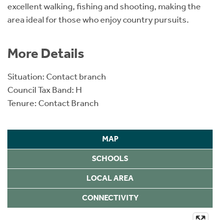
excellent walking, fishing and shooting, making the
area ideal for those who enjoy country pursuits.
More Details
Situation: Contact branch
Council Tax Band: H
Tenure: Contact Branch
MAP
SCHOOLS
LOCAL AREA
CONNECTIVITY