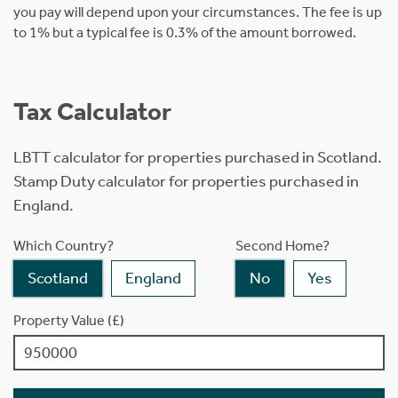
you pay will depend upon your circumstances. The fee is up
to 1% but a typical fee is 0.3% of the amount borrowed.
Tax Calculator
LBTT calculator for properties purchased in Scotland.
Stamp Duty calculator for properties purchased in
England.
Which Country?
Second Home?
Scotland
England
No
Yes
Property Value (£)