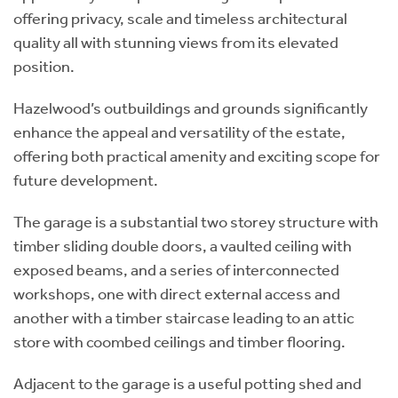
offering privacy, scale and timeless architectural
quality all with stunning views from its elevated
position.
Hazelwood’s outbuildings and grounds significantly
enhance the appeal and versatility of the estate,
offering both practical amenity and exciting scope for
future development.
The garage is a substantial two storey structure with
timber sliding double doors, a vaulted ceiling with
exposed beams, and a series of interconnected
workshops, one with direct external access and
another with a timber staircase leading to an attic
store with coombed ceilings and timber flooring.
Adjacent to the garage is a useful potting shed and