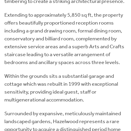
timbering to create a striking architectural presence.
Extending to approximately 5,850 sq ft, the property
offers beautifully proportioned reception rooms
including a grand drawing room, formal dining room,
conservatory and billiard room, complemented by
extensive service areas and a superb Arts and Crafts
staircase leading to a versatile arrangement of
bedrooms and ancillary spaces across three levels.
Within the grounds sits a substantial garage and
cottage which was rebuilt in 1999 with exceptional
sensitivity, providing ideal guest, staff or
multigenerational accommodation.
Surrounded by expansive, meticulously maintained
landscaped gardens, Hazelwood represents a rare
opportunity to acquire a distinguished period home