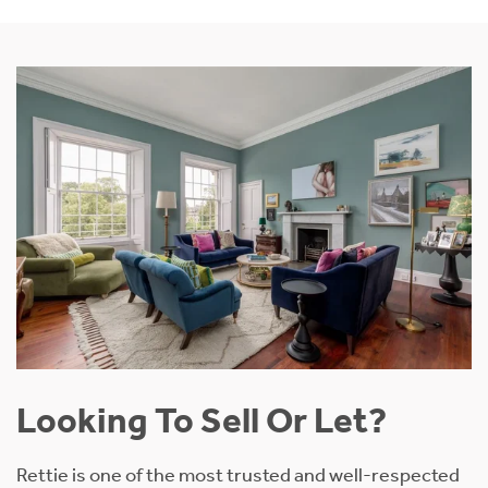
Looking To Sell Or Let?
Rettie is one of the most trusted and well-respected