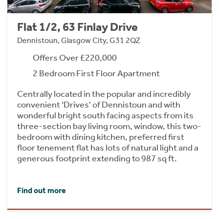
Flat 1/2, 63 Finlay Drive
Dennistoun, Glasgow City, G31 2QZ
Offers Over £220,000
2 Bedroom First Floor Apartment
Centrally located in the popular and incredibly
convenient ‘Drives' of Dennistoun and with
wonderful bright south facing aspects from its
three-section bay living room, window, this two-
bedroom with dining kitchen, preferred first
floor tenement flat has lots of natural light and a
generous footprint extending to 987 sq ft.
Find out more