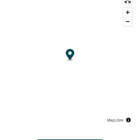
MapLibre