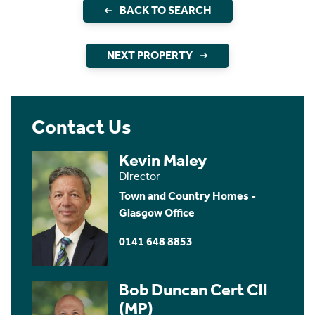
BACK TO SEARCH
NEXT PROPERTY
Contact Us
Kevin Maley
Director
Town and Country Homes -
Glasgow Office
0141 648 8853
Bob Duncan Cert CII
(MP)