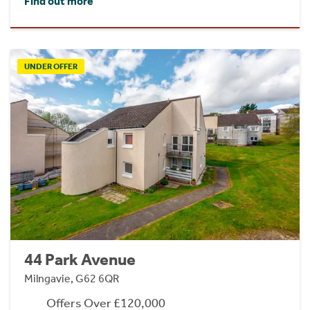
Find out more
UNDER OFFER
44 Park Avenue
Milngavie, G62 6QR
Offers Over £120,000