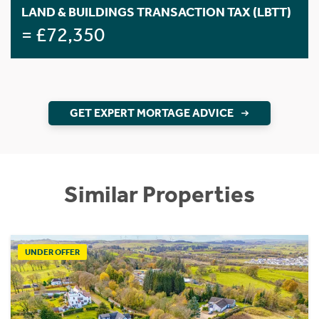
LAND & BUILDINGS TRANSACTION TAX (LBTT)
= £72,350
GET EXPERT MORTAGE ADVICE
Similar Properties
UNDER OFFER