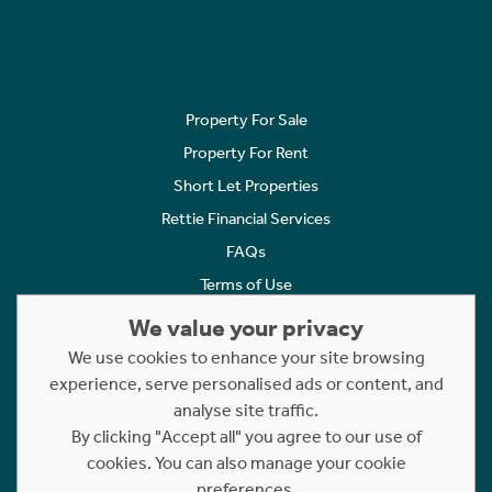
Property For Sale
Property For Rent
Short Let Properties
Rettie Financial Services
FAQs
Terms of Use
Privacy Policy
We value your privacy
Cookies Policy
We use cookies to enhance your site browsing
experience, serve personalised ads or content, and
Complaints
analyse site traffic.
Statement to Respectful Interactions
By clicking "Accept all" you agree to our use of
cookies. You can also manage your cookie
Copyright © 2023 - 2026 Rettie. All rights reserved.
preferences.