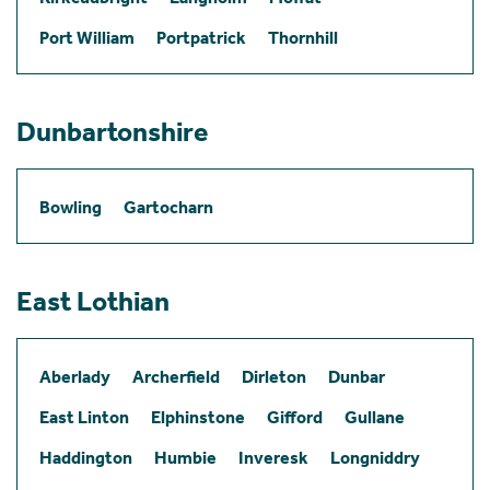
Port William
Portpatrick
Thornhill
Dunbartonshire
Bowling
Gartocharn
East Lothian
Aberlady
Archerfield
Dirleton
Dunbar
East Linton
Elphinstone
Gifford
Gullane
Haddington
Humbie
Inveresk
Longniddry