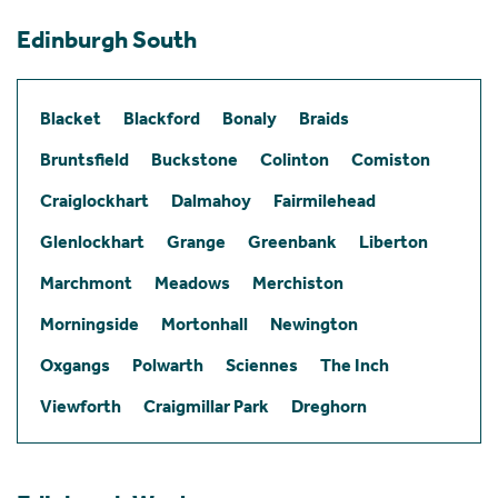
Edinburgh South
Blacket
Blackford
Bonaly
Braids
Bruntsfield
Buckstone
Colinton
Comiston
Craiglockhart
Dalmahoy
Fairmilehead
Glenlockhart
Grange
Greenbank
Liberton
Marchmont
Meadows
Merchiston
Morningside
Mortonhall
Newington
Oxgangs
Polwarth
Sciennes
The Inch
Viewforth
Craigmillar Park
Dreghorn