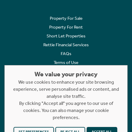
Property For Sale
Property For Rent
Short Let Properties
Rettie Financial Services
FAQs
Terms of Use
Privacy Policy
We value your privacy
Cookies Policy
We use cookies to enhance your site browsing
experience, serve personalised ads or content, and
Complaints
analyse site traffic.
Statement to Respectful Interactions
By clicking "Accept all" you agree to our use of
cookies. You can also manage your cookie
Copyright © 2023 - 2026 Rettie. All rights reserved.
preferences.
Website by
NB
SET PREFERENCES
REJECT ALL
ACCEPT ALL