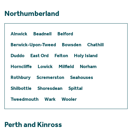
Northumberland
Alnwick
Beadnell
Belford
Berwick-Upon-Tweed
Bowsden
Chathill
Duddo
East Ord
Felton
Holy Island
Horncliffe
Lowick
Milfield
Norham
Rothbury
Scremerston
Seahouses
Shilbottle
Shoresdean
Spittal
Tweedmouth
Wark
Wooler
Perth and Kinross