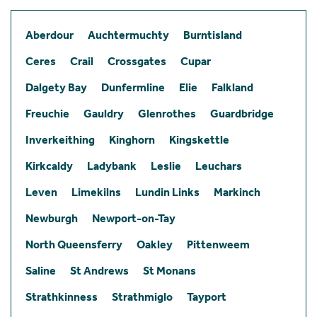
Aberdour
Auchtermuchty
Burntisland
Ceres
Crail
Crossgates
Cupar
Dalgety Bay
Dunfermline
Elie
Falkland
Freuchie
Gauldry
Glenrothes
Guardbridge
Inverkeithing
Kinghorn
Kingskettle
Kirkcaldy
Ladybank
Leslie
Leuchars
Leven
Limekilns
Lundin Links
Markinch
Newburgh
Newport-on-Tay
North Queensferry
Oakley
Pittenweem
Saline
St Andrews
St Monans
Strathkinness
Strathmiglo
Tayport