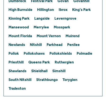
Dumbreck
Festival Park
Govan
Govanhill
High Burnside
Hillington
Ibrox
King's Park
Kinning Park
Langside
Leverngrove
Mansewood
Merrylee
Mosspark
Mount Florida
Mount Vernon
Muirend
Newlands
Nitshill
Parkhead
Penilee
Pollok
Pollokshaws
Pollokshields
Polmadie
Priesthill
Queens Park
Rutherglen
Shawlands
Shieldhall
Simshill
South Nitshill
Strathbungo
Toryglen
Tradeston