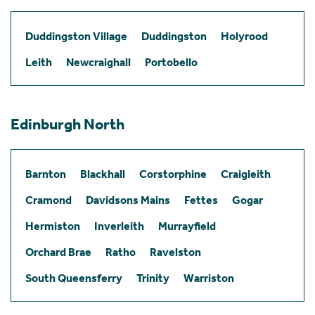
Duddingston Village
Duddingston
Holyrood
Leith
Newcraighall
Portobello
Edinburgh North
Barnton
Blackhall
Corstorphine
Craigleith
Cramond
Davidsons Mains
Fettes
Gogar
Hermiston
Inverleith
Murrayfield
Orchard Brae
Ratho
Ravelston
South Queensferry
Trinity
Warriston