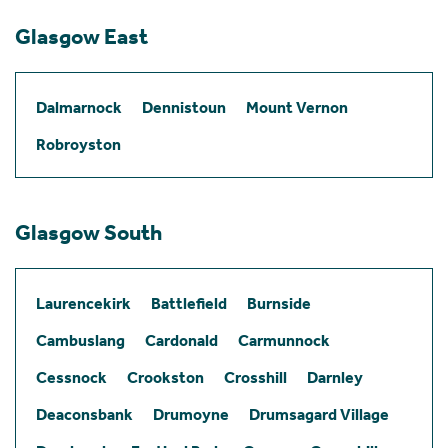
Glasgow East
Dalmarnock
Dennistoun
Mount Vernon
Robroyston
Glasgow South
Laurencekirk
Battlefield
Burnside
Cambuslang
Cardonald
Carmunnock
Cessnock
Crookston
Crosshill
Darnley
Deaconsbank
Drumoyne
Drumsagard Village