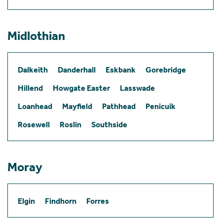
Midlothian
Dalkeith
Danderhall
Eskbank
Gorebridge
Hillend
Howgate Easter
Lasswade
Loanhead
Mayfield
Pathhead
Penicuik
Rosewell
Roslin
Southside
Moray
Elgin
Findhorn
Forres