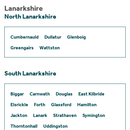
Lanarkshire
North Lanarkshire
Cumbernauld
Dullatur
Glenboig
Greengairs
Wattston
South Lanarkshire
Biggar
Carnwath
Douglas
East Kilbride
Elsrickle
Forth
Glassford
Hamilton
Jackton
Lanark
Strathaven
Symington
Thorntonhall
Uddingston