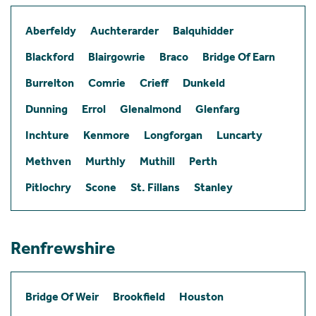
Aberfeldy
Auchterarder
Balquhidder
Blackford
Blairgowrie
Braco
Bridge Of Earn
Burrelton
Comrie
Crieff
Dunkeld
Dunning
Errol
Glenalmond
Glenfarg
Inchture
Kenmore
Longforgan
Luncarty
Methven
Murthly
Muthill
Perth
Pitlochry
Scone
St. Fillans
Stanley
Renfrewshire
Bridge Of Weir
Brookfield
Houston