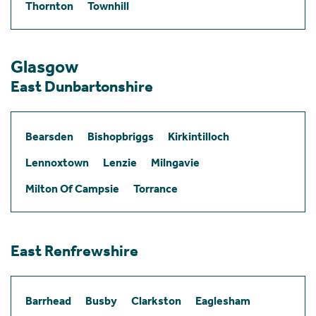
Thornton
Townhill
Glasgow
East Dunbartonshire
Bearsden
Bishopbriggs
Kirkintilloch
Lennoxtown
Lenzie
Milngavie
Milton Of Campsie
Torrance
East Renfrewshire
Barrhead
Busby
Clarkston
Eaglesham