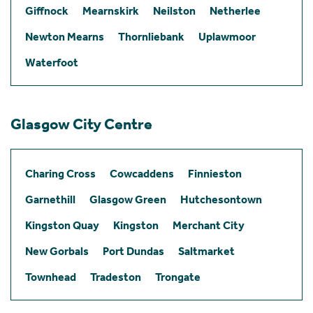
Giffnock
Mearnskirk
Neilston
Netherlee
Newton Mearns
Thornliebank
Uplawmoor
Waterfoot
Glasgow City Centre
Charing Cross
Cowcaddens
Finnieston
Garnethill
Glasgow Green
Hutchesontown
Kingston Quay
Kingston
Merchant City
New Gorbals
Port Dundas
Saltmarket
Townhead
Tradeston
Trongate