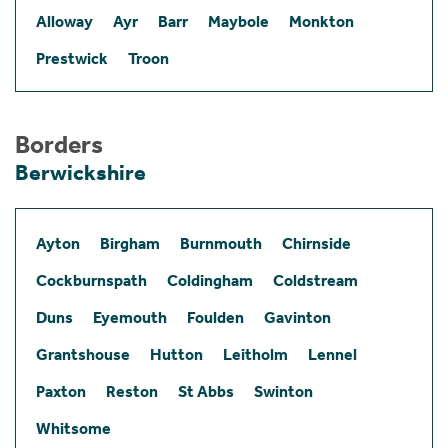
Alloway
Ayr
Barr
Maybole
Monkton
Prestwick
Troon
Borders
Berwickshire
Ayton
Birgham
Burnmouth
Chirnside
Cockburnspath
Coldingham
Coldstream
Duns
Eyemouth
Foulden
Gavinton
Grantshouse
Hutton
Leitholm
Lennel
Paxton
Reston
St Abbs
Swinton
Whitsome