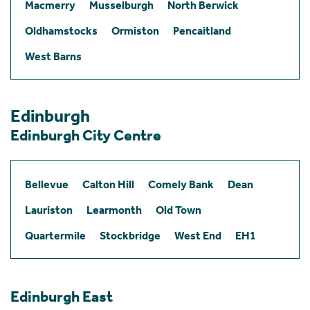
Macmerry
Musselburgh
North Berwick
Oldhamstocks
Ormiston
Pencaitland
West Barns
Edinburgh
Edinburgh City Centre
Bellevue
Calton Hill
Comely Bank
Dean
Lauriston
Learmonth
Old Town
Quartermile
Stockbridge
West End
EH1
Edinburgh East