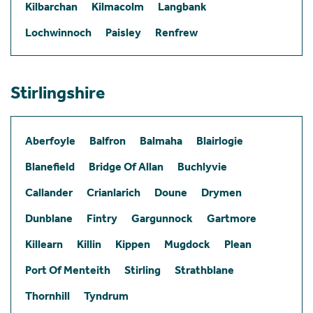
Kilbarchan
Kilmacolm
Langbank
Lochwinnoch
Paisley
Renfrew
Stirlingshire
Aberfoyle
Balfron
Balmaha
Blairlogie
Blanefield
Bridge Of Allan
Buchlyvie
Callander
Crianlarich
Doune
Drymen
Dunblane
Fintry
Gargunnock
Gartmore
Killearn
Killin
Kippen
Mugdock
Plean
Port Of Menteith
Stirling
Strathblane
Thornhill
Tyndrum