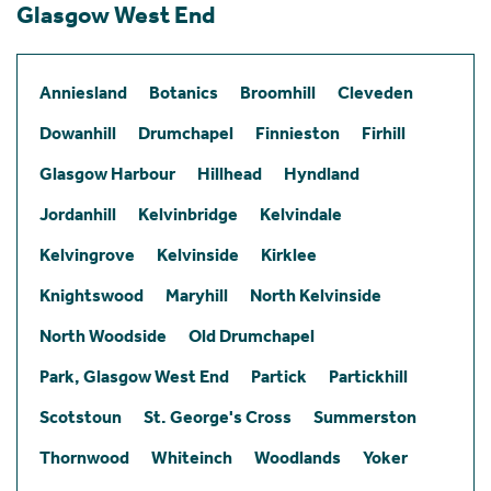
Glasgow West End
Anniesland
Botanics
Broomhill
Cleveden
Dowanhill
Drumchapel
Finnieston
Firhill
Glasgow Harbour
Hillhead
Hyndland
Jordanhill
Kelvinbridge
Kelvindale
Kelvingrove
Kelvinside
Kirklee
Knightswood
Maryhill
North Kelvinside
North Woodside
Old Drumchapel
Park, Glasgow West End
Partick
Partickhill
Scotstoun
St. George's Cross
Summerston
Thornwood
Whiteinch
Woodlands
Yoker