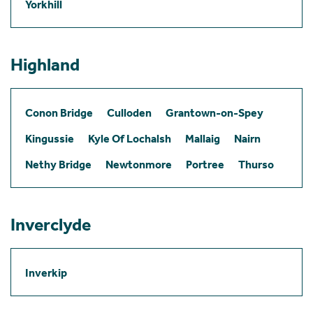
Yorkhill
Highland
Conon Bridge
Culloden
Grantown-on-Spey
Kingussie
Kyle Of Lochalsh
Mallaig
Nairn
Nethy Bridge
Newtonmore
Portree
Thurso
Inverclyde
Inverkip