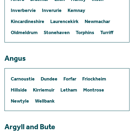
Inverbervie
Inverurie
Kemnay
Kincardineshire
Laurencekirk
Newmachar
Oldmeldrum
Stonehaven
Torphins
Turriff
Angus
Carnoustie
Dundee
Forfar
Friockheim
Hillside
Kirriemuir
Letham
Montrose
Newtyle
Wellbank
Argyll and Bute