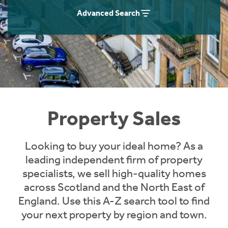
Instant Rental Valuation
Students
Home Buying App
Advanced Search
Short Term Let Licence & Obligation Guide
LBTT Calculator
Rettie Financial Services
Think Mortgages. Think Rettie.
Property Sales
Looking to buy your ideal home? As a
leading independent firm of property
specialists, we sell high-quality homes
across Scotland and the North East of
England. Use this A-Z search tool to find
your next property by region and town.