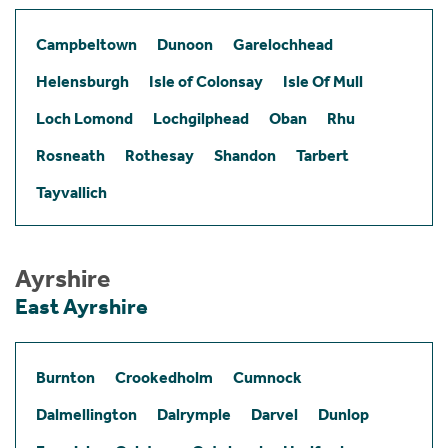
Campbeltown
Dunoon
Garelochhead
Helensburgh
Isle of Colonsay
Isle Of Mull
Loch Lomond
Lochgilphead
Oban
Rhu
Rosneath
Rothesay
Shandon
Tarbert
Tayvallich
Ayrshire
East Ayrshire
Burnton
Crookedholm
Cumnock
Dalmellington
Dalrymple
Darvel
Dunlop