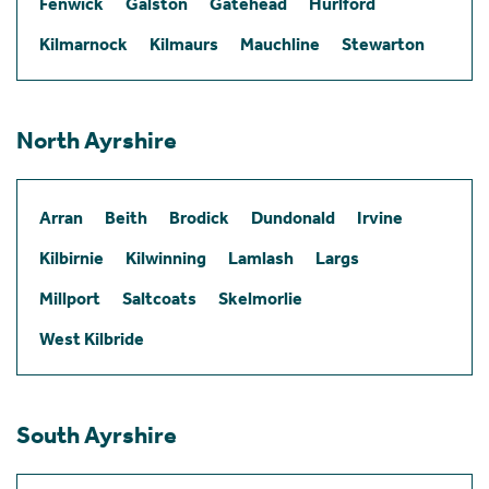
Fenwick
Galston
Gatehead
Hurlford
Kilmarnock
Kilmaurs
Mauchline
Stewarton
North Ayrshire
Arran
Beith
Brodick
Dundonald
Irvine
Kilbirnie
Kilwinning
Lamlash
Largs
Millport
Saltcoats
Skelmorlie
West Kilbride
South Ayrshire