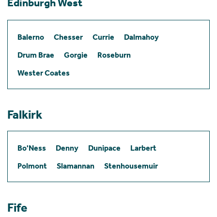
Edinburgh West
Balerno
Chesser
Currie
Dalmahoy
Drum Brae
Gorgie
Roseburn
Wester Coates
Falkirk
Bo'Ness
Denny
Dunipace
Larbert
Polmont
Slamannan
Stenhousemuir
Fife