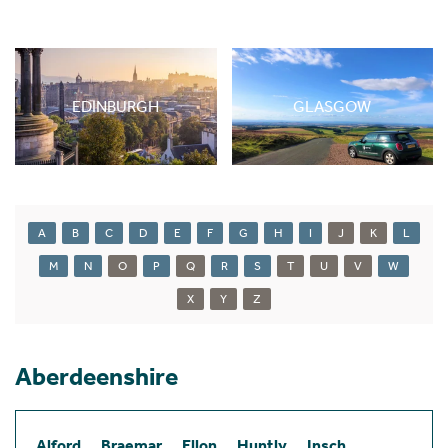
EDINBURGH
GLASGOW
A
B
C
D
E
F
G
H
I
J
K
L
M
N
O
P
Q
R
S
T
U
V
W
X
Y
Z
Aberdeenshire
Alford
Braemar
Ellon
Huntly
Insch