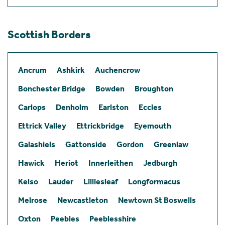
Scottish Borders
Ancrum
Ashkirk
Auchencrow
Bonchester Bridge
Bowden
Broughton
Carlops
Denholm
Earlston
Eccles
Ettrick Valley
Ettrickbridge
Eyemouth
Galashiels
Gattonside
Gordon
Greenlaw
Hawick
Heriot
Innerleithen
Jedburgh
Kelso
Lauder
Lilliesleaf
Longformacus
Melrose
Newcastleton
Newtown St Boswells
Oxton
Peebles
Peeblesshire