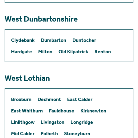
West Dunbartonshire
Clydebank
Dumbarton
Duntocher
Hardgate
Milton
Old Kilpatrick
Renton
West Lothian
Broxburn
Dechmont
East Calder
East Whitburn
Fauldhouse
Kirknewton
Linlithgow
Livingston
Longridge
Mid Calder
Polbeth
Stoneyburn