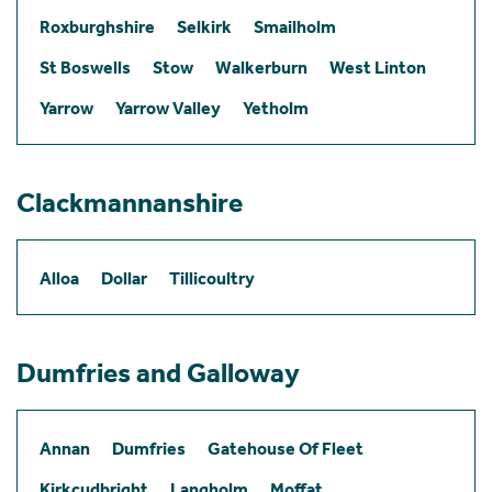
Roxburghshire
Selkirk
Smailholm
St Boswells
Stow
Walkerburn
West Linton
Yarrow
Yarrow Valley
Yetholm
Clackmannanshire
Alloa
Dollar
Tillicoultry
Dumfries and Galloway
Annan
Dumfries
Gatehouse Of Fleet
Kirkcudbright
Langholm
Moffat