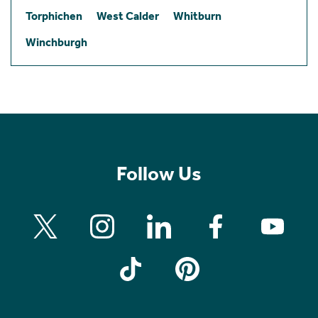
Torphichen
West Calder
Whitburn
Winchburgh
Follow Us