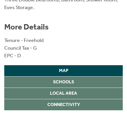
Eves Storage.
More Details
Tenure - Freehold
Council Tax - G
EPC - D
MAP
SCHOOLS
LOCAL AREA
CONNECTIVITY