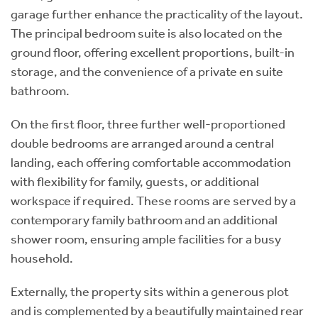
garage further enhance the practicality of the layout.
The principal bedroom suite is also located on the
ground floor, offering excellent proportions, built-in
storage, and the convenience of a private en suite
bathroom.
On the first floor, three further well-proportioned
double bedrooms are arranged around a central
landing, each offering comfortable accommodation
with flexibility for family, guests, or additional
workspace if required. These rooms are served by a
contemporary family bathroom and an additional
shower room, ensuring ample facilities for a busy
household.
Externally, the property sits within a generous plot
and is complemented by a beautifully maintained rear