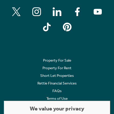
Property For Sale
Property For Rent
Short Let Properties
Rettie Financial Services
FAQs
Terms of Use
Privacy Policy
We value your privacy
Cookies Policy