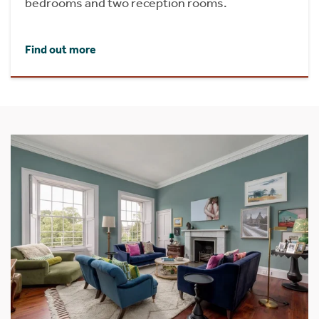
bedrooms and two reception rooms.
Find out more