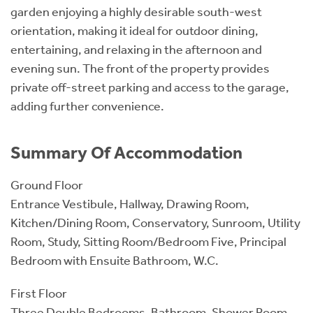
garden enjoying a highly desirable south-west
orientation, making it ideal for outdoor dining,
entertaining, and relaxing in the afternoon and
evening sun. The front of the property provides
private off-street parking and access to the garage,
adding further convenience.
Summary Of Accommodation
Ground Floor
Entrance Vestibule, Hallway, Drawing Room,
Kitchen/Dining Room, Conservatory, Sunroom, Utility
Room, Study, Sitting Room/Bedroom Five, Principal
Bedroom with Ensuite Bathroom, W.C.
First Floor
Three Double Bedrooms, Bathroom, Shower Room,