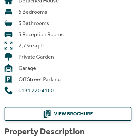
Detached House
5 Bedrooms
3 Bathrooms
3 Reception Rooms
2,736 sq.ft
Private Garden
Garage
Off Street Parking
0131 220 4160
VIEW BROCHURE
Property Description