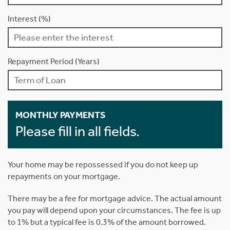
Interest (%)
Repayment Period (Years)
MONTHLY PAYMENTS
Please fill in all fields.
Your home may be repossessed if you do not keep up
repayments on your mortgage.
There may be a fee for mortgage advice. The actual amount
you pay will depend upon your circumstances. The fee is up
to 1% but a typical fee is 0.3% of the amount borrowed.