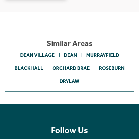
Similar Areas
DEAN VILLAGE
DEAN
MURRAYFIELD
BLACKHALL
ORCHARD BRAE
ROSEBURN
DRYLAW
Follow Us