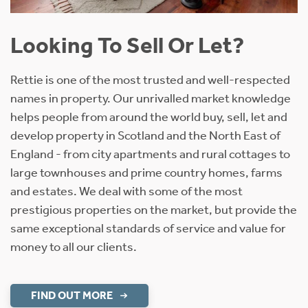
Looking To Sell Or Let?
Rettie is one of the most trusted and well-respected
names in property. Our unrivalled market knowledge
helps people from around the world buy, sell, let and
develop property in Scotland and the North East of
England - from city apartments and rural cottages to
large townhouses and prime country homes, farms
and estates. We deal with some of the most
prestigious properties on the market, but provide the
same exceptional standards of service and value for
money to all our clients.
FIND OUT MORE