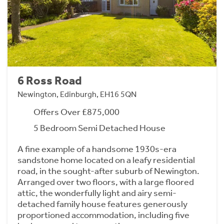
6 Ross Road
Newington, Edinburgh, EH16 5QN
Offers Over £875,000
5 Bedroom Semi Detached House
A fine example of a handsome 1930s-era
sandstone home located on a leafy residential
road, in the sought-after suburb of Newington.
Arranged over two floors, with a large floored
attic, the wonderfully light and airy semi-
detached family house features generously
proportioned accommodation, including five