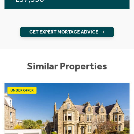
GET EXPERT MORTAGE ADVICE
Similar Properties
UNDER OFFER