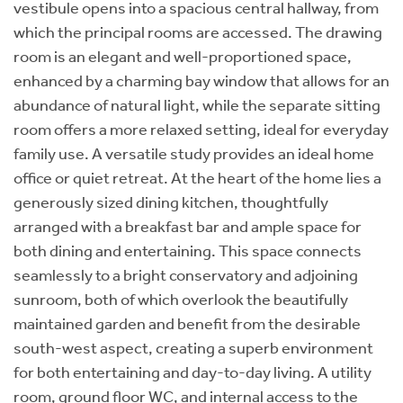
vestibule opens into a spacious central hallway, from
which the principal rooms are accessed. The drawing
room is an elegant and well-proportioned space,
enhanced by a charming bay window that allows for an
abundance of natural light, while the separate sitting
room offers a more relaxed setting, ideal for everyday
family use. A versatile study provides an ideal home
office or quiet retreat. At the heart of the home lies a
generously sized dining kitchen, thoughtfully
arranged with a breakfast bar and ample space for
both dining and entertaining. This space connects
seamlessly to a bright conservatory and adjoining
sunroom, both of which overlook the beautifully
maintained garden and benefit from the desirable
south-west aspect, creating a superb environment
for both entertaining and day-to-day living. A utility
room, ground floor WC, and internal access to the