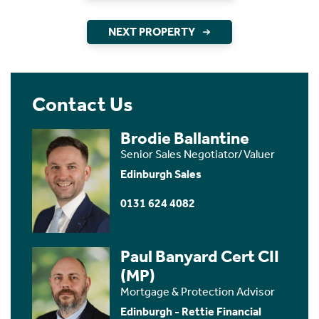
NEXT PROPERTY
Contact Us
Brodie Ballantine
Senior Sales Negotiator/Valuer
Edinburgh Sales
0131 624 4082
Paul Banyard Cert CII
(MP)
Mortgage & Protection Advisor
Edinburgh - Rettie Financial