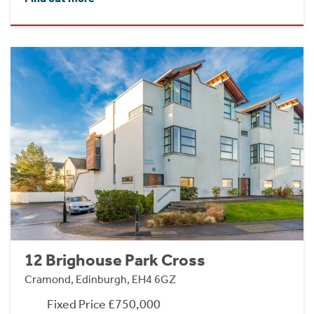
12 Brighouse Park Cross
Cramond, Edinburgh, EH4 6GZ
Fixed Price £750,000