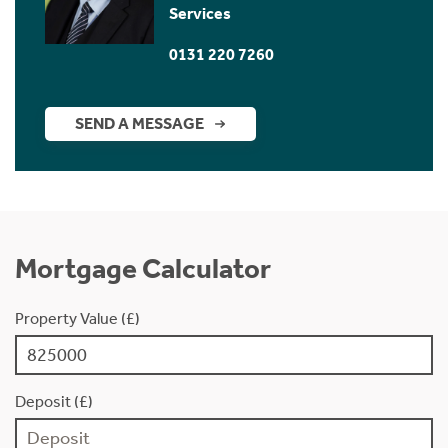
Services
0131 220 7260
SEND A MESSAGE
Mortgage Calculator
Property Value (£)
Deposit (£)