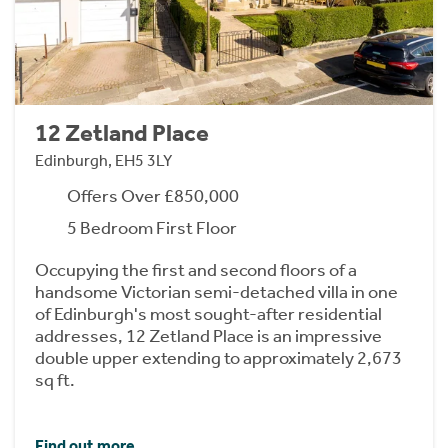
12 Zetland Place
Edinburgh, EH5 3LY
Offers Over £850,000
5 Bedroom First Floor
Occupying the first and second floors of a
handsome Victorian semi-detached villa in one
of Edinburgh's most sought-after residential
addresses, 12 Zetland Place is an impressive
double upper extending to approximately 2,673
sq ft.
Find out more