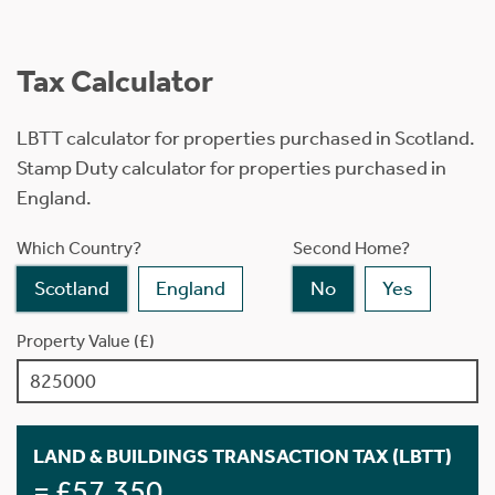
Tax Calculator
LBTT calculator for properties purchased in Scotland.
Stamp Duty calculator for properties purchased in
England.
Which Country?
Second Home?
Scotland
England
No
Yes
Property Value (£)
LAND & BUILDINGS TRANSACTION TAX (LBTT)
= £57,350