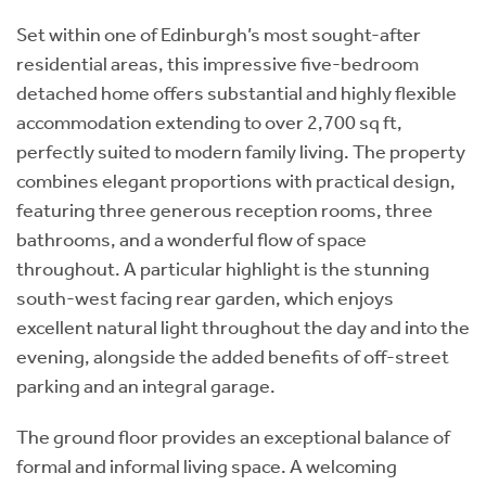
Set within one of Edinburgh’s most sought-after
residential areas, this impressive five-bedroom
detached home offers substantial and highly flexible
accommodation extending to over 2,700 sq ft,
perfectly suited to modern family living. The property
combines elegant proportions with practical design,
featuring three generous reception rooms, three
bathrooms, and a wonderful flow of space
throughout. A particular highlight is the stunning
south-west facing rear garden, which enjoys
excellent natural light throughout the day and into the
evening, alongside the added benefits of off-street
parking and an integral garage.
The ground floor provides an exceptional balance of
formal and informal living space. A welcoming