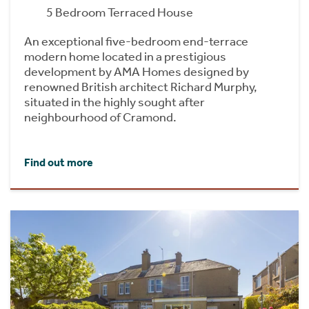
5 Bedroom Terraced House
An exceptional five-bedroom end-terrace
modern home located in a prestigious
development by AMA Homes designed by
renowned British architect Richard Murphy,
situated in the highly sought after
neighbourhood of Cramond.
Find out more