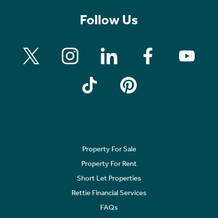
Follow Us
Property For Sale
Property For Rent
Short Let Properties
Rettie Financial Services
FAQs