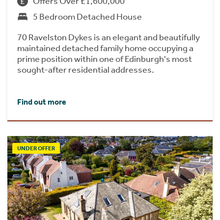
Offers Over £1,600,000
5 Bedroom Detached House
70 Ravelston Dykes is an elegant and beautifully
maintained detached family home occupying a
prime position within one of Edinburgh's most
sought-after residential addresses.
Find out more
UNDER OFFER