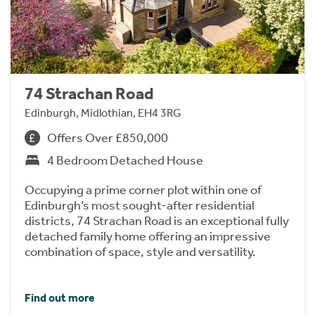
74 Strachan Road
Edinburgh, Midlothian, EH4 3RG
Offers Over £850,000
4 Bedroom Detached House
Occupying a prime corner plot within one of
Edinburgh’s most sought-after residential
districts, 74 Strachan Road is an exceptional fully
detached family home offering an impressive
combination of space, style and versatility.
Find out more