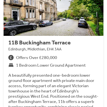
11B Buckingham Terrace
Edinburgh, Midlothian, EH4 3AA
Offers Over £280,000
1 Bedroom Lower Ground Apartment
A beautifully presented one-bedroom lower
ground floor apartment with private main door
access, forming part of an elegant Victorian
townhouse in the heart of Edinburgh’s
prestigious West End. Positioned on the sought-
after Buckingham Terrace, 11b offers a superb
turnkey opportunity, combining classic period