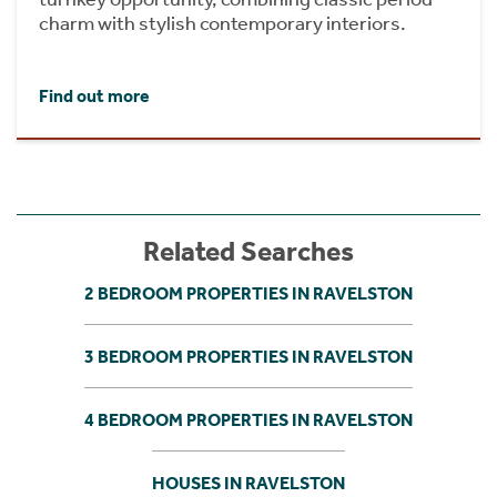
charm with stylish contemporary interiors.
Find out more
Related Searches
2 BEDROOM PROPERTIES IN RAVELSTON
3 BEDROOM PROPERTIES IN RAVELSTON
4 BEDROOM PROPERTIES IN RAVELSTON
HOUSES IN RAVELSTON