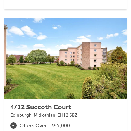
4/12 Succoth Court
Edinburgh, Midlothian, EH12 6BZ
Offers Over £395,000