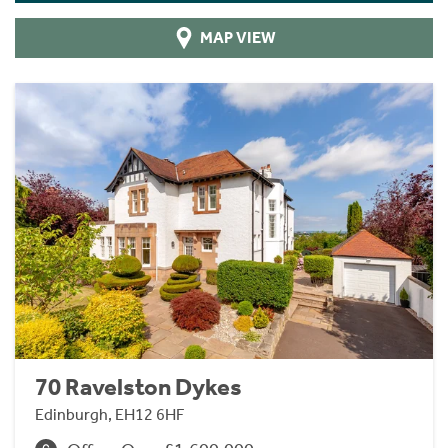
MAP VIEW
70 Ravelston Dykes
Edinburgh, EH12 6HF