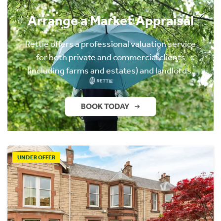
Arrange a Market Appraisal
Rettie offers a professional valuation service
for both private and commercial clients
(including farms and estates) and landlords.
BOOK TODAY
UNDER OFFER