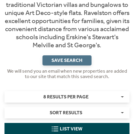
traditional Victorian villas and bungalows to
unique Art Deco-style flats. Ravelston offers
excellent opportunities for families, given its
convenient distance from various acclaimed
schools including Erskine's Stewart's
Melville and St George's.
SAVE SEARCH
We will send you an email when new properties are added
to our site that match this saved search.
8 RESULTS PER PAGE
SORT RESULTS
LIST VIEW