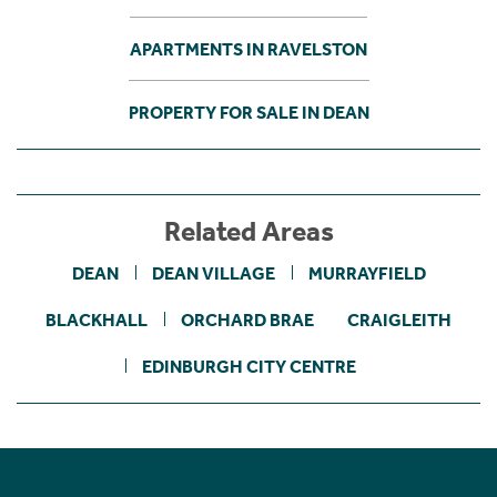
APARTMENTS IN RAVELSTON
PROPERTY FOR SALE IN DEAN
Related Areas
DEAN
DEAN VILLAGE
MURRAYFIELD
BLACKHALL
ORCHARD BRAE
CRAIGLEITH
EDINBURGH CITY CENTRE