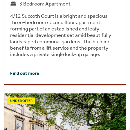
3 Bedroom Apartment
4/12 Succoth Court is a bright and spacious
three-bedroom second floor apartment,
forming part of an established and leafy
residential development set amid beautifully
landscaped communal gardens. The building
benefits from a lift service and the property
includes a private single lock-up garage.
Find out more
UNDER OFFER