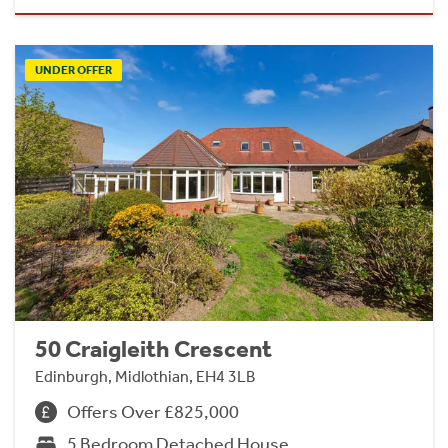
UNDER OFFER
50 Craigleith Crescent
Edinburgh, Midlothian, EH4 3LB
Offers Over £825,000
5 Bedroom Detached House