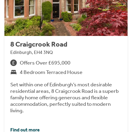
8 Craigcrook Road
Edinburgh, EH4 3NQ
Offers Over £695,000
4 Bedroom Terraced House
Set within one of Edinburgh’s most desirable
residential areas, 8 Craigcrook Road is a superb
family home offering generous and flexible
accommodation, perfectly suited to modern
living.
Find out more