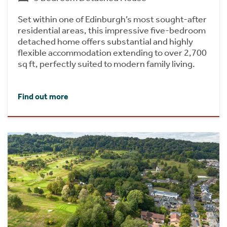
Set within one of Edinburgh’s most sought-after
residential areas, this impressive five-bedroom
detached home offers substantial and highly
flexible accommodation extending to over 2,700
sq ft, perfectly suited to modern family living.
Find out more