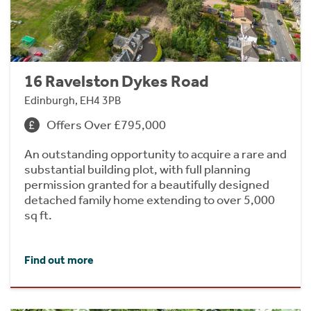
16 Ravelston Dykes Road
Edinburgh, EH4 3PB
Offers Over £795,000
An outstanding opportunity to acquire a rare and
substantial building plot, with full planning
permission granted for a beautifully designed
detached family home extending to over 5,000
sq ft.
Find out more