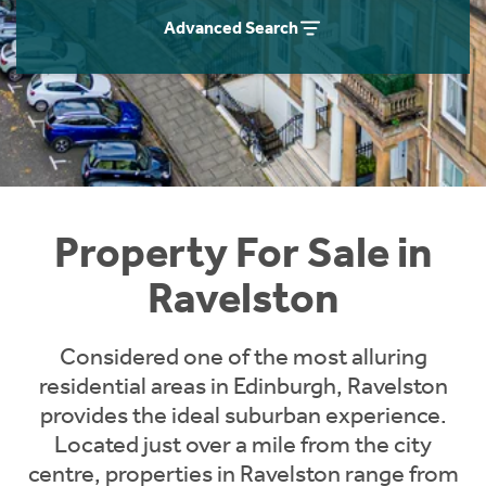
Instant Rental Valuation
Students
Home Buying App
Advanced Search
Short Term Let Licence & Obligation Guide
LBTT Calculator
Rettie Financial Services
Think Mortgages. Think Rettie.
Property For Sale in
Ravelston
Considered one of the most alluring
residential areas in Edinburgh, Ravelston
provides the ideal suburban experience.
Located just over a mile from the city
centre, properties in Ravelston range from