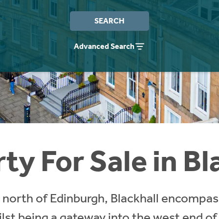
SEARCH
Advanced Search
ty For Sale in Bl
e north of Edinburgh, Blackhall encompa
st being a gateway into the west end of