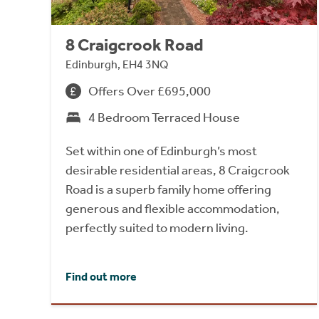
8 Craigcrook Road
Edinburgh, EH4 3NQ
Offers Over £695,000
4 Bedroom Terraced House
Set within one of Edinburgh’s most
desirable residential areas, 8 Craigcrook
Road is a superb family home offering
generous and flexible accommodation,
perfectly suited to modern living.
Find out more