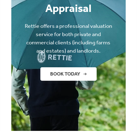
Appraisal
Rettie offers a professional valuation
service for both private and
commercial clients (including farms
and estates) and landlords.
BOOK TODAY