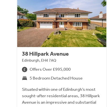
38 Hillpark Avenue
Edinburgh, EH4 7AQ
Offers Over £995,000
5 Bedroom Detached House
Situated within one of Edinburgh’s most
sought-after residential areas, 38 Hillpark
Avenue is an impressive and substantial