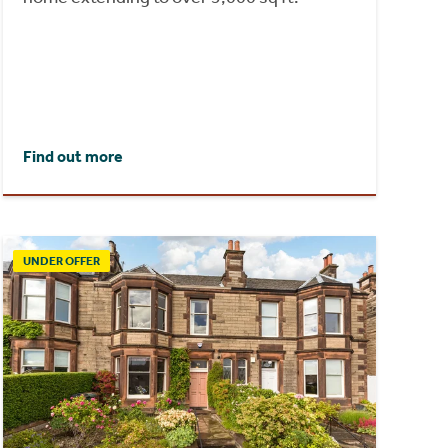
Find out more
UNDER OFFER