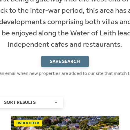
ck to the inter-war period, this area has 
developments comprising both villas and
n be enjoyed along the Water of Leith lea
independent cafes and restaurants.
SAVE SEARCH
 an email when new properties are added to our site that match t
SORT RESULTS
UNDER OFFER