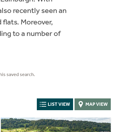
also recently seen an
 flats. Moreover,
ding to a number of
his saved search.
LIST VIEW
MAP VIEW