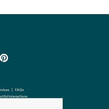
ervices
FAQs
tful Interactions