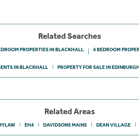
Related Searches
EDROOM PROPERTIES IN BLACKHALL
4 BEDROOM PROPER
ENTS IN BLACKHALL
PROPERTY FOR SALE IN EDINBURG
Related Areas
RYLAW
EH4
DAVIDSONS MAINS
DEAN VILLAGE