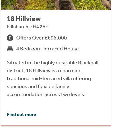
18 Hillview
Edinburgh, EH4 2AF
Offers Over £695,000
4 Bedroom Terraced House
Situated in the highly desirable Blackhall
district, 18 Hillview is a charming
traditional mid-terraced villa offering
spacious and flexible family
accommodation across two levels.
Find out more