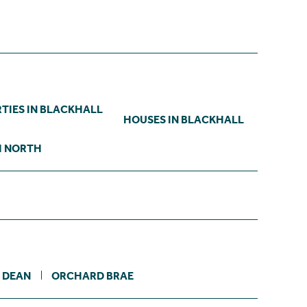
TIES IN BLACKHALL
HOUSES IN BLACKHALL
H NORTH
DEAN
ORCHARD BRAE