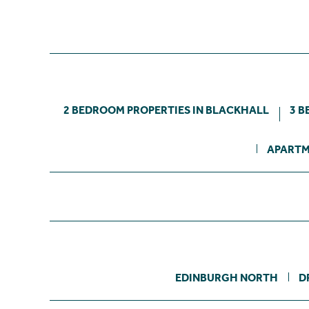
2 BEDROOM PROPERTIES IN BLACKHALL
3 B
APARTM
EDINBURGH NORTH
D