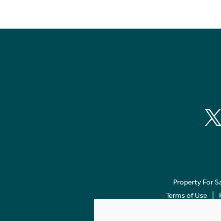
Property For S
Terms of Use