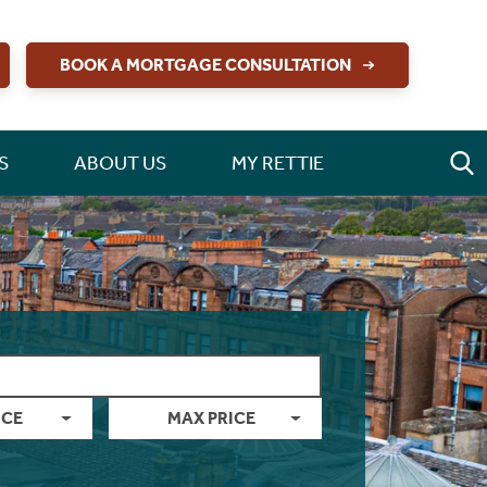
BOOK A MORTGAGE CONSULTATION
S
ABOUT US
MY RETTIE
ICE
MAX PRICE