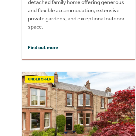
detached family home offering generous
and flexible accommodation, extensive
private gardens, and exceptional outdoor
space.
Find out more
UNDER OFFER