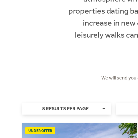
properties dating ba
increase in new 
leisurely walks ca
We will send you
8 RESULTS PER PAGE
UNDER OFFER