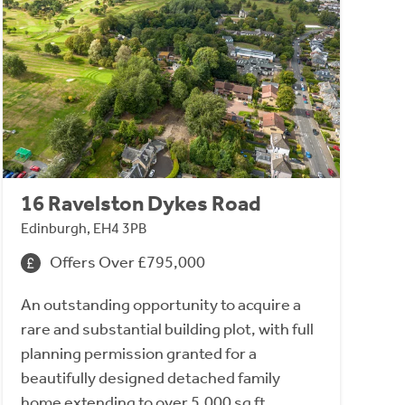
16 Ravelston Dykes Road
Edinburgh, EH4 3PB
Offers Over £795,000
An outstanding opportunity to acquire a
rare and substantial building plot, with full
planning permission granted for a
beautifully designed detached family
home extending to over 5,000 sq ft.