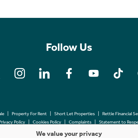
Follow Us
ale
Property For Rent
Short Let Properties
Rettie Financial S
Privacy Policy
Cookies Policy
Complaints
Statement to Respec
We value your privacy
Copyright © 2023 - 2026 Rettie. All rights reserved.