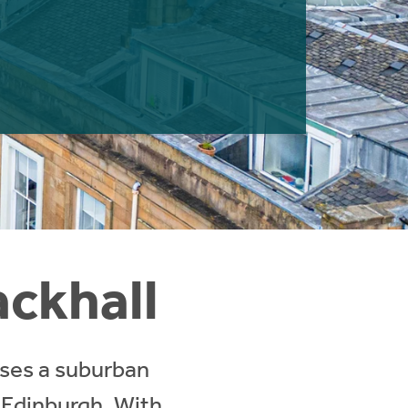
ackhall
sses a suburban
 Edinburgh. With