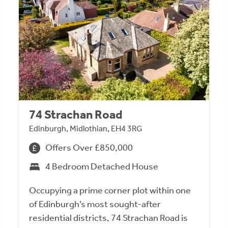
74 Strachan Road
Edinburgh, Midlothian, EH4 3RG
Offers Over £850,000
4 Bedroom Detached House
Occupying a prime corner plot within one
of Edinburgh’s most sought-after
residential districts, 74 Strachan Road is