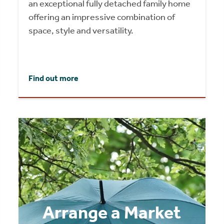
an exceptional fully detached family home
offering an impressive combination of
space, style and versatility.
Find out more
Arrange a Market