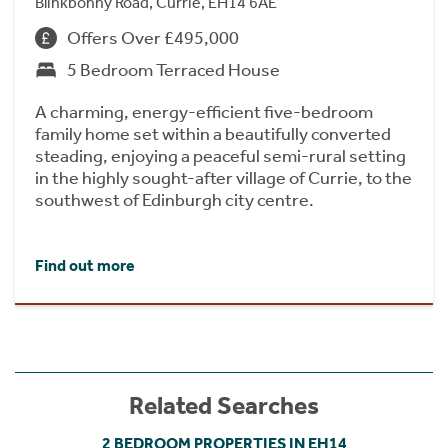
Blinkbonny Road, Currie, EH14 6AE
Offers Over £495,000
5 Bedroom Terraced House
A charming, energy-efficient five-bedroom
family home set within a beautifully converted
steading, enjoying a peaceful semi-rural setting
in the highly sought-after village of Currie, to the
southwest of Edinburgh city centre.
Find out more
Related Searches
2 BEDROOM PROPERTIES IN EH14