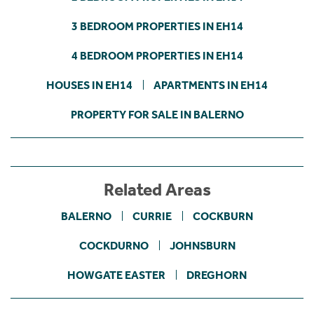
3 BEDROOM PROPERTIES IN EH14
4 BEDROOM PROPERTIES IN EH14
HOUSES IN EH14
APARTMENTS IN EH14
PROPERTY FOR SALE IN BALERNO
Related Areas
BALERNO
CURRIE
COCKBURN
COCKDURNO
JOHNSBURN
HOWGATE EASTER
DREGHORN