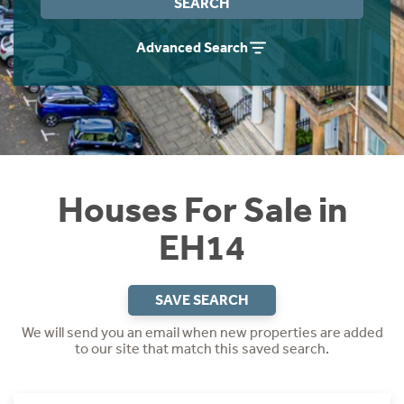
SEARCH
Instant Rental Valuation
Students
Home Buying App
Advanced Search
Short Term Let Licence & Obligation Guide
LBTT Calculator
Rettie Financial Services
Think Mortgages. Think Rettie.
Houses For Sale in
EH14
SAVE SEARCH
We will send you an email when new properties are added
to our site that match this saved search.