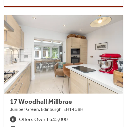
17 Woodhall Millbrae
Juniper Green, Edinburgh, EH14 5BH
Offers Over £645,000