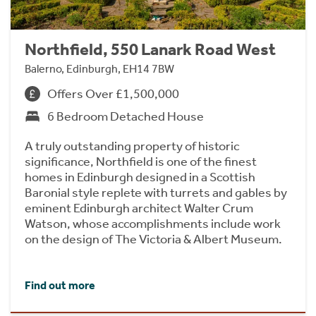
Northfield, 550 Lanark Road West
Balerno, Edinburgh, EH14 7BW
Offers Over £1,500,000
6 Bedroom Detached House
A truly outstanding property of historic
significance, Northfield is one of the finest
homes in Edinburgh designed in a Scottish
Baronial style replete with turrets and gables by
eminent Edinburgh architect Walter Crum
Watson, whose accomplishments include work
on the design of The Victoria & Albert Museum.
Find out more