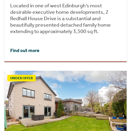
Located in one of west Edinburgh’s most
desirable executive home developments, 2
Redhall House Drive is a substantial and
beautifully presented detached family home
extending to approximately 3,500 sq ft.
Find out more
UNDER OFFER