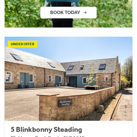
BOOK TODAY
UNDER OFFER
5 Blinkbonny Steading