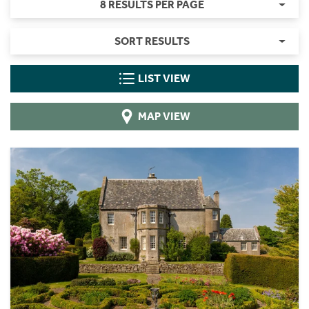
8 RESULTS PER PAGE
SORT RESULTS
LIST VIEW
MAP VIEW