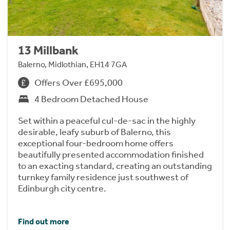
13 Millbank
Balerno, Midlothian, EH14 7GA
Offers Over £695,000
4 Bedroom Detached House
Set within a peaceful cul-de-sac in the highly
desirable, leafy suburb of Balerno, this
exceptional four-bedroom home offers
beautifully presented accommodation finished
to an exacting standard, creating an outstanding
turnkey family residence just southwest of
Edinburgh city centre.
Find out more