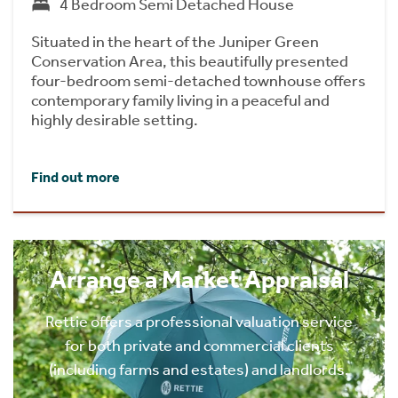
4 Bedroom Semi Detached House
Situated in the heart of the Juniper Green
Conservation Area, this beautifully presented
four-bedroom semi-detached townhouse offers
contemporary family living in a peaceful and
highly desirable setting.
Find out more
Arrange a Market Appraisal
Rettie offers a professional valuation service
for both private and commercial clients
(including farms and estates) and landlords.