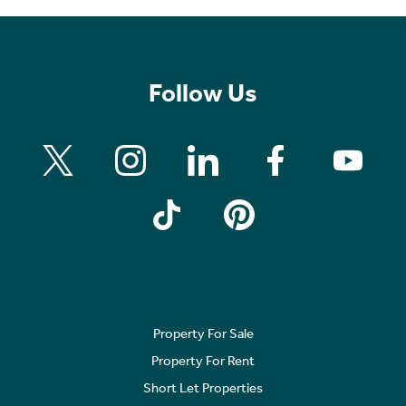
Follow Us
Property For Sale
Property For Rent
Short Let Properties