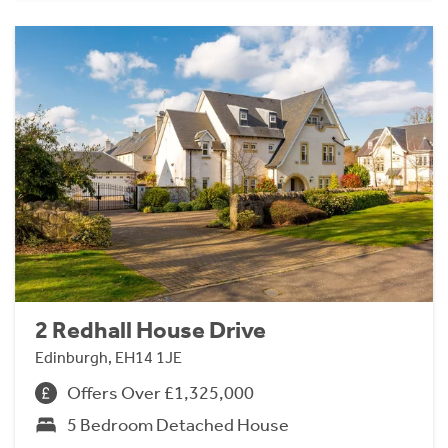
2 Redhall House Drive
Edinburgh, EH14 1JE
Offers Over £1,325,000
5 Bedroom Detached House