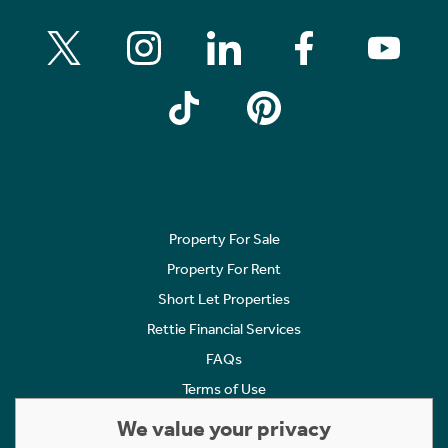
Property For Sale
Property For Rent
Short Let Properties
Rettie Financial Services
FAQs
Terms of Use
Privacy Policy
We value your privacy