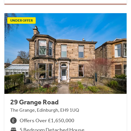
UNDER OFFER
29 Grange Road
The Grange, Edinburgh, EH9 1UQ
Offers Over £1,650,000
5 Bedroom Detached House