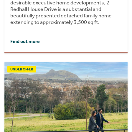
desirable executive home developments, 2
Redhall House Drive is a substantial and
beautifully presented detached family home
extending to approximately 3,500 sq ft.
Find out more
UNDER OFFER