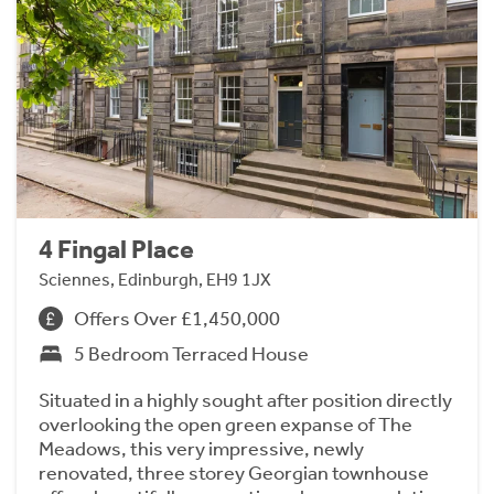
4 Fingal Place
Sciennes, Edinburgh, EH9 1JX
Offers Over £1,450,000
5 Bedroom Terraced House
Situated in a highly sought after position directly
overlooking the open green expanse of The
Meadows, this very impressive, newly
renovated, three storey Georgian townhouse