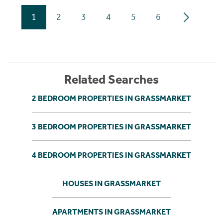
1
2
3
4
5
6
Related Searches
2 BEDROOM PROPERTIES IN GRASSMARKET
3 BEDROOM PROPERTIES IN GRASSMARKET
4 BEDROOM PROPERTIES IN GRASSMARKET
HOUSES IN GRASSMARKET
APARTMENTS IN GRASSMARKET