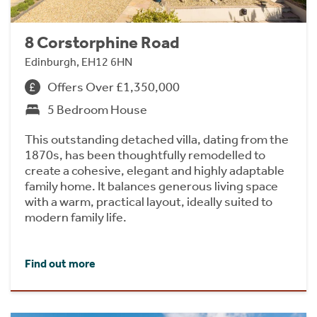
8 Corstorphine Road
Edinburgh, EH12 6HN
Offers Over £1,350,000
5 Bedroom House
This outstanding detached villa, dating from the
1870s, has been thoughtfully remodelled to
create a cohesive, elegant and highly adaptable
family home. It balances generous living space
with a warm, practical layout, ideally suited to
modern family life.
Find out more