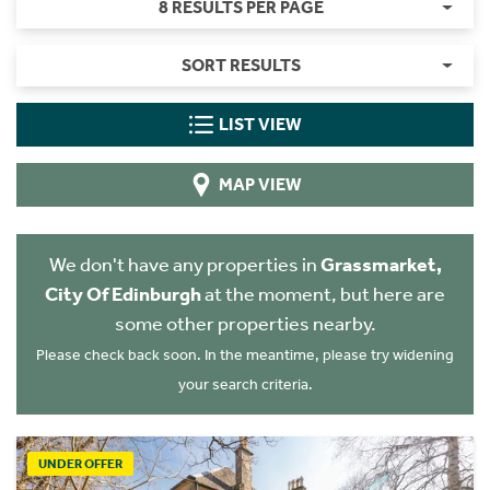
8 RESULTS PER PAGE
SORT RESULTS
LIST VIEW
MAP VIEW
We don't have any properties in
Grassmarket,
City Of Edinburgh
at the moment, but here are
some other properties nearby.
Please check back soon. In the meantime, please try widening
your search criteria.
UNDER OFFER