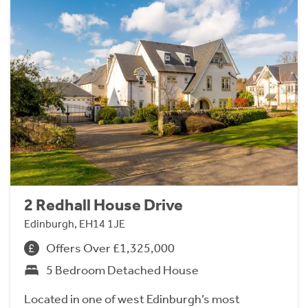
2 Redhall House Drive
Edinburgh, EH14 1JE
Offers Over £1,325,000
5 Bedroom Detached House
Located in one of west Edinburgh’s most