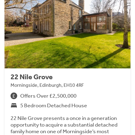
22 Nile Grove
Morningside, Edinburgh, EH10 4RF
Offers Over £2,500,000
5 Bedroom Detached House
22 Nile Grove presents a once in a generation
opportunity to acquire a substantial detached
family home on one of Morningside’s most