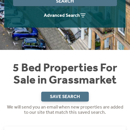
SEARCH
Instant Rental Valuation
Students
Home Buying App
Advanced Search
Short Term Let Licence & Obligation Guide
LBTT Calculator
Rettie Financial Services
Think Mortgages. Think Rettie.
5 Bed Properties For
Sale in Grassmarket
SAVE SEARCH
We will send you an email when new properties are added
to our site that match this saved search.