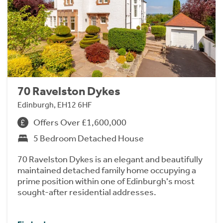
70 Ravelston Dykes
Edinburgh, EH12 6HF
Offers Over £1,600,000
5 Bedroom Detached House
70 Ravelston Dykes is an elegant and beautifully
maintained detached family home occupying a
prime position within one of Edinburgh's most
sought-after residential addresses.