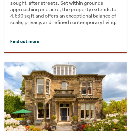
sought-after streets. Set within grounds
approaching one acre, the property extends to
4,630 sq ft and offers an exceptional balance of
scale, privacy, and refined contemporary living.
Find out more