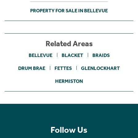
PROPERTY FOR SALE IN BELLEVUE
Related Areas
BELLEVUE
BLACKET
BRAIDS
DRUM BRAE
FETTES
GLENLOCKHART
HERMISTON
Follow Us