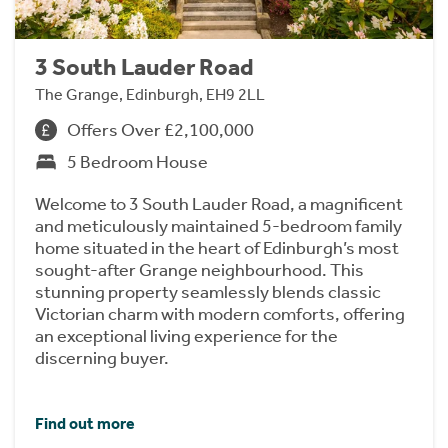
3 South Lauder Road
The Grange, Edinburgh, EH9 2LL
Offers Over £2,100,000
5 Bedroom House
Welcome to 3 South Lauder Road, a magnificent
and meticulously maintained 5-bedroom family
home situated in the heart of Edinburgh’s most
sought-after Grange neighbourhood. This
stunning property seamlessly blends classic
Victorian charm with modern comforts, offering
an exceptional living experience for the
discerning buyer.
Find out more