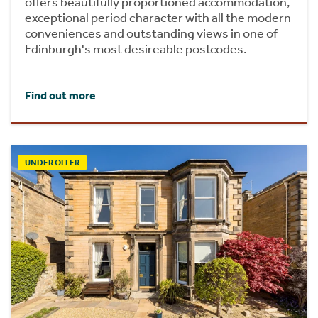
offers beautifully proportioned accommodation,
exceptional period character with all the modern
conveniences and outstanding views in one of
Edinburgh's most desireable postcodes.
Find out more
UNDER OFFER