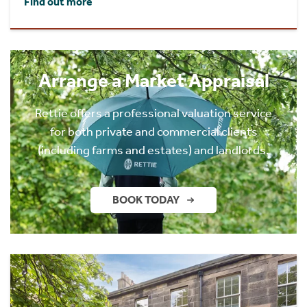
Find out more
Arrange a Market Appraisal
Rettie offers a professional valuation service
for both private and commercial clients
(including farms and estates) and landlords.
BOOK TODAY