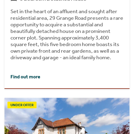
Set in the heart of an affluent and sought after
residential area, 29 Grange Road presents a rare
opportunity to acquire a substantial and
beautifully detached house on a prominent
corner plot. Spanning approximately 3,400
square feet, this five bedroom home boasts its
own private front and rear gardens, as well as a
driveway and garage - an ideal family home.
Find out more
UNDER OFFER