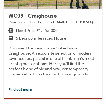
WC09 - Craighouse
Craighouse Road, Edinburgh, Midlothian, EH10 5LQ
Fixed Price £1,255,000
5 Bedroom Terraced House
Discover The Townhouse Collection at
Craighouse. An exquisite selection of modern
townhouses, placed in one of Edinburgh’s most
prestigious locations. Here you’ll find the
perfect blend of old and new, contemporary
homes set within stunning historic grounds.
Find out more