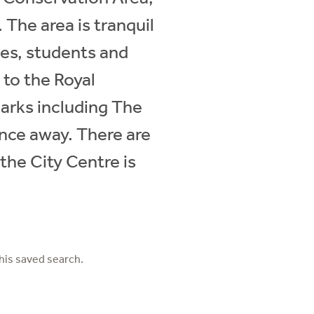
 The area is tranquil
lies, students and
 to the Royal
arks including The
nce away. There are
 the City Centre is
his saved search.