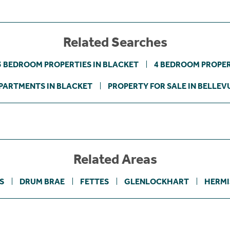
Related Searches
3 BEDROOM PROPERTIES IN BLACKET
4 BEDROOM PROPER
PARTMENTS IN BLACKET
PROPERTY FOR SALE IN BELLEV
Related Areas
S
DRUM BRAE
FETTES
GLENLOCKHART
HERMI