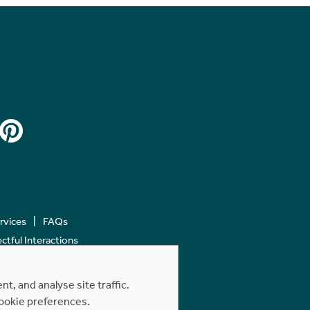
ervices
FAQs
tful Interactions
, and analyse site traffic.
cookie preferences.