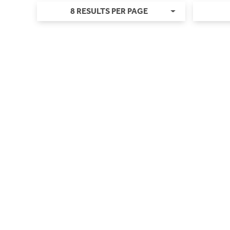
8 RESULTS PER PAGE