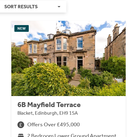
SORT RESULTS
NEW
6B Mayfield Terrace
Blacket, Edinburgh, EH9 1SA
Offers Over £495,000
2 Bedroom Lower Ground Apartment