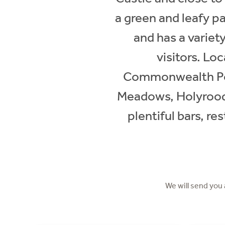
a green and leafy pa
and has a variety
visitors. Lo
Commonwealth Pool
Meadows, Holyrood 
plentiful bars, re
We will send you