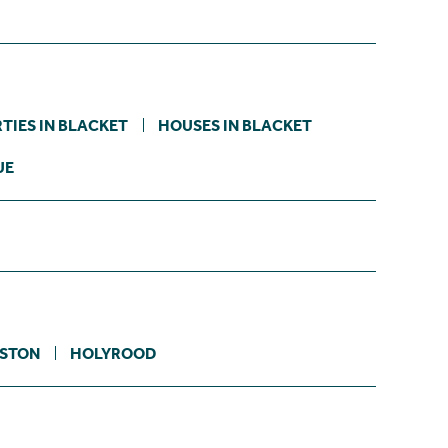
TIES IN BLACKET
HOUSES IN BLACKET
UE
STON
HOLYROOD