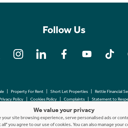
Follow Us
ale
Property For Rent
Short Let Properties
Rettie Financial S
Privacy Policy
Cookies Policy
Complaints
Statement to Respec
We value your privacy
Copyright © 2023 - 2026 Rettie. All rights reserved.
your site browsing experience, serve personalised ads or content
t all" you agree to our use of cookies. You can also manage your 