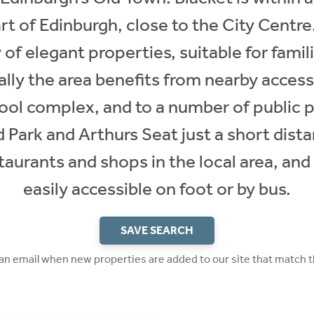
rt of Edinburgh, close to the City Centre.
 of elegant properties, suitable for fami
cally the area benefits from nearby access
 complex, and to a number of public p
Park and Arthurs Seat just a short dista
staurants and shops in the local area, and
easily accessible on foot or by bus.
SAVE SEARCH
 an email when new properties are added to our site that match t