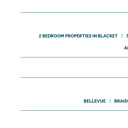
2 BEDROOM PROPERTIES IN BLACKET
A
BELLEVUE
BRAID