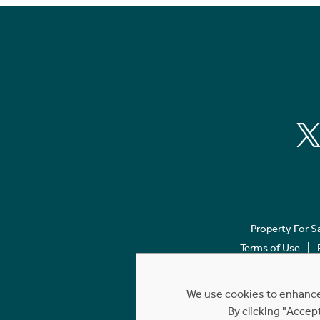
Property For S
Terms of Use
We use cookies to enhance 
By clicking "Accep