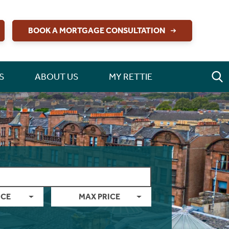
BOOK A MORTGAGE CONSULTATION
S
ABOUT US
MY RETTIE
ICE
MAX PRICE