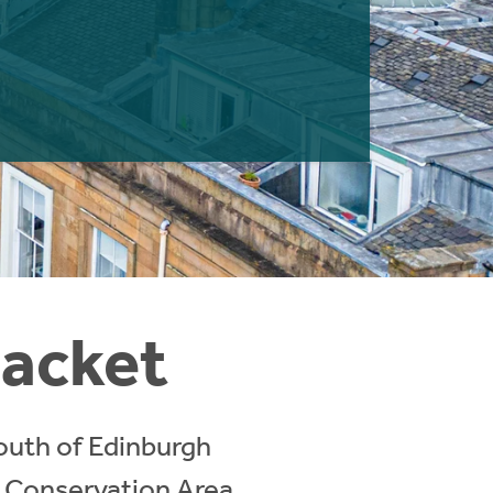
lacket
south of Edinburgh
a Conservation Area,