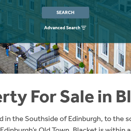
SEARCH
Advanced Search
rty For Sale in B
ed in the Southside of Edinburgh, to the 
 Edinburgh’s Old Town. Blacket is within 