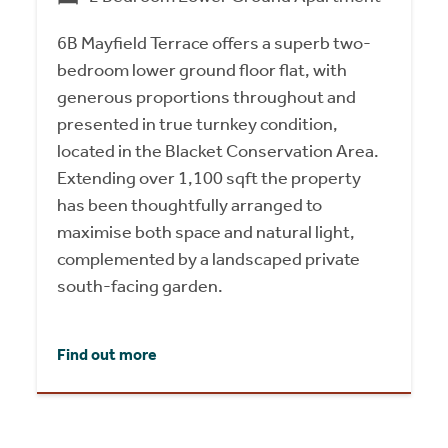
6B Mayfield Terrace offers a superb two-
bedroom lower ground floor flat, with
generous proportions throughout and
presented in true turnkey condition,
located in the Blacket Conservation Area.
Extending over 1,100 sqft the property
has been thoughtfully arranged to
maximise both space and natural light,
complemented by a landscaped private
south-facing garden.
Find out more