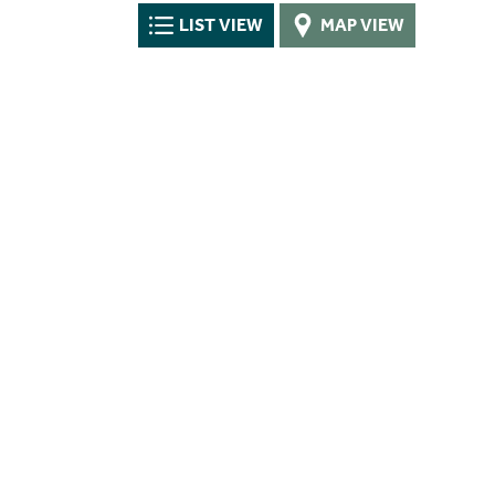
LIST VIEW
MAP VIEW