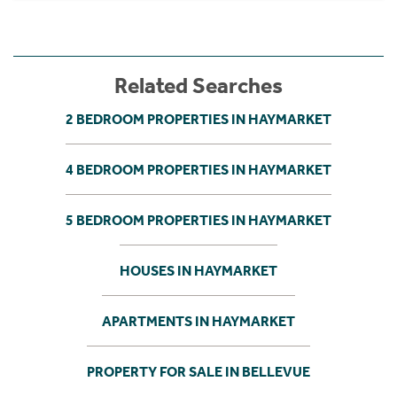
Related Searches
2 BEDROOM PROPERTIES IN HAYMARKET
4 BEDROOM PROPERTIES IN HAYMARKET
5 BEDROOM PROPERTIES IN HAYMARKET
HOUSES IN HAYMARKET
APARTMENTS IN HAYMARKET
PROPERTY FOR SALE IN BELLEVUE