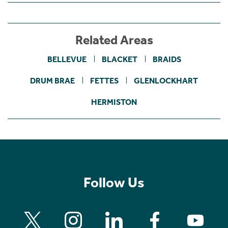
Related Areas
BELLEVUE
BLACKET
BRAIDS
DRUM BRAE
FETTES
GLENLOCKHART
HERMISTON
Follow Us