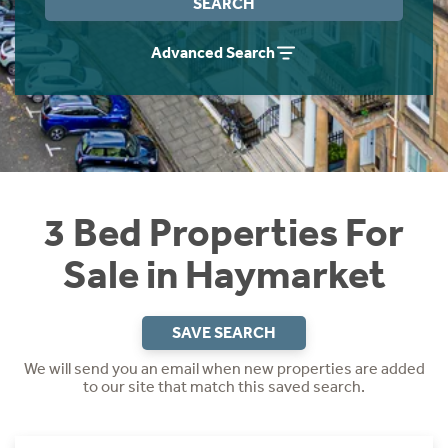
SEARCH
Instant Rental Valuation
Students
Home Buying App
Advanced Search
Short Term Let Licence & Obligation Guide
LBTT Calculator
Rettie Financial Services
Think Mortgages. Think Rettie.
3 Bed Properties For
Sale in Haymarket
SAVE SEARCH
We will send you an email when new properties are added
to our site that match this saved search.