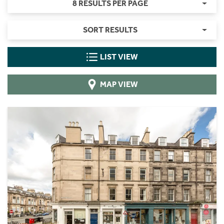
8 RESULTS PER PAGE
SORT RESULTS
LIST VIEW
MAP VIEW