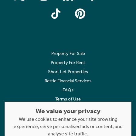
Property For Sale
Property For Rent
Short Let Properties
Rettie Financial Services
FAQs
Terms of Use
Privacy Policy
We value your privacy
Cookies Policy
We use cookies to enhance your site browsing
Complaints
experience, serve personalised ads or content, and
analyse site traffic.
Statement to Respectful Interactions