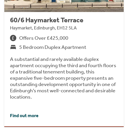
60/6 Haymarket Terrace
Haymarket, Edinburgh, EH12 5LA
Offers Over £425,000
5 Bedroom Duplex Apartment
A substantial and rarely available duplex
apartment occupying the third and fourth floors
of a traditional tenement building, this
expansive five-bedroom property presents an
outstanding development opportunity in one of
Edinburgh’s most well-connected and desirable
locations.
Find out more