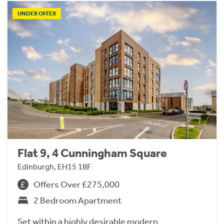
UNDER OFFER
Flat 9, 4 Cunningham Square
Edinburgh, EH15 1BF
Offers Over £275,000
2 Bedroom Apartment
Set within a highly desirable modern