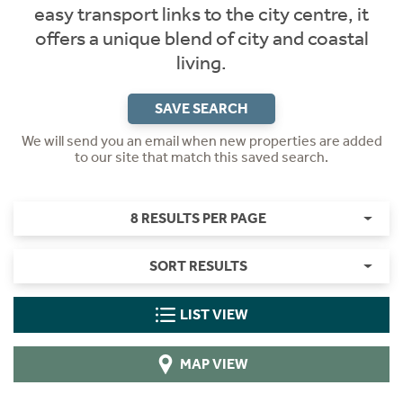
easy transport links to the city centre, it
offers a unique blend of city and coastal
living.
SAVE SEARCH
We will send you an email when new properties are added
to our site that match this saved search.
8 RESULTS PER PAGE
SORT RESULTS
LIST VIEW
MAP VIEW