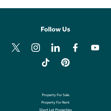
Follow Us
Property For Sale
Property For Rent
Short Let Properties