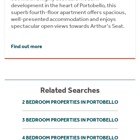
development in the heart of Portobello, this
superb fourth-floor apartment offers spacious,
well-presented accommodation and enjoys
spectacular open views towards Arthur's Seat.
Find out more
Related Searches
2 BEDROOM PROPERTIES IN PORTOBELLO
3 BEDROOM PROPERTIES IN PORTOBELLO
4 BEDROOM PROPERTIES IN PORTOBELLO