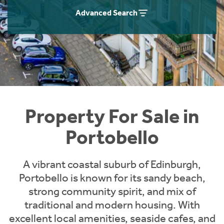
Instant Rental Valuation
Students
Home Buying App
Advanced Search
Short Term Let Licence & Obligation Guide
LBTT Calculator
Rettie Financial Services
Think Mortgages. Think Rettie.
Property For Sale in
Portobello
A vibrant coastal suburb of Edinburgh,
Portobello is known for its sandy beach,
strong community spirit, and mix of
traditional and modern housing. With
excellent local amenities, seaside cafes, and