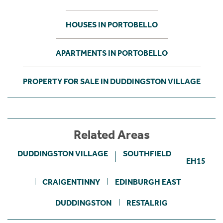
HOUSES IN PORTOBELLO
APARTMENTS IN PORTOBELLO
PROPERTY FOR SALE IN DUDDINGSTON VILLAGE
Related Areas
DUDDINGSTON VILLAGE
SOUTHFIELD
EH15
CRAIGENTINNY
EDINBURGH EAST
DUDDINGSTON
RESTALRIG