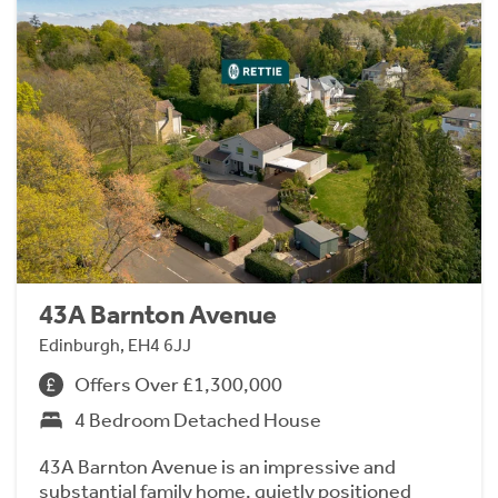
43A Barnton Avenue
Edinburgh, EH4 6JJ
Offers Over £1,300,000
4 Bedroom Detached House
43A Barnton Avenue is an impressive and
substantial family home, quietly positioned