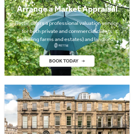
Arrange a Market Appraisal
Rettie offers a professional valuation service
for both private and commercial clients
(including farms and estates) and landlords.
BOOK TODAY