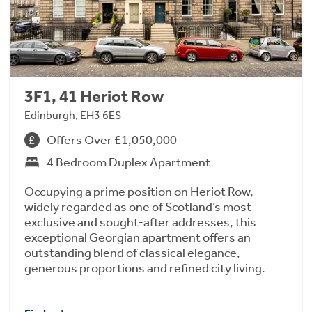
3F1, 41 Heriot Row
Edinburgh, EH3 6ES
Offers Over £1,050,000
4 Bedroom Duplex Apartment
Occupying a prime position on Heriot Row,
widely regarded as one of Scotland’s most
exclusive and sought-after addresses, this
exceptional Georgian apartment offers an
outstanding blend of classical elegance,
generous proportions and refined city living.