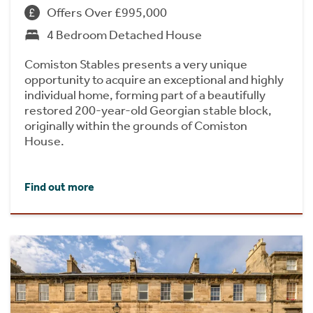
Offers Over £995,000
4 Bedroom Detached House
Comiston Stables presents a very unique
opportunity to acquire an exceptional and highly
individual home, forming part of a beautifully
restored 200-year-old Georgian stable block,
originally within the grounds of Comiston
House.
Find out more