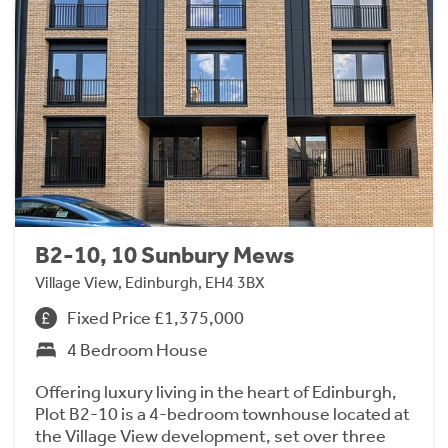
B2-10, 10 Sunbury Mews
Village View, Edinburgh, EH4 3BX
Fixed Price £1,375,000
4 Bedroom House
Offering luxury living in the heart of Edinburgh,
Plot B2-10 is a 4-bedroom townhouse located at
the Village View development, set over three