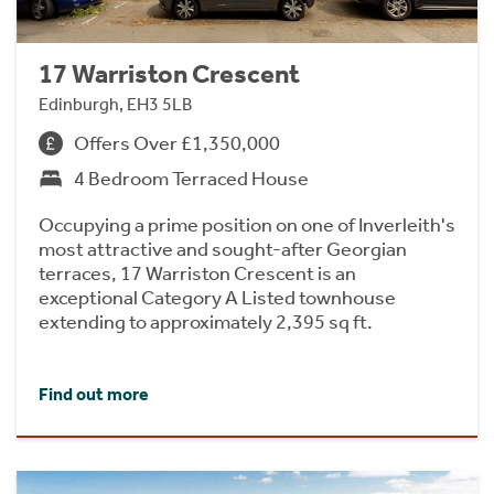
17 Warriston Crescent
Edinburgh, EH3 5LB
Offers Over £1,350,000
4 Bedroom Terraced House
Occupying a prime position on one of Inverleith's
most attractive and sought-after Georgian
terraces, 17 Warriston Crescent is an
exceptional Category A Listed townhouse
extending to approximately 2,395 sq ft.
Find out more