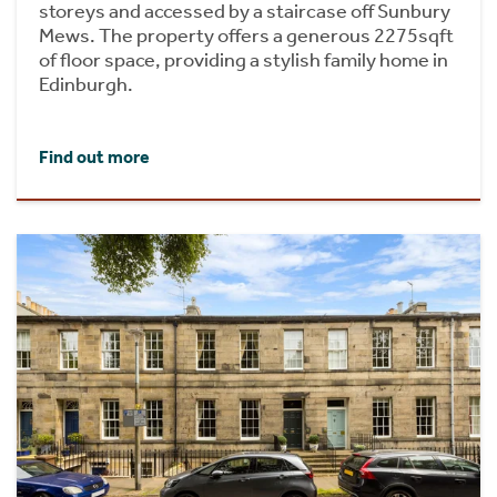
storeys and accessed by a staircase off Sunbury
Mews. The property offers a generous 2275sqft
of floor space, providing a stylish family home in
Edinburgh.
Find out more