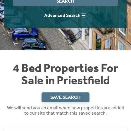
SEARCH
Instant Rental Valuation
Students
Home Buying App
Advanced Search
Short Term Let Licence & Obligation Guide
LBTT Calculator
Rettie Financial Services
Think Mortgages. Think Rettie.
4 Bed Properties For
Sale in Priestfield
SAVE SEARCH
We will send you an email when new properties are added
to our site that match this saved search.