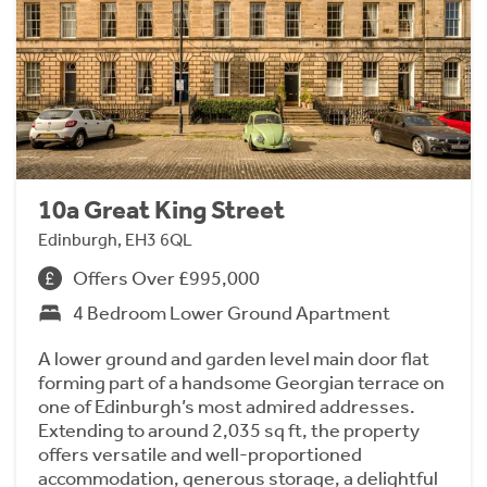
10a Great King Street
Edinburgh, EH3 6QL
Offers Over £995,000
4 Bedroom Lower Ground Apartment
A lower ground and garden level main door flat
forming part of a handsome Georgian terrace on
one of Edinburgh’s most admired addresses.
Extending to around 2,035 sq ft, the property
offers versatile and well-proportioned
accommodation, generous storage, a delightful