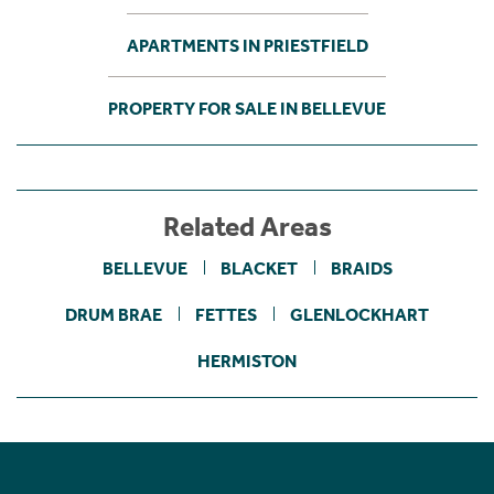
APARTMENTS IN PRIESTFIELD
PROPERTY FOR SALE IN BELLEVUE
Related Areas
BELLEVUE
BLACKET
BRAIDS
DRUM BRAE
FETTES
GLENLOCKHART
HERMISTON