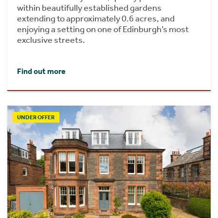
within beautifully established gardens
extending to approximately 0.6 acres, and
enjoying a setting on one of Edinburgh’s most
exclusive streets.
Find out more
UNDER OFFER