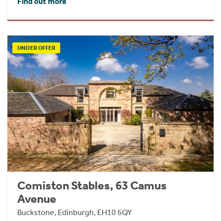
Find out more
UNDER OFFER
Comiston Stables, 63 Camus
Avenue
Buckstone, Edinburgh, EH10 6QY