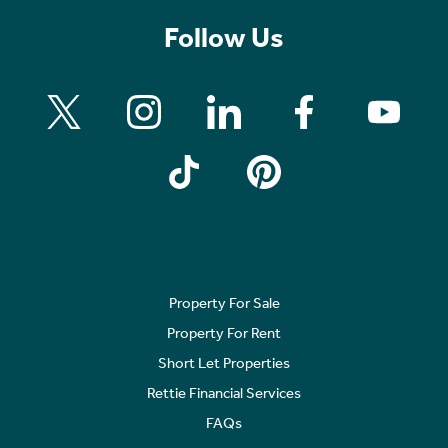
Follow Us
Property For Sale
Property For Rent
Short Let Properties
Rettie Financial Services
FAQs