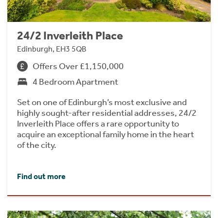
24/2 Inverleith Place
Edinburgh, EH3 5QB
Offers Over £1,150,000
4 Bedroom Apartment
Set on one of Edinburgh’s most exclusive and
highly sought-after residential addresses, 24/2
Inverleith Place offers a rare opportunity to
acquire an exceptional family home in the heart
of the city.
Find out more