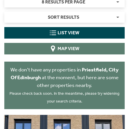
8 RESULTS PER PAGE
SORT RESULTS
LIST VIEW
MAP VIEW
We don't have any properties in
Priestfield, City
Of Edinburgh
at the moment, but here are some
other properties nearby.
Please check back soon. In the meantime, please try widening
your search criteria.