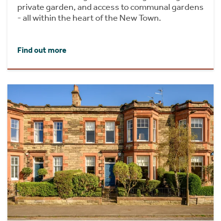
private garden, and access to communal gardens
- all within the heart of the New Town.
Find out more