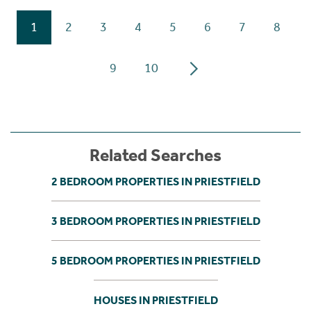
1
2
3
4
5
6
7
8
9
10
Related Searches
2 BEDROOM PROPERTIES IN PRIESTFIELD
3 BEDROOM PROPERTIES IN PRIESTFIELD
5 BEDROOM PROPERTIES IN PRIESTFIELD
HOUSES IN PRIESTFIELD