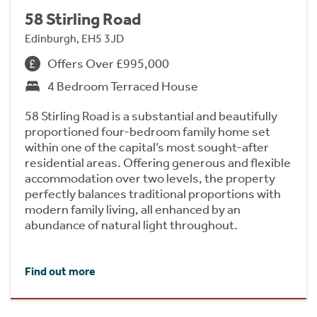
58 Stirling Road
Edinburgh, EH5 3JD
Offers Over £995,000
4 Bedroom Terraced House
58 Stirling Road is a substantial and beautifully
proportioned four-bedroom family home set
within one of the capital’s most sought-after
residential areas. Offering generous and flexible
accommodation over two levels, the property
perfectly balances traditional proportions with
modern family living, all enhanced by an
abundance of natural light throughout.
Find out more