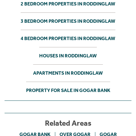
2 BEDROOM PROPERTIES IN RODDINGLAW
3 BEDROOM PROPERTIES IN RODDINGLAW
4 BEDROOM PROPERTIES IN RODDINGLAW
HOUSES IN RODDINGLAW
APARTMENTS IN RODDINGLAW
PROPERTY FOR SALE IN GOGAR BANK
Related Areas
GOGAR BANK
OVER GOGAR
GOGAR