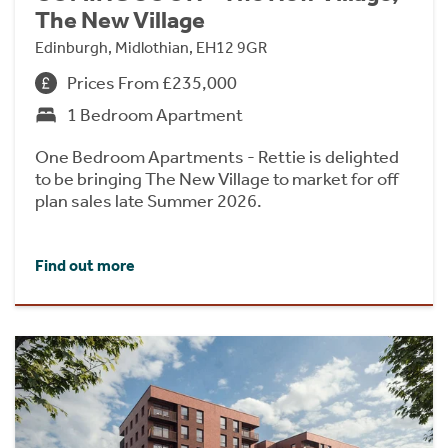
The New Village
Edinburgh, Midlothian, EH12 9GR
Prices From £235,000
1 Bedroom Apartment
One Bedroom Apartments - Rettie is delighted
to be bringing The New Village to market for off
plan sales late Summer 2026.
Find out more