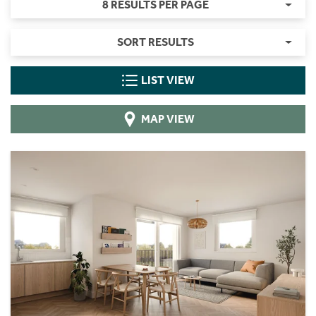
8 RESULTS PER PAGE
SORT RESULTS
LIST VIEW
MAP VIEW