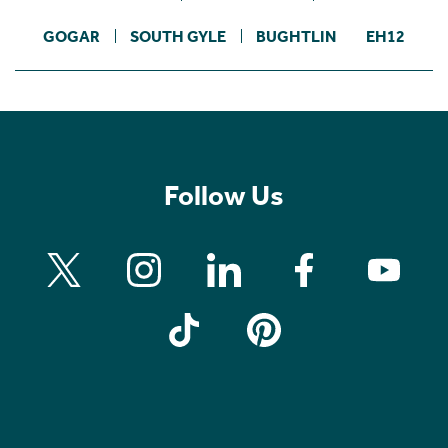
GOGAR
SOUTH GYLE
BUGHTLIN
EH12
Follow Us