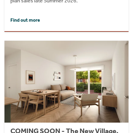
plan sales late Summer 2026.
Find out more
COMING SOON - The New Village,