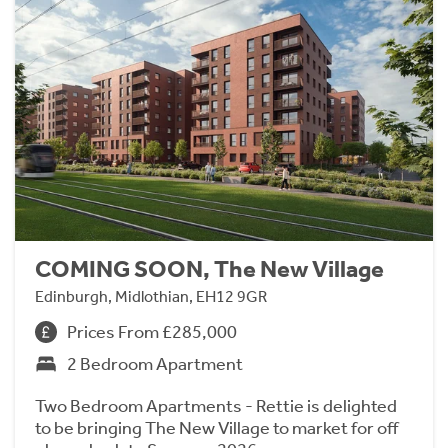
COMING SOON, The New Village
Edinburgh, Midlothian, EH12 9GR
Prices From £285,000
2 Bedroom Apartment
Two Bedroom Apartments - Rettie is delighted
to be bringing The New Village to market for off