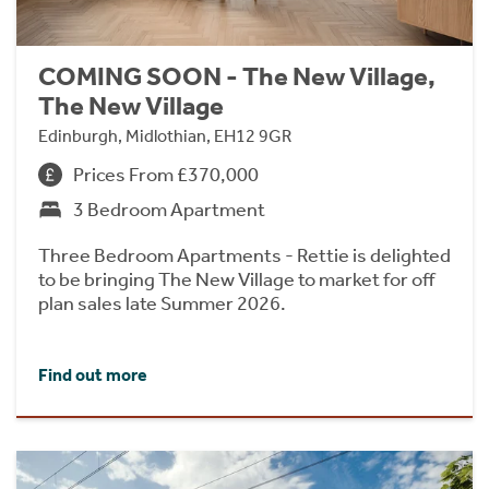
COMING SOON - The New Village,
The New Village
Edinburgh, Midlothian, EH12 9GR
Prices From £370,000
3 Bedroom Apartment
Three Bedroom Apartments - Rettie is delighted
to be bringing The New Village to market for off
plan sales late Summer 2026.
Find out more