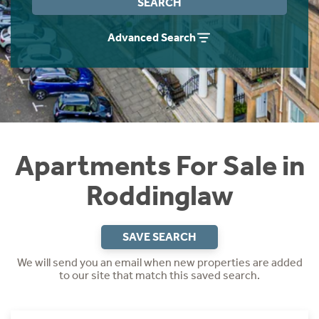
SEARCH
Instant Rental Valuation
Students
Home Buying App
Advanced Search
Short Term Let Licence & Obligation Guide
LBTT Calculator
Rettie Financial Services
Think Mortgages. Think Rettie.
Apartments For Sale in
Roddinglaw
SAVE SEARCH
We will send you an email when new properties are added
to our site that match this saved search.