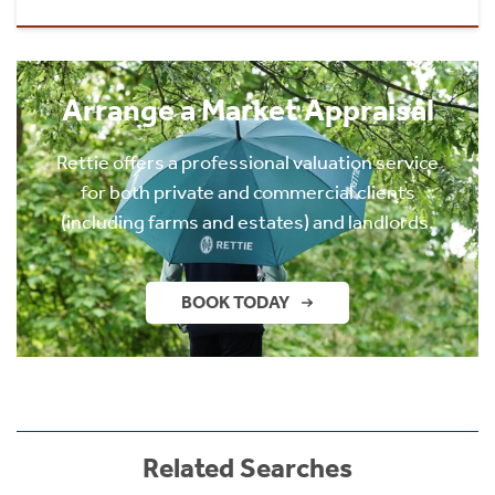
Arrange a Market Appraisal
Rettie offers a professional valuation service
for both private and commercial clients
(including farms and estates) and landlords.
BOOK TODAY
Related Searches