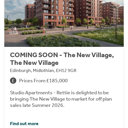
COMING SOON - The New Village,
The New Village
Edinburgh, Midlothian, EH12 9GR
Prices From £185,000
Studio Apartments - Rettie is delighted to be
bringing The New Village to market for off plan
sales late Summer 2026.
Find out more