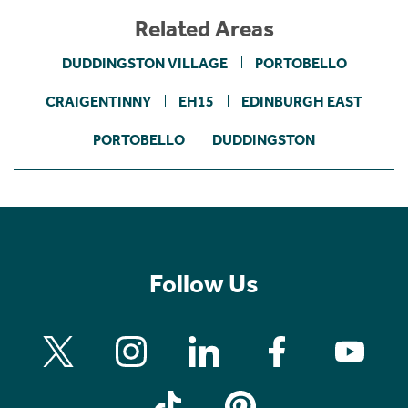
Related Areas
DUDDINGSTON VILLAGE
PORTOBELLO
CRAIGENTINNY
EH15
EDINBURGH EAST
PORTOBELLO
DUDDINGSTON
Follow Us