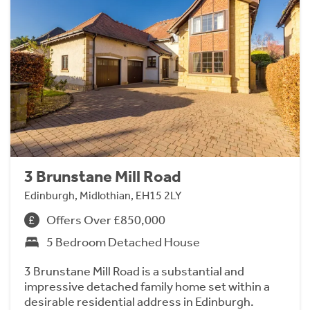
3 Brunstane Mill Road
Edinburgh, Midlothian, EH15 2LY
Offers Over £850,000
5 Bedroom Detached House
3 Brunstane Mill Road is a substantial and
impressive detached family home set within a
desirable residential address in Edinburgh.