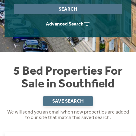
Instant Rental Valuation
Students
Home Buying App
SEARCH
Short Term Let Licence & Obligation Guide
LBTT Calculator
Advanced Search
Rettie Financial Services
Think Mortgages. Think Rettie.
5 Bed Properties For
Sale in Southfield
SAVE SEARCH
We will send you an email when new properties are added
to our site that match this saved search.