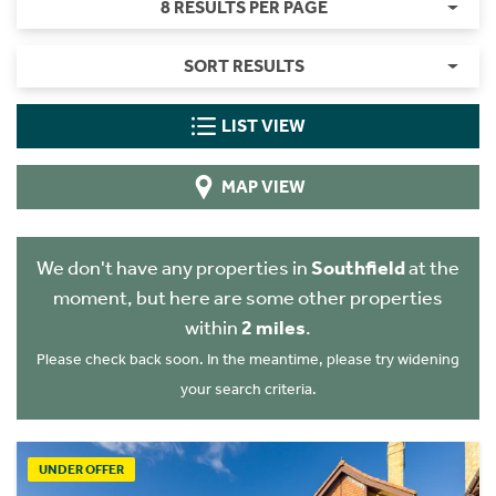
8 RESULTS PER PAGE
SORT RESULTS
LIST VIEW
MAP VIEW
We don't have any properties in
Southfield
at the
moment, but here are some other properties
within
2 miles
.
Please check back soon. In the meantime, please try widening
your search criteria.
UNDER OFFER