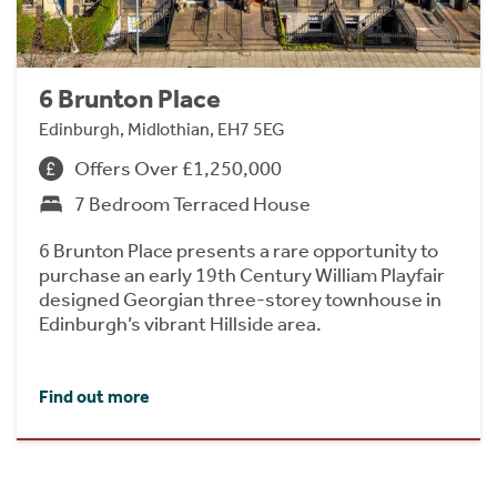
6 Brunton Place
Edinburgh, Midlothian, EH7 5EG
Offers Over £1,250,000
7 Bedroom Terraced House
6 Brunton Place presents a rare opportunity to
purchase an early 19th Century William Playfair
designed Georgian three-storey townhouse in
Edinburgh’s vibrant Hillside area.
Find out more