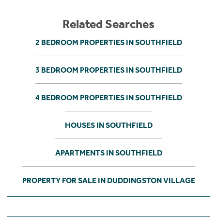
Related Searches
2 BEDROOM PROPERTIES IN SOUTHFIELD
3 BEDROOM PROPERTIES IN SOUTHFIELD
4 BEDROOM PROPERTIES IN SOUTHFIELD
HOUSES IN SOUTHFIELD
APARTMENTS IN SOUTHFIELD
PROPERTY FOR SALE IN DUDDINGSTON VILLAGE