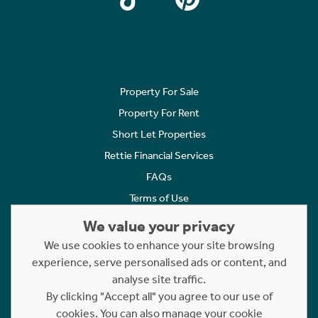
Property For Sale
Property For Rent
Short Let Properties
Rettie Financial Services
FAQs
Terms of Use
Privacy Policy
We value your privacy
Cookies Policy
We use cookies to enhance your site browsing
Complaints
experience, serve personalised ads or content, and
analyse site traffic.
Statement to Respectful Interactions
By clicking "Accept all" you agree to our use of
cookies. You can also manage your cookie