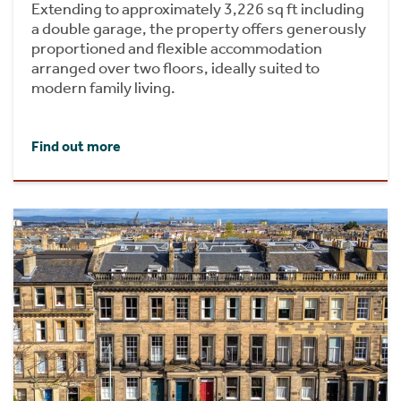
Extending to approximately 3,226 sq ft including
a double garage, the property offers generously
proportioned and flexible accommodation
arranged over two floors, ideally suited to
modern family living.
Find out more