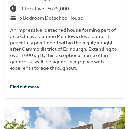
Offers Over £625,000
5 Bedroom Detached House
An impressive, detached house forming part of
an exclusive Cammo Meadows development,
peacefully positioned within the highly sought-
after Cammo district of Edinburgh. Extending to
over 1600 sq ft, this exceptional home offers
generous, well-designed living space with
excellent storage throughout.
Find out more