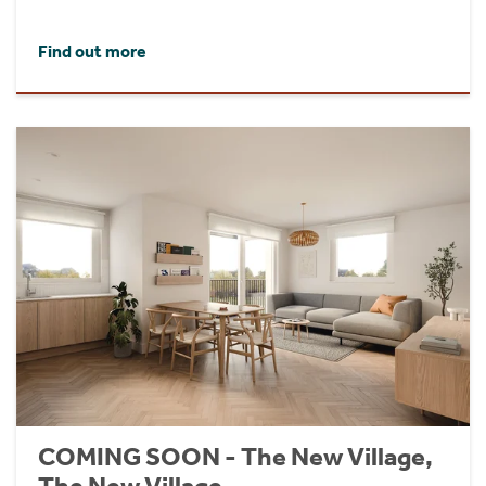
Find out more
COMING SOON - The New Village,