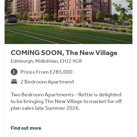
COMING SOON, The New Village
Edinburgh, Midlothian, EH12 9GR
Prices From £285,000
2 Bedroom Apartment
Two Bedroom Apartments - Rettie is delighted
to be bringing The New Village to market for off
plan sales late Summer 2026.
Find out more