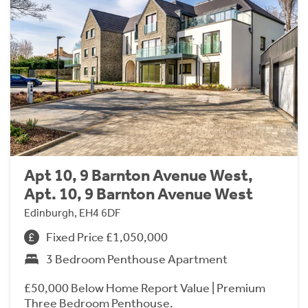
Apt 10, 9 Barnton Avenue West,
Apt. 10, 9 Barnton Avenue West
Edinburgh, EH4 6DF
Fixed Price £1,050,000
3 Bedroom Penthouse Apartment
£50,000 Below Home Report Value | Premium
Three Bedroom Penthouse.