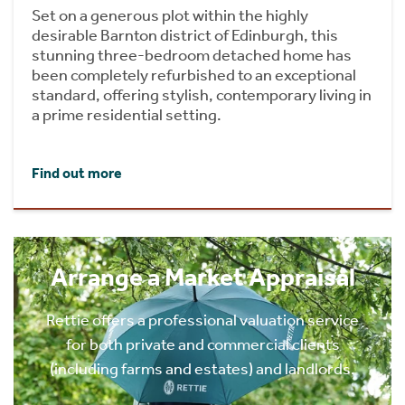
Set on a generous plot within the highly
desirable Barnton district of Edinburgh, this
stunning three-bedroom detached home has
been completely refurbished to an exceptional
standard, offering stylish, contemporary living in
a prime residential setting.
Find out more
Arrange a Market Appraisal
Rettie offers a professional valuation service
for both private and commercial clients
(including farms and estates) and landlords.