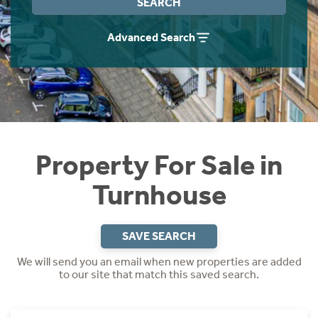
SEARCH
Instant Rental Valuation
Students
Home Buying App
Advanced Search
Short Term Let Licence & Obligation Guide
LBTT Calculator
Rettie Financial Services
Think Mortgages. Think Rettie.
Property For Sale in
Turnhouse
SAVE SEARCH
We will send you an email when new properties are added
to our site that match this saved search.