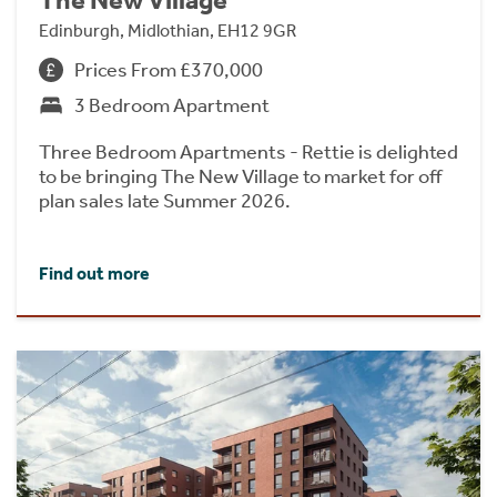
The New Village
Edinburgh, Midlothian, EH12 9GR
Prices From £370,000
3 Bedroom Apartment
Three Bedroom Apartments - Rettie is delighted
to be bringing The New Village to market for off
plan sales late Summer 2026.
Find out more