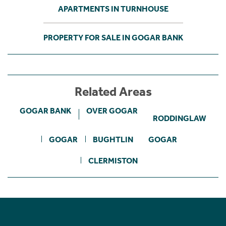
APARTMENTS IN TURNHOUSE
PROPERTY FOR SALE IN GOGAR BANK
Related Areas
GOGAR BANK
OVER GOGAR
RODDINGLAW
GOGAR
BUGHTLIN
GOGAR
CLERMISTON