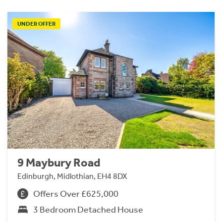
UNDER OFFER
9 Maybury Road
Edinburgh, Midlothian, EH4 8DX
Offers Over £625,000
3 Bedroom Detached House