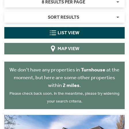
8 RESULTS PER PAGE
SORT RESULTS
LIST VIEW
MAP VIEW
We don't have any properties in
Turnhouse
at the
moment, but here are some other properties
within
2 miles
.
Please check back soon. In the meantime, please try widening
your search criteria.