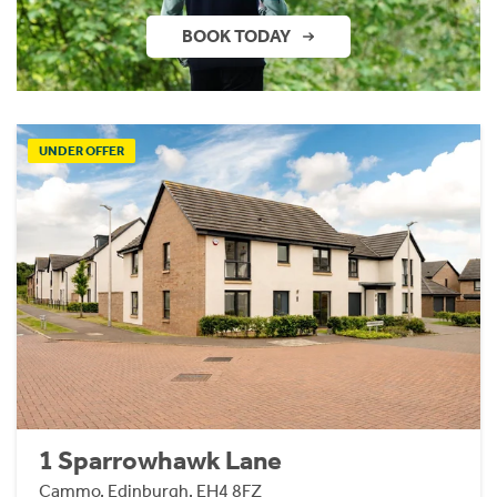
BOOK TODAY
UNDER OFFER
1 Sparrowhawk Lane
Cammo, Edinburgh, EH4 8FZ