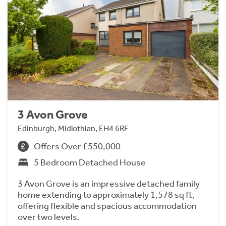
3 Avon Grove
Edinburgh, Midlothian, EH4 6RF
Offers Over £550,000
5 Bedroom Detached House
3 Avon Grove is an impressive detached family
home extending to approximately 1,578 sq ft,
offering flexible and spacious accommodation
over two levels.