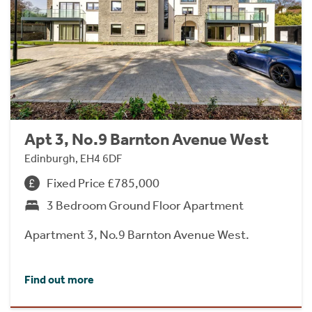
Apt 3, No.9 Barnton Avenue West
Edinburgh, EH4 6DF
Fixed Price £785,000
3 Bedroom Ground Floor Apartment
Apartment 3, No.9 Barnton Avenue West.
Find out more