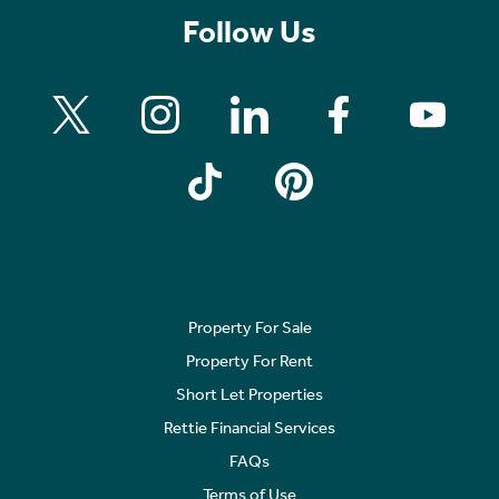
Follow Us
Property For Sale
Property For Rent
Short Let Properties
Rettie Financial Services
FAQs
Terms of Use