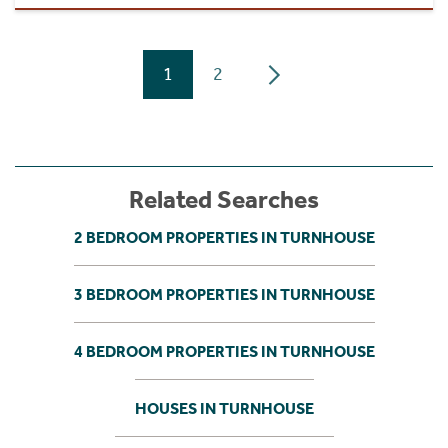
1
2
Related Searches
2 BEDROOM PROPERTIES IN TURNHOUSE
3 BEDROOM PROPERTIES IN TURNHOUSE
4 BEDROOM PROPERTIES IN TURNHOUSE
HOUSES IN TURNHOUSE