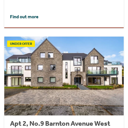
Find out more
UNDER OFFER
Apt 2, No.9 Barnton Avenue West