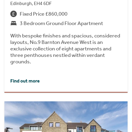
Edinburgh, EH4 6DF
Fixed Price £860,000
3 Bedroom Ground Floor Apartment
With bespoke finishes and spacious, considered
layouts, No.9 Barnton Avenue West is an
exclusive collection of eight apartments and
three penthouses nestled within verdant
grounds.
Find out more