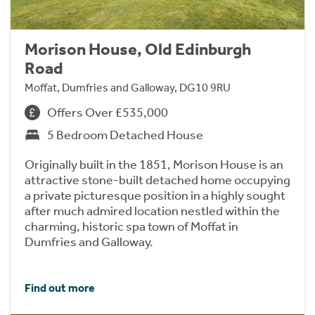
Morison House, Old Edinburgh
Road
Moffat, Dumfries and Galloway, DG10 9RU
Offers Over £535,000
5 Bedroom Detached House
Originally built in the 1851, Morison House is an
attractive stone-built detached home occupying
a private picturesque position in a highly sought
after much admired location nestled within the
charming, historic spa town of Moffat in
Dumfries and Galloway.
Find out more