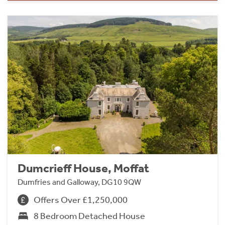
Dumcrieff House, Moffat
Dumfries and Galloway, DG10 9QW
Offers Over £1,250,000
8 Bedroom Detached House