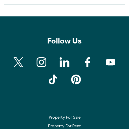
Follow Us
Property For Sale
Property For Rent