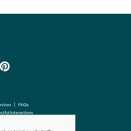
ervices
FAQs
tful Interactions