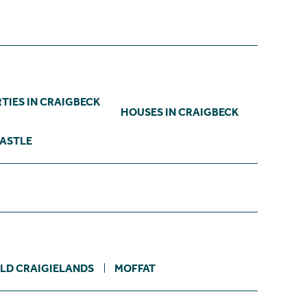
TIES IN CRAIGBECK
HOUSES IN CRAIGBECK
CASTLE
LD CRAIGIELANDS
MOFFAT