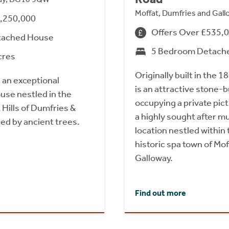
Moffat, Dumfries and Gal
1,250,000
Offers Over £535,
tached House
5 Bedroom Detach
cres
Originally built in the
 an exceptional
is an attractive stone-
se nestled in the
occupying a private pic
Hills of Dumfries &
a highly sought after 
ed by ancient trees.
location nestled within
historic spa town of Mo
Galloway.
Find out more