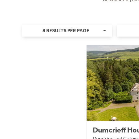
8 RESULTS PER PAGE
Dumcrieff Hou
Dumfries and Gallo