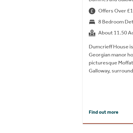
Offers Over £
8 Bedroom De
About 11.50 A
Dumcrieff House is
Georgian manor hou
picturesque Moffat 
Galloway, surround
Find out more