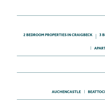
2 BEDROOM PROPERTIES IN CRAIGBECK
3 
APART
AUCHENCASTLE
BEATTOC