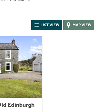
LIST VIEW
MAP VIEW
Old Edinburgh