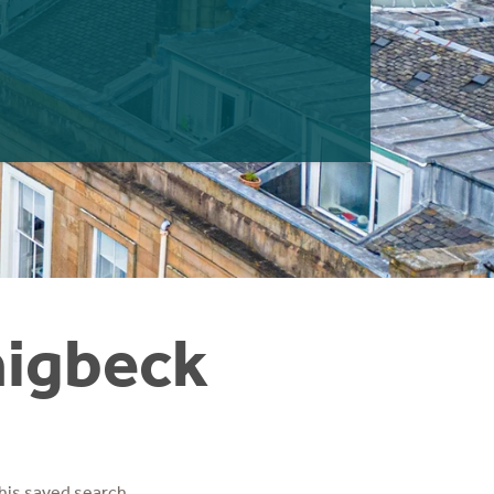
aigbeck
his saved search.