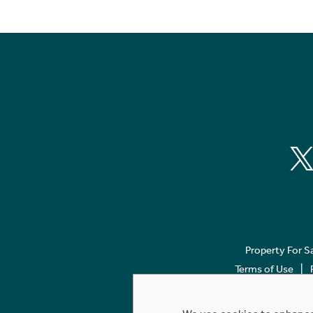
Property For S
Terms of Use