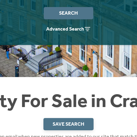
SEARCH
Advanced Search
ty For Sale in Cr
SAVE SEARCH
 an email when new properties are added to our site that match t