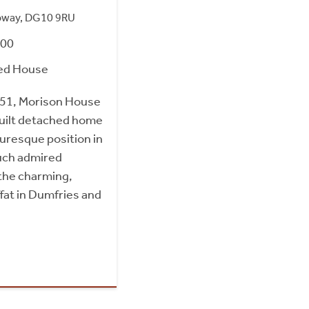
loway, DG10 9RU
000
ed House
 1851, Morison House
built detached home
turesque position in
much admired
 the charming,
ffat in Dumfries and