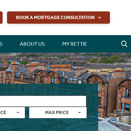
BOOK A MORTGAGE CONSULTATION
S
ABOUT US
MY RETTIE
ICE
MAX PRICE