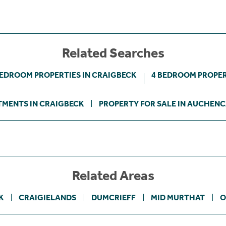
Related Searches
BEDROOM PROPERTIES IN CRAIGBECK
4 BEDROOM PROPER
MENTS IN CRAIGBECK
PROPERTY FOR SALE IN AUCHEN
Related Areas
K
CRAIGIELANDS
DUMCRIEFF
MID MURTHAT
O