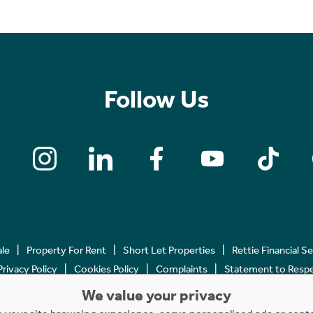
Follow Us
ale
Property For Rent
Short Let Properties
Rettie Financial S
Privacy Policy
Cookies Policy
Complaints
Statement to Respec
We value your privacy
Copyright © 2023 - 2026 Rettie. All rights reserved.