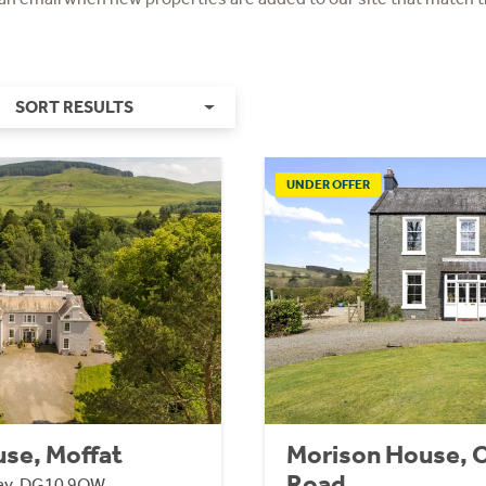
SORT RESULTS
UNDER OFFER
se, Moffat
Morison House, 
Road
way, DG10 9QW