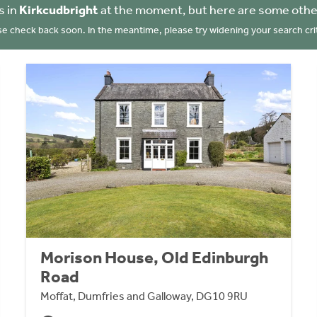
s in
Kirkcudbright
at the moment, but here are some othe
se check back soon. In the meantime, please try widening your search crit
Morison House, Old Edinburgh
Road
Moffat, Dumfries and Galloway, DG10 9RU