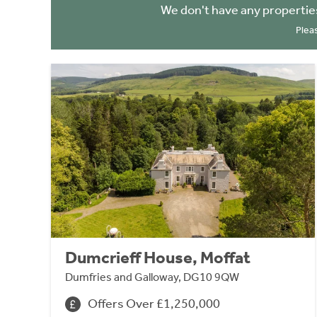
We don't have any propertie
Plea
Dumcrieff House, Moffat
Dumfries and Galloway, DG10 9QW
Offers Over £1,250,000