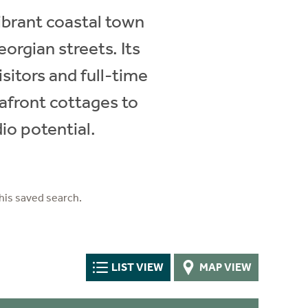
vibrant coastal town
eorgian streets. Its
sitors and full-time
afront cottages to
io potential.
his saved search.
LIST VIEW
MAP VIEW