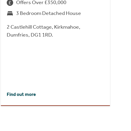
Offers Over £350,000
3 Bedroom Detached House
2 Castlehill Cottage, Kirkmahoe,
Dumfries, DG1 1RD.
Find out more