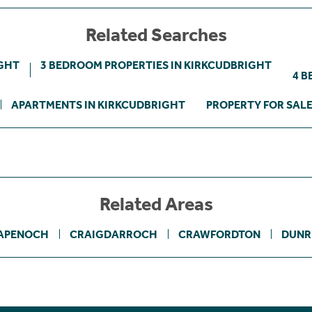
Related Searches
IGHT
3 BEDROOM PROPERTIES IN KIRKCUDBRIGHT
4 B
APARTMENTS IN KIRKCUDBRIGHT
PROPERTY FOR SAL
Related Areas
APENOCH
CRAIGDARROCH
CRAWFORDTON
DUNR