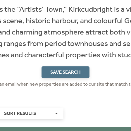
s the “Artists’ Town,” Kirkcudbright is a 
s scene, historic harbour, and colourful G
s, and charming atmosphere attract both vi
g ranges from period townhouses and se
 and characterful properties with stud
SAVE SEARCH
 an email when new properties are added to our site that match t
SORT RESULTS