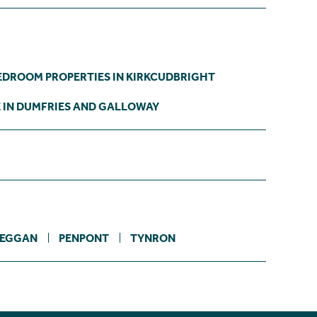
EDROOM PROPERTIES IN KIRKCUDBRIGHT
E IN DUMFRIES AND GALLOWAY
EGGAN
PENPONT
TYNRON