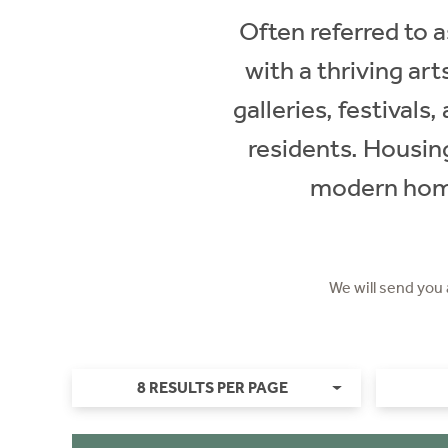
Often referred to a
with a thriving art
galleries, festival
residents. Housin
modern homes
We will send you
8 RESULTS PER PAGE