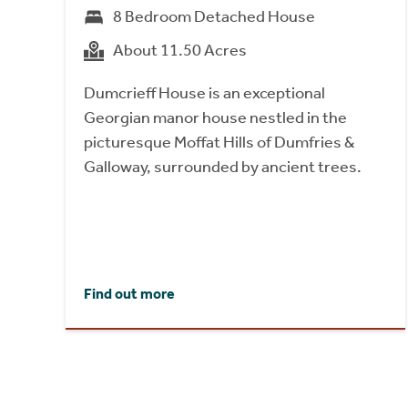
8 Bedroom Detached House
About 11.50 Acres
Dumcrieff House is an exceptional
Georgian manor house nestled in the
picturesque Moffat Hills of Dumfries &
Galloway, surrounded by ancient trees.
Find out more