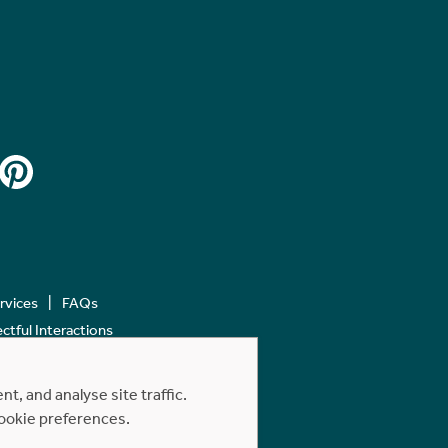
ervices
FAQs
tful Interactions
, and analyse site traffic.
cookie preferences.