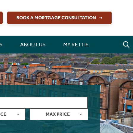
BOOK A MORTGAGE CONSULTATION
S
ABOUT US
MY RETTIE
ICE
MAX PRICE