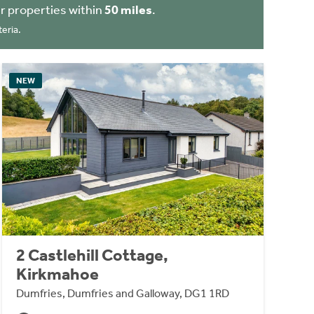
r properties within
50 miles
.
eria.
NEW
2 Castlehill Cottage,
Kirkmahoe
Dumfries, Dumfries and Galloway, DG1 1RD