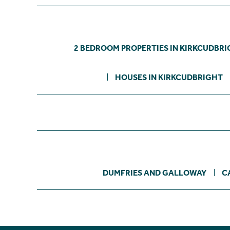
2 BEDROOM PROPERTIES IN KIRKCUDBR
HOUSES IN KIRKCUDBRIGHT
DUMFRIES AND GALLOWAY
C