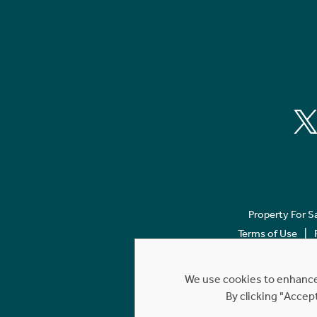
Property For S
Terms of Use
We use cookies to enhance 
By clicking "Accep