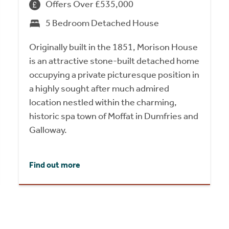
Offers Over £535,000
5 Bedroom Detached House
Originally built in the 1851, Morison House
is an attractive stone-built detached home
occupying a private picturesque position in
a highly sought after much admired
location nestled within the charming,
historic spa town of Moffat in Dumfries and
Galloway.
Find out more