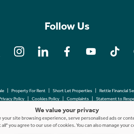
Follow Us
ale
Property For Rent
Short Let Properties
Rettie Financial S
Privacy Policy
Cookies Policy
Complaints
Statement to Respec
We value your privacy
Copyright © 2023 - 2026 Rettie. All rights reserved.
your site browsing experience, serve personalised ads or content
t all" you agree to our use of cookies. You can also manage your 