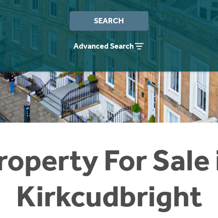
SEARCH
Advanced Search
roperty For Sale 
Kirkcudbright