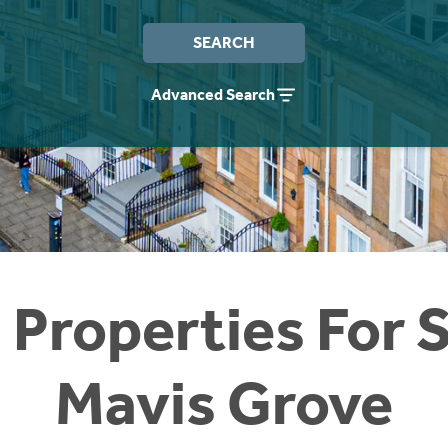
SEARCH
Advanced Search
 Properties For S
Mavis Grove