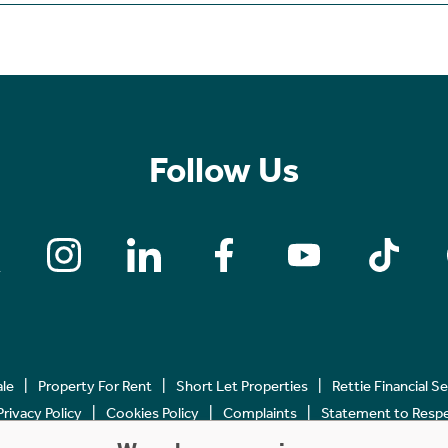
Follow Us
ale
Property For Rent
Short Let Properties
Rettie Financial S
Privacy Policy
Cookies Policy
Complaints
Statement to Respec