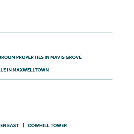
DROOM PROPERTIES IN MAVIS GROVE
ALE IN MAXWELLTOWN
EN EAST
COWHILL TOWER