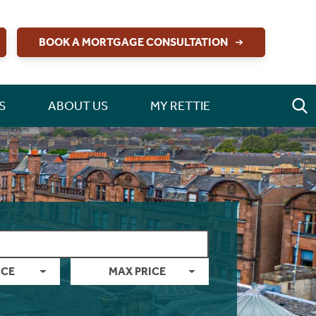
BOOK A MORTGAGE CONSULTATION
S
ABOUT US
MY RETTIE
ICE
MAX PRICE