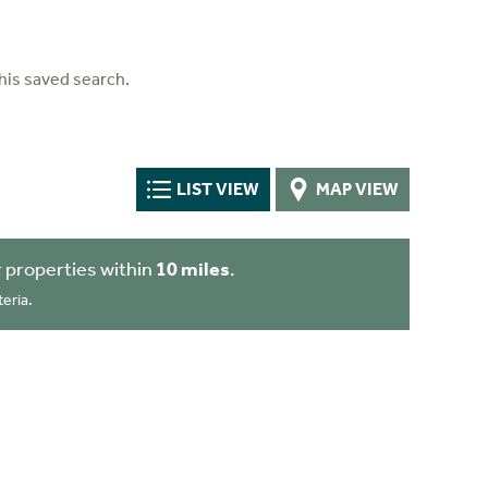
his saved search.
LIST VIEW
MAP VIEW
 properties within
10 miles
.
eria.