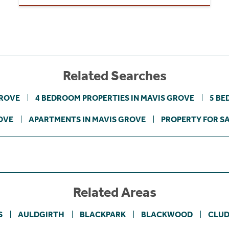
Related Searches
GROVE
4 BEDROOM PROPERTIES IN MAVIS GROVE
5 BE
OVE
APARTMENTS IN MAVIS GROVE
PROPERTY FOR S
Related Areas
S
AULDGIRTH
BLACKPARK
BLACKWOOD
CLUD