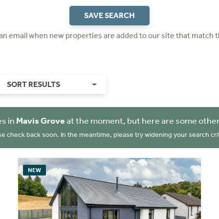
SAVE SEARCH
 an email when new properties are added to our site that match t
SORT RESULTS
es in
Mavis Grove
at the moment, but here are some other
se check back soon. In the meantime, please try widening your search crit
NEW