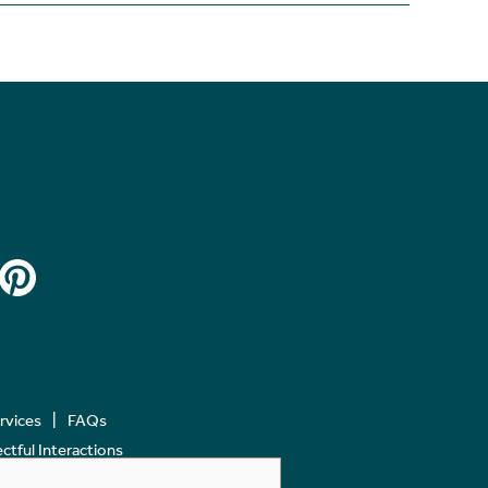
ervices
FAQs
tful Interactions