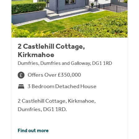
2 Castlehill Cottage,
Kirkmahoe
Dumfries, Dumfries and Galloway, DG1 1RD
Offers Over £350,000
3 Bedroom Detached House
2 Castlehill Cottage, Kirkmahoe,
Dumfries, DG1 1RD.
Find out more