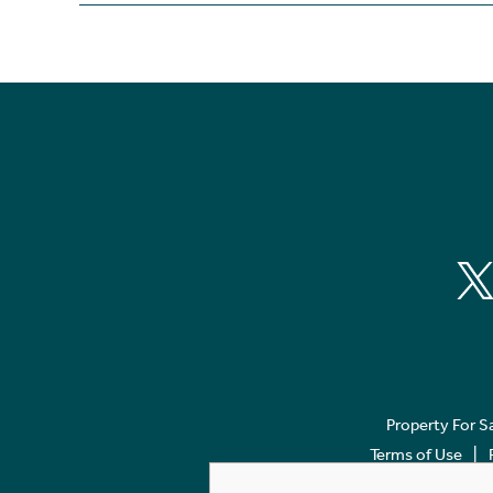
Property For S
Terms of Use