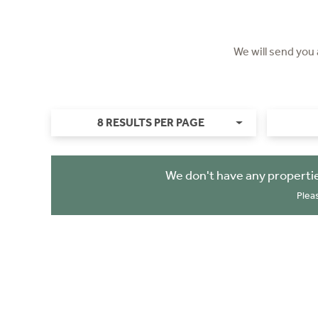
We will send you
8 RESULTS PER PAGE
We don't have any properti
Plea