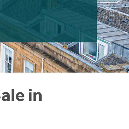
ale in