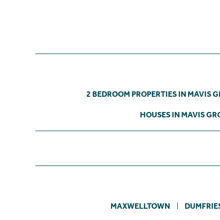
2 BEDROOM PROPERTIES IN MAVIS 
HOUSES IN MAVIS GR
MAXWELLTOWN
DUMFRIE