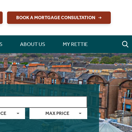
BOOK A MORTGAGE CONSULTATION
S
ABOUT US
MY RETTIE
ICE
MAX PRICE