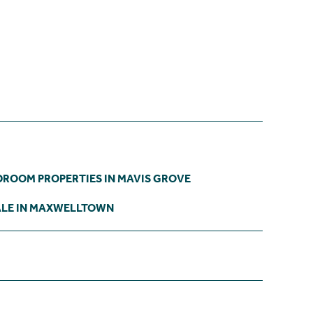
DROOM PROPERTIES IN MAVIS GROVE
ALE IN MAXWELLTOWN