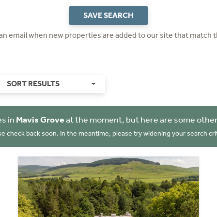
SAVE SEARCH
 an email when new properties are added to our site that match t
SORT RESULTS
es in
Mavis Grove
at the moment, but here are some other
se check back soon. In the meantime, please try widening your search crit