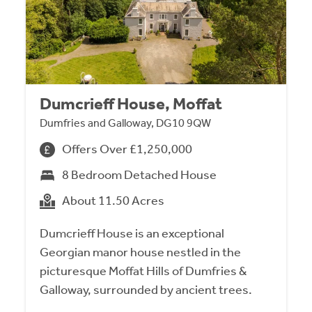
Dumcrieff House, Moffat
Dumfries and Galloway, DG10 9QW
Offers Over £1,250,000
8 Bedroom Detached House
About 11.50 Acres
Dumcrieff House is an exceptional
Georgian manor house nestled in the
picturesque Moffat Hills of Dumfries &
Galloway, surrounded by ancient trees.