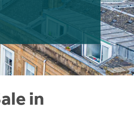
ale in