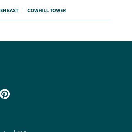
EN EAST
COWHILL TOWER