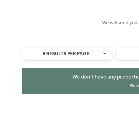
We will send you
8 RESULTS PER PAGE
We don't have any properti
Plea