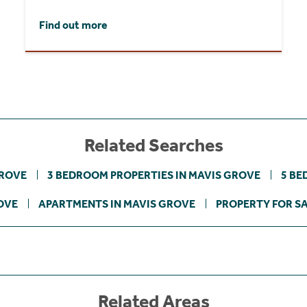
Find out more
Related Searches
GROVE
3 BEDROOM PROPERTIES IN MAVIS GROVE
5 BE
OVE
APARTMENTS IN MAVIS GROVE
PROPERTY FOR S
Related Areas