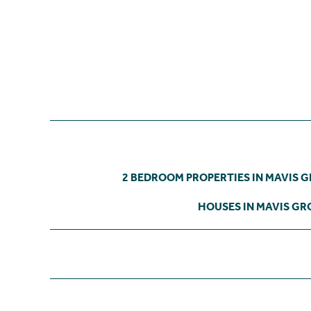
2 BEDROOM PROPERTIES IN MAVIS 
HOUSES IN MAVIS GR