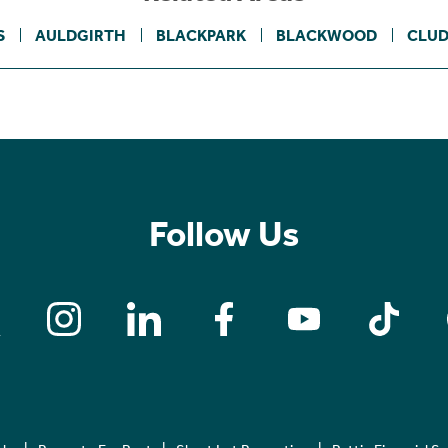
S
AULDGIRTH
BLACKPARK
BLACKWOOD
CLUD
Follow Us