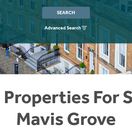
SEARCH
Advanced Search
 Properties For S
Mavis Grove