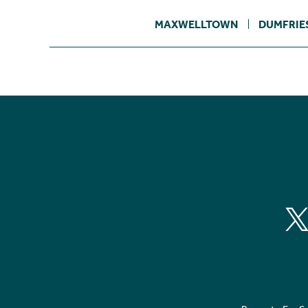
MAXWELLTOWN
DUMFRIE