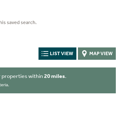
his saved search.
LIST VIEW
MAP VIEW
 properties within
20 miles
.
eria.