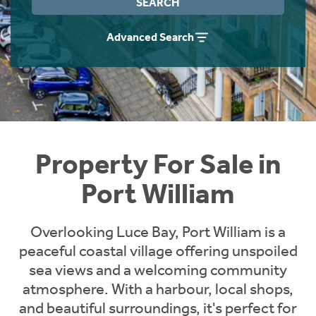
SEARCH
Instant Rental Valuation
Students
Home Buying App
Advanced Search
Short Term Let Licence & Obligation Guide
LBTT Calculator
Rettie Financial Services
Think Mortgages. Think Rettie.
Property For Sale in
Port William
Overlooking Luce Bay, Port William is a
peaceful coastal village offering unspoiled
sea views and a welcoming community
atmosphere. With a harbour, local shops,
and beautiful surroundings, it's perfect for