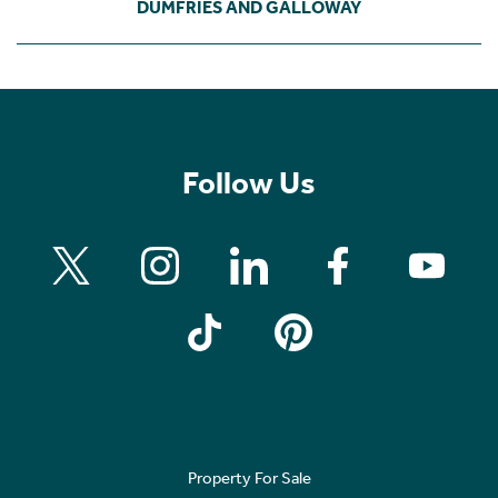
DUMFRIES AND GALLOWAY
Follow Us
Property For Sale