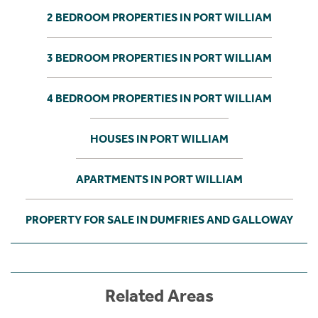
2 BEDROOM PROPERTIES IN PORT WILLIAM
3 BEDROOM PROPERTIES IN PORT WILLIAM
4 BEDROOM PROPERTIES IN PORT WILLIAM
HOUSES IN PORT WILLIAM
APARTMENTS IN PORT WILLIAM
PROPERTY FOR SALE IN DUMFRIES AND GALLOWAY
Related Areas