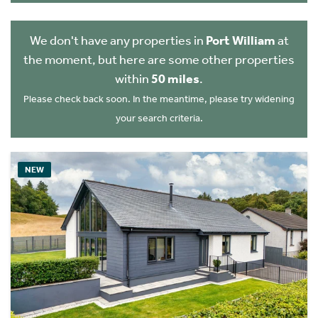
We don't have any properties in
Port William
at
the moment, but here are some other properties
within
50 miles
.
Please check back soon. In the meantime, please try widening
your search criteria.
NEW