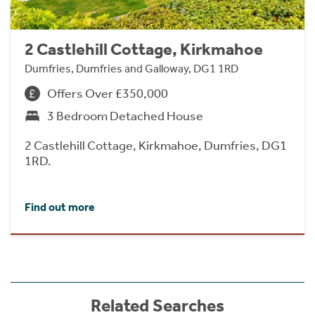
2 Castlehill Cottage, Kirkmahoe
Dumfries, Dumfries and Galloway, DG1 1RD
Offers Over £350,000
3 Bedroom Detached House
2 Castlehill Cottage, Kirkmahoe, Dumfries, DG1
1RD.
Find out more
Related Searches