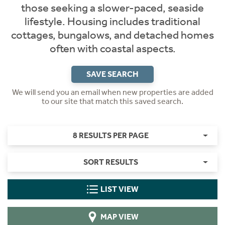
those seeking a slower-paced, seaside
lifestyle. Housing includes traditional
cottages, bungalows, and detached homes
often with coastal aspects.
SAVE SEARCH
We will send you an email when new properties are added
to our site that match this saved search.
8 RESULTS PER PAGE
SORT RESULTS
LIST VIEW
MAP VIEW