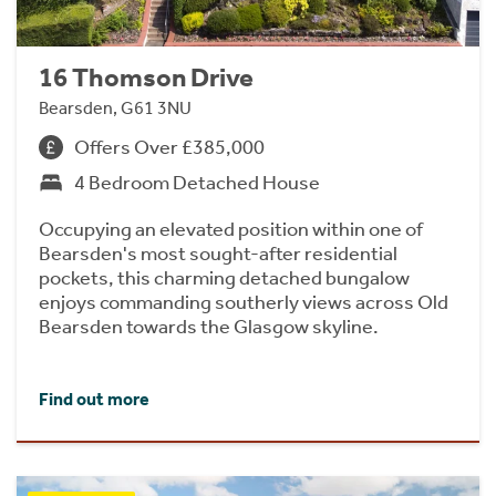
16 Thomson Drive
Bearsden, G61 3NU
Offers Over £385,000
4 Bedroom Detached House
Occupying an elevated position within one of
Bearsden's most sought-after residential
pockets, this charming detached bungalow
enjoys commanding southerly views across Old
Bearsden towards the Glasgow skyline.
Find out more