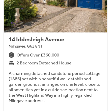
14 Iddesleigh Avenue
Milngavie, G62 8NT
Offers Over £360,000
2 Bedroom Detached House
A charming detached sandstone period cottage
(1886) set within beautiful well established
garden grounds, arranged on one level, close to
all amenities yet in a cul de sac location next to
the West Highland Way in a highly regarded
Milngavie address.