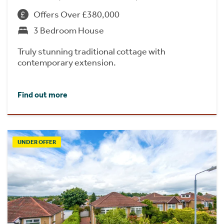
Offers Over £380,000
3 Bedroom House
Truly stunning traditional cottage with
contemporary extension.
Find out more
UNDER OFFER