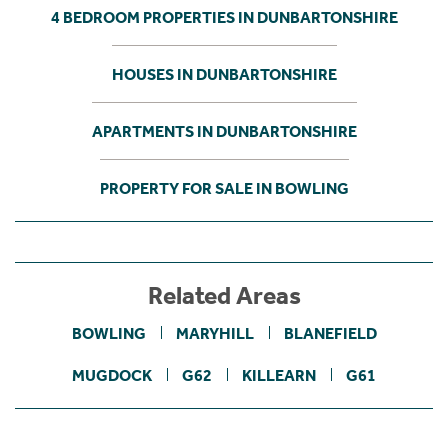
4 BEDROOM PROPERTIES IN DUNBARTONSHIRE
HOUSES IN DUNBARTONSHIRE
APARTMENTS IN DUNBARTONSHIRE
PROPERTY FOR SALE IN BOWLING
Related Areas
BOWLING
MARYHILL
BLANEFIELD
MUGDOCK
G62
KILLEARN
G61