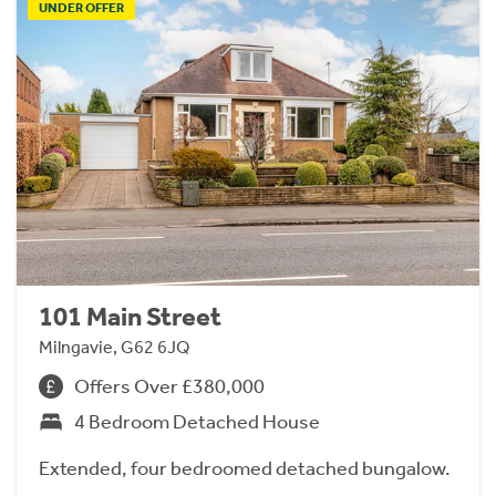
UNDER OFFER
101 Main Street
Milngavie, G62 6JQ
Offers Over £380,000
4 Bedroom Detached House
Extended, four bedroomed detached bungalow.