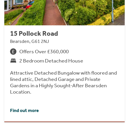
15 Pollock Road
Bearsden, G61 2NJ
Offers Over £360,000
2 Bedroom Detached House
Attractive Detached Bungalow with floored and
lined attic, Detached Garage and Private
Gardens in a Highly Sought-After Bearsden
Location.
Find out more