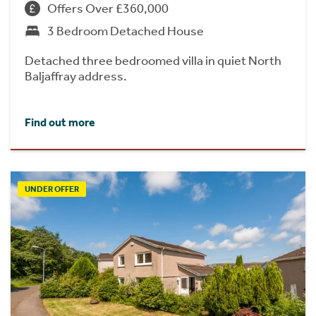
Offers Over £360,000
3 Bedroom Detached House
Detached three bedroomed villa in quiet North
Baljaffray address.
Find out more
UNDER OFFER