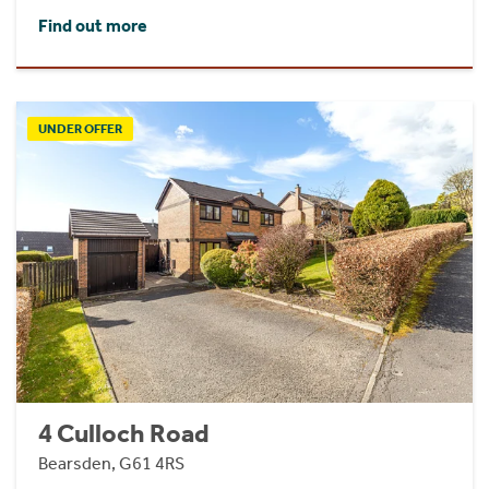
Find out more
UNDER OFFER
4 Culloch Road
Bearsden, G61 4RS