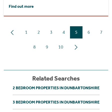
Find out more
1
2
3
4
5
6
7
8
9
10
Related Searches
2 BEDROOM PROPERTIES IN DUNBARTONSHIRE
3 BEDROOM PROPERTIES IN DUNBARTONSHIRE