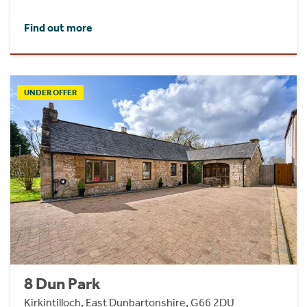
Find out more
UNDER OFFER
8 Dun Park
Kirkintilloch, East Dunbartonshire, G66 2DU