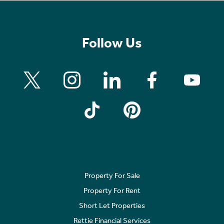
Follow Us
Property For Sale
Property For Rent
Short Let Properties
Rettie Financial Services