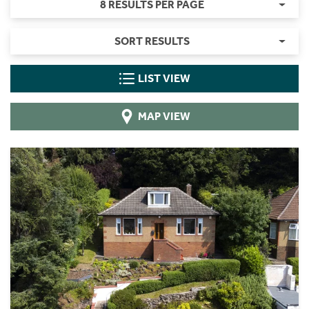
8 RESULTS PER PAGE
SORT RESULTS
LIST VIEW
MAP VIEW