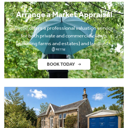
Arrange a Market Appraisal
Rettie offers a professional valuation service
for both private and commercial clients
(including farms and estates) and landlords.
BOOK TODAY