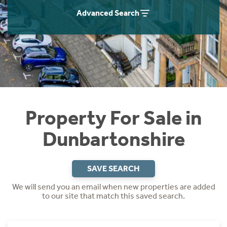
Instant Rental Valuation
Students
Home Buying App
Advanced Search
Short Term Let Licence & Obligation Guide
LBTT Calculator
Rettie Financial Services
Think Mortgages. Think Rettie.
Property For Sale in
Dunbartonshire
SAVE SEARCH
We will send you an email when new properties are added
to our site that match this saved search.