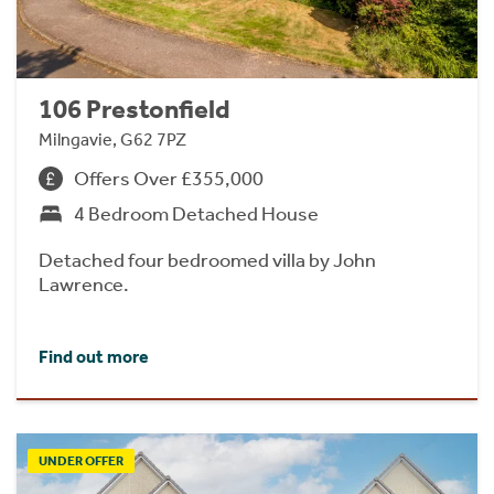
106 Prestonfield
Milngavie, G62 7PZ
Offers Over £355,000
4 Bedroom Detached House
Detached four bedroomed villa by John
Lawrence.
Find out more
UNDER OFFER