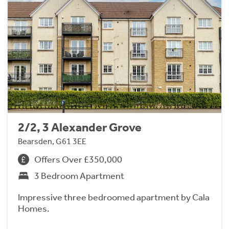
2/2, 3 Alexander Grove
Bearsden, G61 3EE
Offers Over £350,000
3 Bedroom Apartment
Impressive three bedroomed apartment by Cala
Homes.