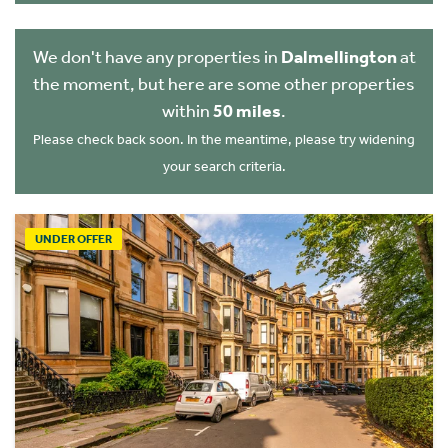
We don't have any properties in
Dalmellington
at
the moment, but here are some other properties
within
50 miles
.
Please check back soon. In the meantime, please try widening
your search criteria.
UNDER OFFER