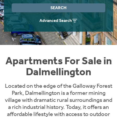
Instant Rental Valuation
Students
Home Buying App
SEARCH
Short Term Let Licence & Obligation Guide
LBTT Calculator
Advanced Search
Rettie Financial Services
Think Mortgages. Think Rettie.
Apartments For Sale in
Dalmellington
Located on the edge of the Galloway Forest
Park, Dalmellington is a former mining
village with dramatic rural surroundings and
a rich industrial history. Today, it offers an
affordable lifestyle with access to outdoor