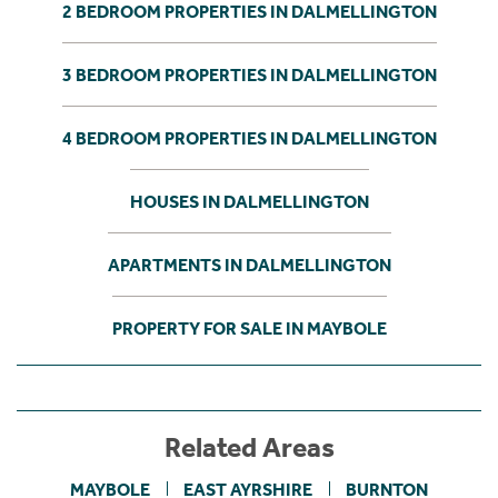
2 BEDROOM PROPERTIES IN DALMELLINGTON
3 BEDROOM PROPERTIES IN DALMELLINGTON
4 BEDROOM PROPERTIES IN DALMELLINGTON
HOUSES IN DALMELLINGTON
APARTMENTS IN DALMELLINGTON
PROPERTY FOR SALE IN MAYBOLE
Related Areas
MAYBOLE
EAST AYRSHIRE
BURNTON