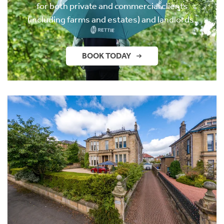
for both private and commercial clients
(including farms and estates) and landlords.
BOOK TODAY