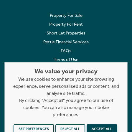
Property For Sale
Property For Rent
Short Let Properties
Rettie Financial Services
FAQs
Terms of Use
Privacy Policy
We value your privacy
Cookies Policy
We use cookies to enhance your site browsing
experience, serve personalised ads or content, and
Complaints
analyse site traffic.
Statement to Respectful Interactions
By clicking "Accept all" you agree to our use of
cookies. You can also manage your cookie
Copyright © 2023 - 2026 Rettie. All rights reserved.
preferences.
Website by
NB
SET PREFERENCES
REJECT ALL
ACCEPT ALL