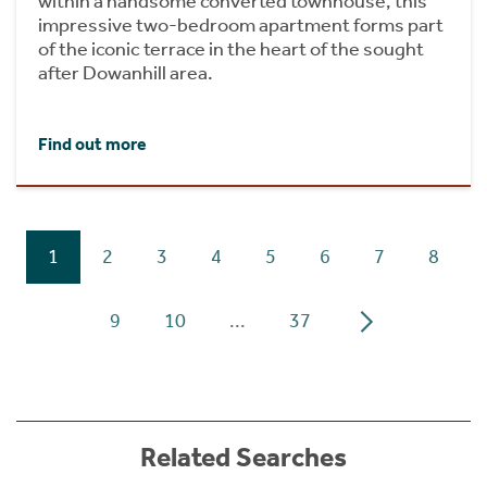
within a handsome converted townhouse, this
impressive two-bedroom apartment forms part
of the iconic terrace in the heart of the sought
after Dowanhill area.
Find out more
1
2
3
4
5
6
7
8
9
10
...
37
Related Searches