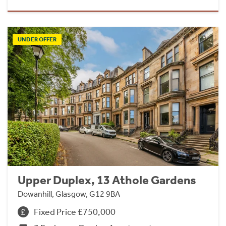
UNDER OFFER
Upper Duplex, 13 Athole Gardens
Dowanhill, Glasgow, G12 9BA
Fixed Price £750,000