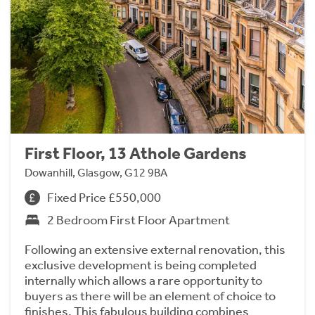
First Floor, 13 Athole Gardens
Dowanhill, Glasgow, G12 9BA
Fixed Price £550,000
2 Bedroom First Floor Apartment
Following an extensive external renovation, this
exclusive development is being completed
internally which allows a rare opportunity to
buyers as there will be an element of choice to
finishes. This fabulous building combines