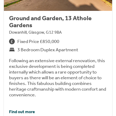
Ground and Garden, 13 Athole
Gardens
Dowanhill, Glasgow, G12 9BA
Fixed Price £850,000
3 Bedroom Duplex Apartment
Following an extensive external renovation, this
exclusive development is being completed
internally which allows a rare opportunity to
buyers as there will be an element of choice to
finishes. This fabulous building combines
heritage craftmanship with modern comfort and
convenience.
Find out more