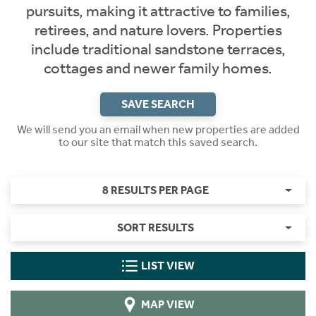
pursuits, making it attractive to families,
retirees, and nature lovers. Properties
include traditional sandstone terraces,
cottages and newer family homes.
SAVE SEARCH
We will send you an email when new properties are added
to our site that match this saved search.
8 RESULTS PER PAGE
SORT RESULTS
LIST VIEW
MAP VIEW