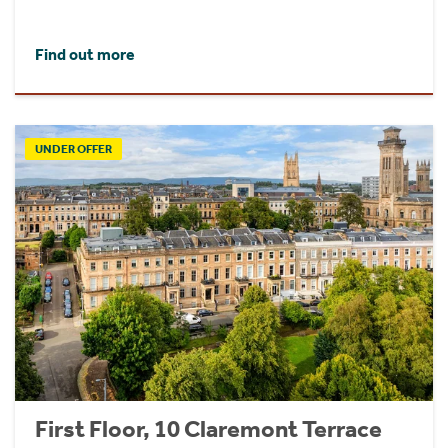
Find out more
UNDER OFFER
First Floor, 10 Claremont Terrace