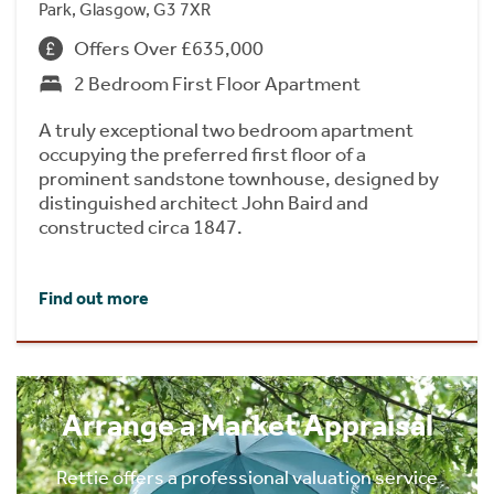
Park, Glasgow, G3 7XR
Offers Over £635,000
2 Bedroom First Floor Apartment
A truly exceptional two bedroom apartment
occupying the preferred first floor of a
prominent sandstone townhouse, designed by
distinguished architect John Baird and
constructed circa 1847.
Find out more
Arrange a Market Appraisal
Rettie offers a professional valuation service