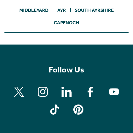
MIDDLEYARD
AYR
SOUTH AYRSHIRE
CAPENOCH
Follow Us