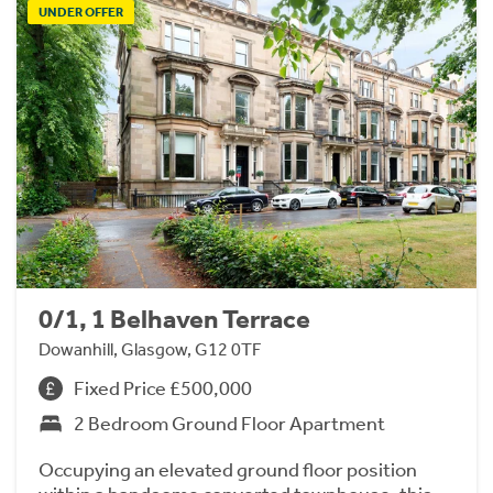
UNDER OFFER
0/1, 1 Belhaven Terrace
Dowanhill, Glasgow, G12 0TF
Fixed Price £500,000
2 Bedroom Ground Floor Apartment
Occupying an elevated ground floor position