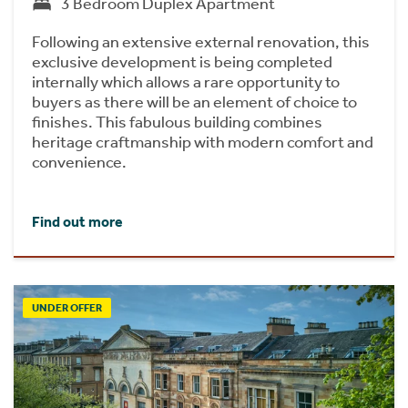
3 Bedroom Duplex Apartment
Following an extensive external renovation, this
exclusive development is being completed
internally which allows a rare opportunity to
buyers as there will be an element of choice to
finishes. This fabulous building combines
heritage craftmanship with modern comfort and
convenience.
Find out more
UNDER OFFER