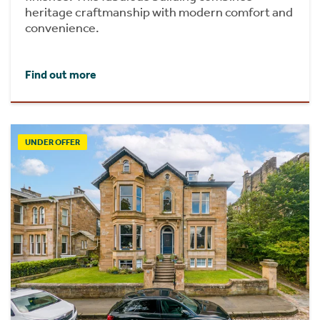
heritage craftmanship with modern comfort and
convenience.
Find out more
UNDER OFFER