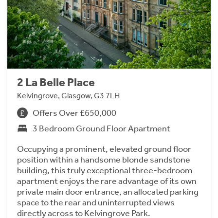
2 La Belle Place
Kelvingrove, Glasgow, G3 7LH
Offers Over £650,000
3 Bedroom Ground Floor Apartment
Occupying a prominent, elevated ground floor
position within a handsome blonde sandstone
building, this truly exceptional three-bedroom
apartment enjoys the rare advantage of its own
private main door entrance, an allocated parking
space to the rear and uninterrupted views
directly across to Kelvingrove Park.