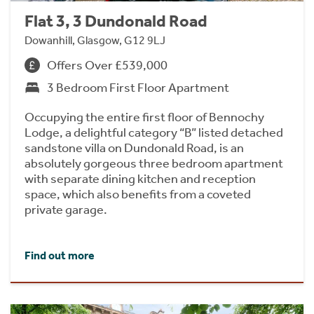
Flat 3, 3 Dundonald Road
Dowanhill, Glasgow, G12 9LJ
Offers Over £539,000
3 Bedroom First Floor Apartment
Occupying the entire first floor of Bennochy
Lodge, a delightful category “B” listed detached
sandstone villa on Dundonald Road, is an
absolutely gorgeous three bedroom apartment
with separate dining kitchen and reception
space, which also benefits from a coveted
private garage.
Find out more