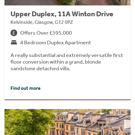
Upper Duplex, 11A Winton Drive
Kelvinside, Glasgow, G12 0PZ
Offers Over £595,000
4 Bedroom Duplex Apartment
A really substantial and extremely versatile first
floor conversion within a grand, blonde
sandstone detached villa.
Find out more