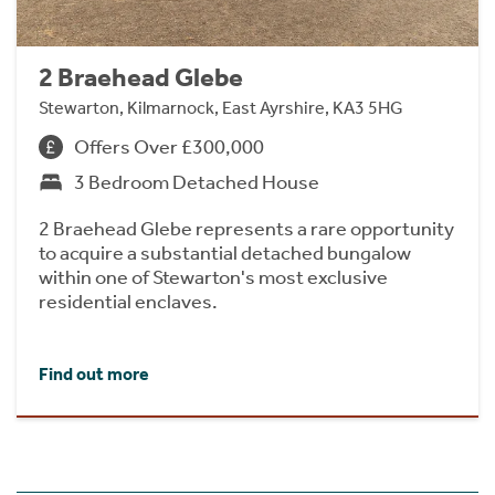
2 Braehead Glebe
Stewarton, Kilmarnock, East Ayrshire, KA3 5HG
Offers Over £300,000
3 Bedroom Detached House
2 Braehead Glebe represents a rare opportunity
to acquire a substantial detached bungalow
within one of Stewarton's most exclusive
residential enclaves.
Find out more