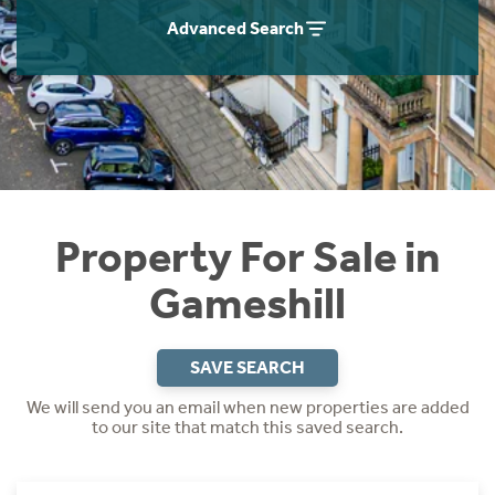
Instant Rental Valuation
Students
Home Buying App
Advanced Search
Short Term Let Licence & Obligation Guide
LBTT Calculator
Rettie Financial Services
Think Mortgages. Think Rettie.
Property For Sale in
Gameshill
SAVE SEARCH
We will send you an email when new properties are added
to our site that match this saved search.