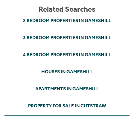
Related Searches
2 BEDROOM PROPERTIES IN GAMESHILL
3 BEDROOM PROPERTIES IN GAMESHILL
4 BEDROOM PROPERTIES IN GAMESHILL
HOUSES IN GAMESHILL
APARTMENTS IN GAMESHILL
PROPERTY FOR SALE IN CUTSTRAW