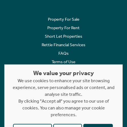
Property For Sale
Property For Rent
Short Let Properties
Rettie Financial Services
FAQs
Terms of Use
Privacy Policy
We value your privacy
Cookies Policy
We use cookies to enhance your site browsing
Complaints
experience, serve personalised ads or content, and
analyse site traffic.
Statement to Respectful Interactions
By clicking "Accept all" you agree to our use of
cookies. You can also manage your cookie
Copyright © 2023 - 2026 Rettie. All rights reserved.
preferences.