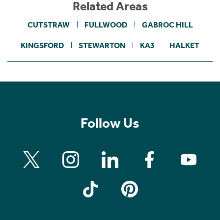
Related Areas
CUTSTRAW
FULLWOOD
GABROC HILL
KINGSFORD
STEWARTON
KA3
HALKET
Follow Us