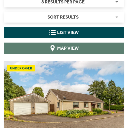
8 RESULTS PER PAGE
SORT RESULTS
LIST VIEW
MAP VIEW
UNDER OFFER