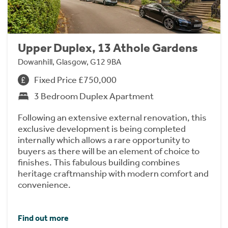
Upper Duplex, 13 Athole Gardens
Dowanhill, Glasgow, G12 9BA
Fixed Price £750,000
3 Bedroom Duplex Apartment
Following an extensive external renovation, this
exclusive development is being completed
internally which allows a rare opportunity to
buyers as there will be an element of choice to
finishes. This fabulous building combines
heritage craftmanship with modern comfort and
convenience.
Find out more