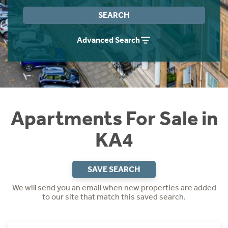
Instant Rental Valuation
Students
Home Buying App
SEARCH
Short Term Let Licence & Obligation Guide
LBTT Calculator
Advanced Search
Rettie Financial Services
Think Mortgages. Think Rettie.
Apartments For Sale in
KA4
SAVE SEARCH
We will send you an email when new properties are added
to our site that match this saved search.