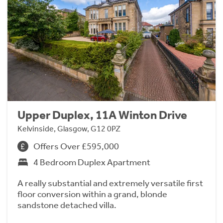
Upper Duplex, 11A Winton Drive
Kelvinside, Glasgow, G12 0PZ
Offers Over £595,000
4 Bedroom Duplex Apartment
A really substantial and extremely versatile first
floor conversion within a grand, blonde
sandstone detached villa.