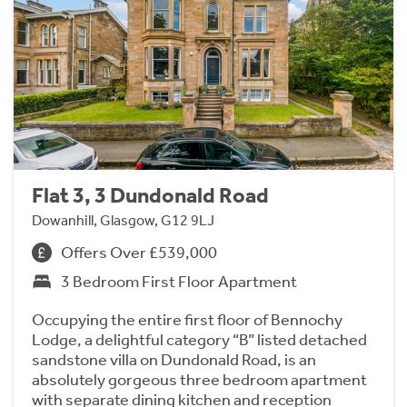
Flat 3, 3 Dundonald Road
Dowanhill, Glasgow, G12 9LJ
Offers Over £539,000
3 Bedroom First Floor Apartment
Occupying the entire first floor of Bennochy
Lodge, a delightful category “B” listed detached
sandstone villa on Dundonald Road, is an
absolutely gorgeous three bedroom apartment
with separate dining kitchen and reception