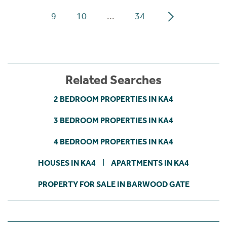
9
10
...
34
Related Searches
2 BEDROOM PROPERTIES IN KA4
3 BEDROOM PROPERTIES IN KA4
4 BEDROOM PROPERTIES IN KA4
HOUSES IN KA4
APARTMENTS IN KA4
PROPERTY FOR SALE IN BARWOOD GATE