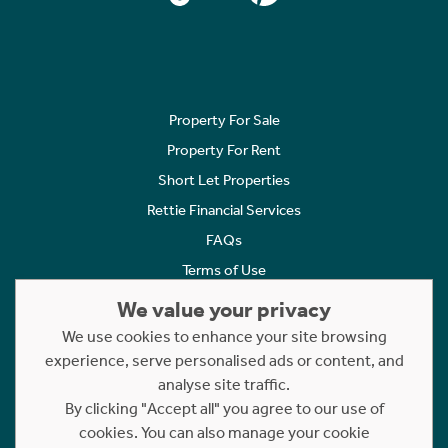
Property For Sale
Property For Rent
Short Let Properties
Rettie Financial Services
FAQs
Terms of Use
Privacy Policy
We value your privacy
Cookies Policy
We use cookies to enhance your site browsing
experience, serve personalised ads or content, and
Complaints
analyse site traffic.
Statement to Respectful Interactions
By clicking "Accept all" you agree to our use of
cookies. You can also manage your cookie
Copyright © 2023 - 2026 Rettie. All rights reserved.