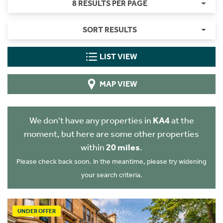
8 RESULTS PER PAGE
SORT RESULTS
LIST VIEW
MAP VIEW
We don't have any properties in
KA4
at the
moment, but here are some other properties
within
20 miles
.
Please check back soon. In the meantime, please try widening
your search criteria.
UNDER OFFER