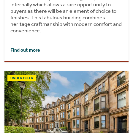
internally which allows a rare opportunity to
buyers as there will be an element of choice to
finishes. This fabulous building combines
heritage craftmanship with modern comfort and
convenience.
Find out more
UNDER OFFER