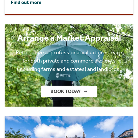
Find out more
Arrange a Market Appraisal
Rettie offers a professional valuation service
for both private and commercial clients
(including farms and estates) and landlords.
BOOK TODAY