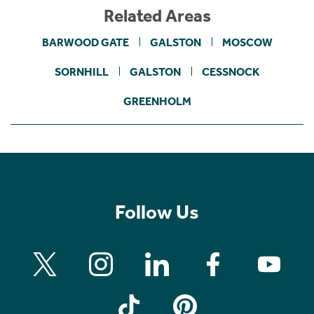
Related Areas
BARWOOD GATE
GALSTON
MOSCOW
SORNHILL
GALSTON
CESSNOCK
GREENHOLM
Follow Us