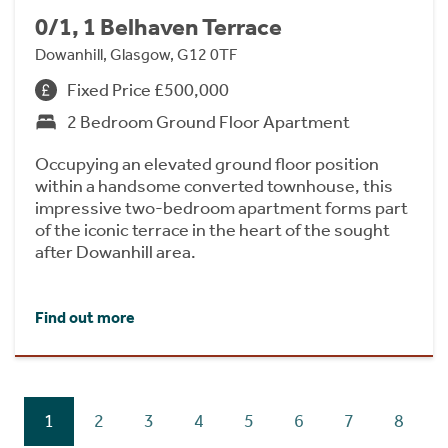
0/1, 1 Belhaven Terrace
Dowanhill, Glasgow, G12 0TF
Fixed Price £500,000
2 Bedroom Ground Floor Apartment
Occupying an elevated ground floor position
within a handsome converted townhouse, this
impressive two-bedroom apartment forms part
of the iconic terrace in the heart of the sought
after Dowanhill area.
Find out more
1
2
3
4
5
6
7
8