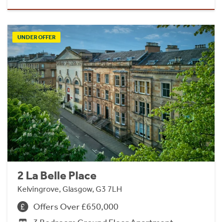
UNDER OFFER
2 La Belle Place
Kelvingrove, Glasgow, G3 7LH
Offers Over £650,000