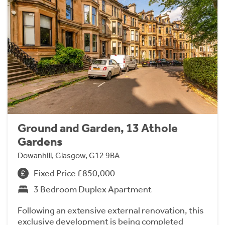
Ground and Garden, 13 Athole
Gardens
Dowanhill, Glasgow, G12 9BA
Fixed Price £850,000
3 Bedroom Duplex Apartment
Following an extensive external renovation, this
exclusive development is being completed