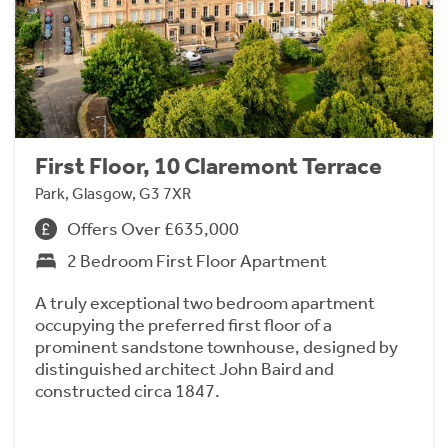
First Floor, 10 Claremont Terrace
Park, Glasgow, G3 7XR
Offers Over £635,000
2 Bedroom First Floor Apartment
A truly exceptional two bedroom apartment
occupying the preferred first floor of a
prominent sandstone townhouse, designed by
distinguished architect John Baird and
constructed circa 1847.