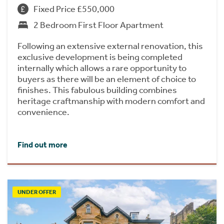
Fixed Price £550,000
2 Bedroom First Floor Apartment
Following an extensive external renovation, this
exclusive development is being completed
internally which allows a rare opportunity to
buyers as there will be an element of choice to
finishes. This fabulous building combines
heritage craftmanship with modern comfort and
convenience.
Find out more
UNDER OFFER