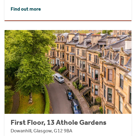
Find out more
First Floor, 13 Athole Gardens
Dowanhill, Glasgow, G12 9BA