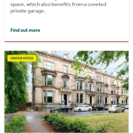
space, which also benefits from a coveted
private garage.
Find out more
UNDER OFFER