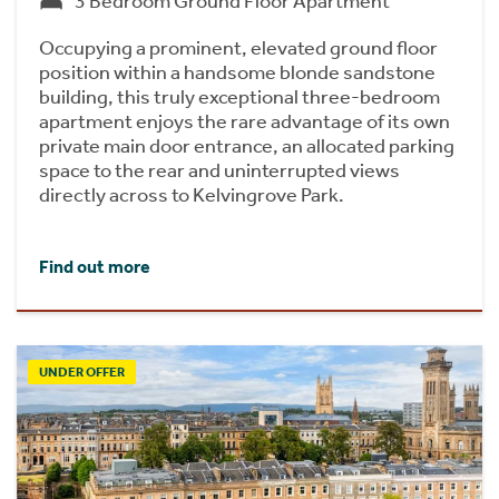
3 Bedroom Ground Floor Apartment
Occupying a prominent, elevated ground floor
position within a handsome blonde sandstone
building, this truly exceptional three-bedroom
apartment enjoys the rare advantage of its own
private main door entrance, an allocated parking
space to the rear and uninterrupted views
directly across to Kelvingrove Park.
Find out more
UNDER OFFER