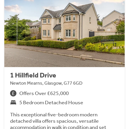
1 Hillfield Drive
Newton Mearns, Glasgow, G77 6GD
Offers Over £625,000
5 Bedroom Detached House
This exceptional five-bedroom modern
detached villa offers spacious, versatile
accommodation in walk in condition and set