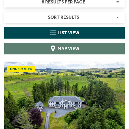
8 RESULTS PER PAGE
SORT RESULTS
LIST VIEW
MAP VIEW
UNDER OFFER