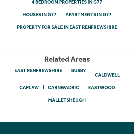
4 BEDROOM PROPERTIES IN G77
HOUSES IN G77
APARTMENTS IN G77
PROPERTY FOR SALE IN EAST RENFREWSHIRE
Related Areas
EAST RENFREWSHIRE
BUSBY
CALDWELL
CAPLAW
CARNWADRIC
EASTWOOD
MALLETSHEUGH