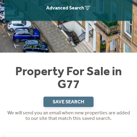
Instant Rental Valuation
Students
Home Buying App
Advanced Search
Short Term Let Licence & Obligation Guide
LBTT Calculator
Rettie Financial Services
Think Mortgages. Think Rettie.
Property For Sale in
G77
SAVE SEARCH
We will send you an email when new properties are added
to our site that match this saved search.