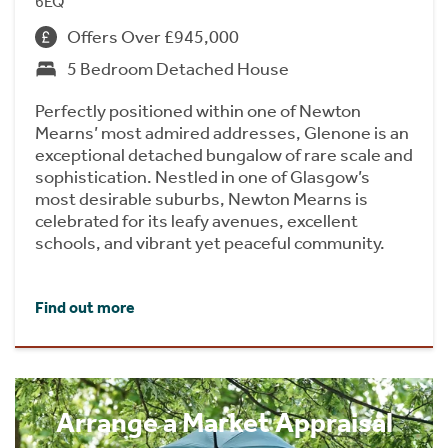
6EQ
Offers Over £945,000
5 Bedroom Detached House
Perfectly positioned within one of Newton
Mearns’ most admired addresses, Glenone is an
exceptional detached bungalow of rare scale and
sophistication. Nestled in one of Glasgow’s
most desirable suburbs, Newton Mearns is
celebrated for its leafy avenues, excellent
schools, and vibrant yet peaceful community.
Find out more
Arrange a Market Appraisal