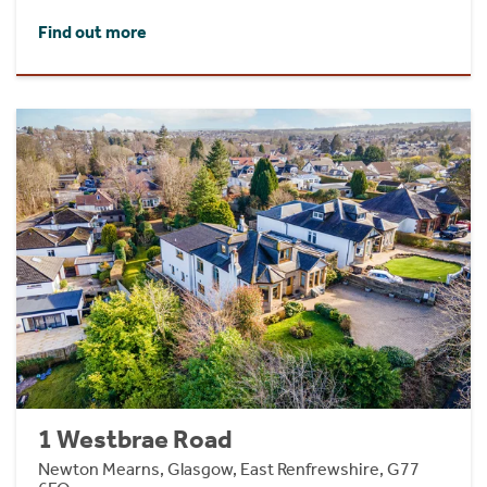
Find out more
1 Westbrae Road
Newton Mearns, Glasgow, East Renfrewshire, G77