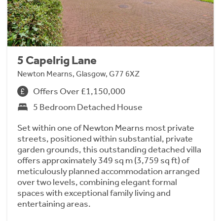
5 Capelrig Lane
Newton Mearns, Glasgow, G77 6XZ
Offers Over £1,150,000
5 Bedroom Detached House
Set within one of Newton Mearns most private
streets, positioned within substantial, private
garden grounds, this outstanding detached villa
offers approximately 349 sq m (3,759 sq ft) of
meticulously planned accommodation arranged
over two levels, combining elegant formal
spaces with exceptional family living and
entertaining areas.