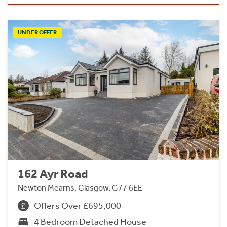
UNDER OFFER
162 Ayr Road
Newton Mearns, Glasgow, G77 6EE
Offers Over £695,000
4 Bedroom Detached House