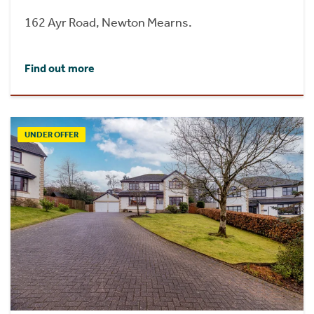
162 Ayr Road, Newton Mearns.
Find out more
UNDER OFFER