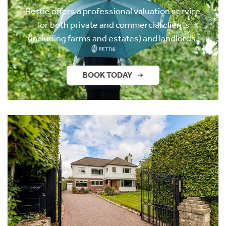
Rettie offers a professional valuation service
for both private and commercial clients
(including farms and estates) and landlords.
BOOK TODAY