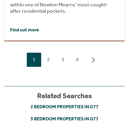
within one of Newton Mearns’ most sought-
after residential pockets.
Find out more
1
2
3
4
Related Searches
2 BEDROOM PROPERTIES IN G77
3 BEDROOM PROPERTIES IN G77