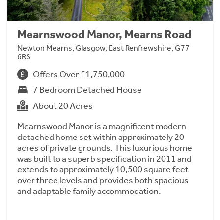
Mearnswood Manor, Mearns Road
Newton Mearns, Glasgow, East Renfrewshire, G77
6RS
Offers Over £1,750,000
7 Bedroom Detached House
About 20 Acres
Mearnswood Manor is a magnificent modern
detached home set within approximately 20
acres of private grounds. This luxurious home
was built to a superb specification in 2011 and
extends to approximately 10,500 square feet
over three levels and provides both spacious
and adaptable family accommodation.