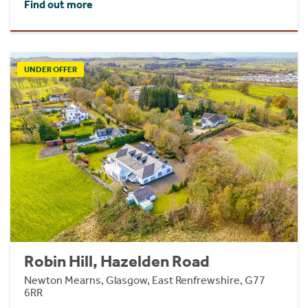
Find out more
UNDER OFFER
Robin Hill, Hazelden Road
Newton Mearns, Glasgow, East Renfrewshire, G77
6RR