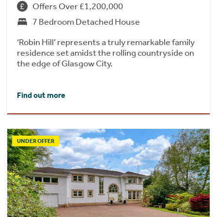
Offers Over £1,200,000
7 Bedroom Detached House
‘Robin Hill’ represents a truly remarkable family
residence set amidst the rolling countryside on
the edge of Glasgow City.
Find out more
UNDER OFFER