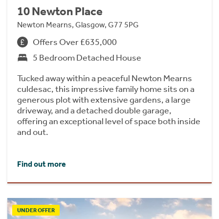
10 Newton Place
Newton Mearns, Glasgow, G77 5PG
Offers Over £635,000
5 Bedroom Detached House
Tucked away within a peaceful Newton Mearns
culdesac, this impressive family home sits on a
generous plot with extensive gardens, a large
driveway, and a detached double garage,
offering an exceptional level of space both inside
and out.
Find out more
UNDER OFFER