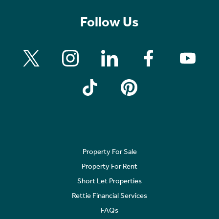
Follow Us
Property For Sale
Property For Rent
Short Let Properties
Rettie Financial Services
FAQs