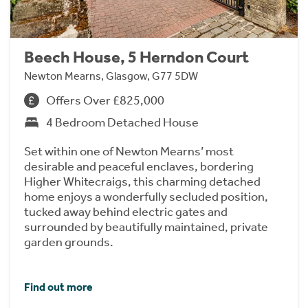
Beech House, 5 Herndon Court
Newton Mearns, Glasgow, G77 5DW
Offers Over £825,000
4 Bedroom Detached House
Set within one of Newton Mearns’ most
desirable and peaceful enclaves, bordering
Higher Whitecraigs, this charming detached
home enjoys a wonderfully secluded position,
tucked away behind electric gates and
surrounded by beautifully maintained, private
garden grounds.
Find out more