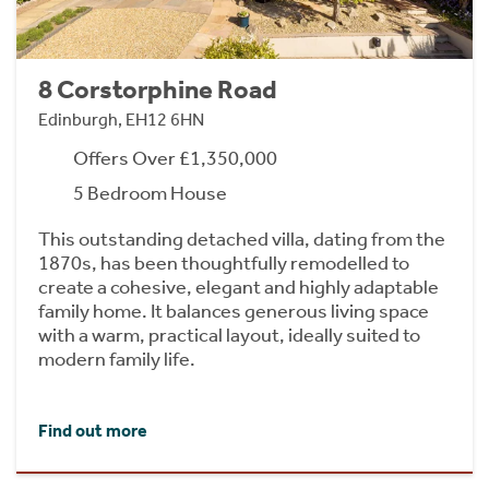
8 Corstorphine Road
Edinburgh, EH12 6HN
Offers Over £1,350,000
5 Bedroom House
This outstanding detached villa, dating from the
1870s, has been thoughtfully remodelled to
create a cohesive, elegant and highly adaptable
family home. It balances generous living space
with a warm, practical layout, ideally suited to
modern family life.
Find out more