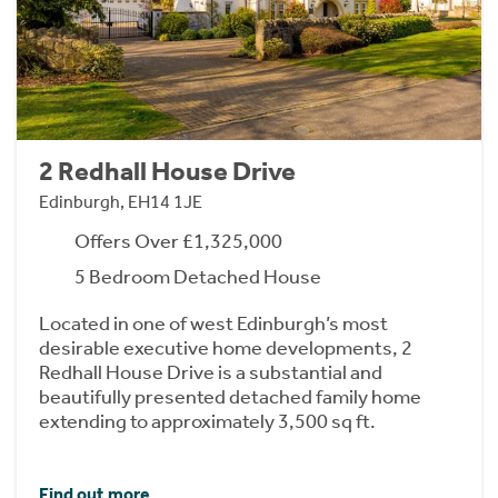
2 Redhall House Drive
Edinburgh, EH14 1JE
Offers Over £1,325,000
5 Bedroom Detached House
Located in one of west Edinburgh’s most
desirable executive home developments, 2
Redhall House Drive is a substantial and
beautifully presented detached family home
extending to approximately 3,500 sq ft.
Find out more