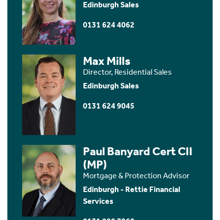
Edinburgh Sales
0131 624 4062
Max Mills
Director, Residential Sales
Edinburgh Sales
0131 624 9045
Paul Banyard Cert CII
(MP)
Mortgage & Protection Advisor
Edinburgh - Rettie Financial
Services