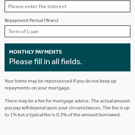
Repayment Period (Years)
MONTHLY PAYMENTS
Please fill in all fields.
Your home may be repossessed if you do not keep up
repayments on your mortgage.
There may be a fee for mortgage advice. The actual amount
you pay will depend upon your circumstances. The fee is up
to 1% but a typical fee is 0.3% of the amount borrowed.