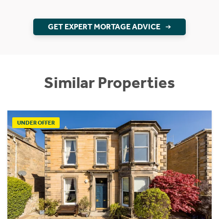
GET EXPERT MORTAGE ADVICE
Similar Properties
UNDER OFFER