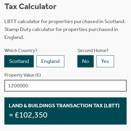
Tax Calculator
LBTT calculator for properties purchased in Scotland.
Stamp Duty calculator for properties purchased in
England.
Which Country?
Second Home?
Scotland
England
No
Yes
Property Value (£)
LAND & BUILDINGS TRANSACTION TAX (LBTT)
= £102,350