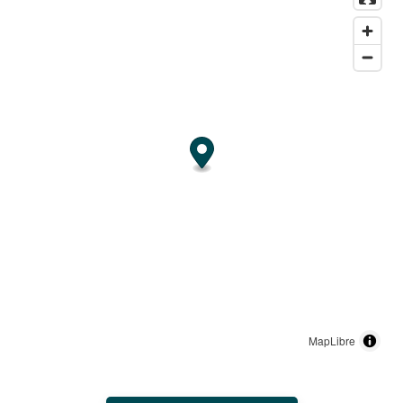
MapLibre