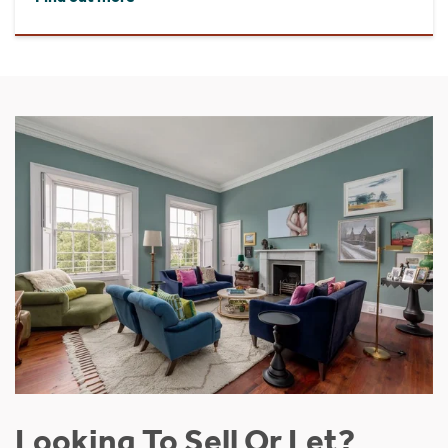
Looking To Sell Or Let?