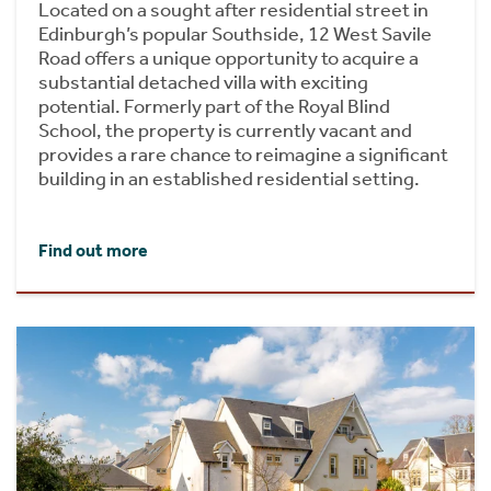
Located on a sought after residential street in
Edinburgh’s popular Southside, 12 West Savile
Road offers a unique opportunity to acquire a
substantial detached villa with exciting
potential. Formerly part of the Royal Blind
School, the property is currently vacant and
provides a rare chance to reimagine a significant
building in an established residential setting.
Find out more