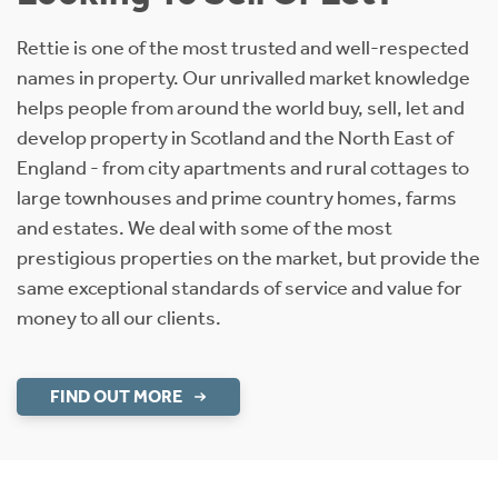
Rettie is one of the most trusted and well-respected
names in property. Our unrivalled market knowledge
helps people from around the world buy, sell, let and
develop property in Scotland and the North East of
England - from city apartments and rural cottages to
large townhouses and prime country homes, farms
and estates. We deal with some of the most
prestigious properties on the market, but provide the
same exceptional standards of service and value for
money to all our clients.
FIND OUT MORE