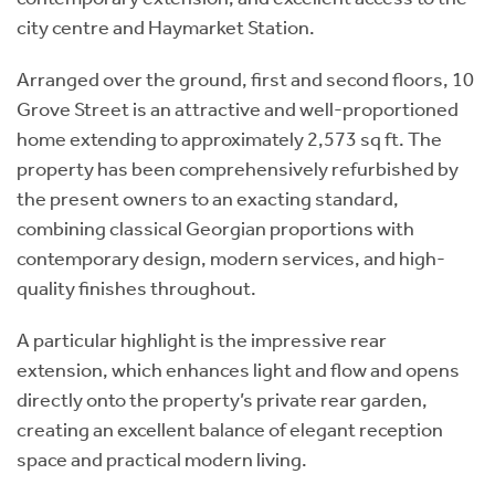
city centre and Haymarket Station.
Arranged over the ground, first and second floors, 10
Grove Street is an attractive and well-proportioned
home extending to approximately 2,573 sq ft. The
property has been comprehensively refurbished by
the present owners to an exacting standard,
combining classical Georgian proportions with
contemporary design, modern services, and high-
quality finishes throughout.
A particular highlight is the impressive rear
extension, which enhances light and flow and opens
directly onto the property’s private rear garden,
creating an excellent balance of elegant reception
space and practical modern living.