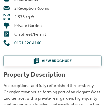
2 Reception Rooms
2,573 sq.ft
Private Garden
On Street/Permit
0131 220 4160
VIEW BROCHURE
Property Description
An exceptional and fully refurbished three-storey
Georgian townhouse forming part of an elegant West
End terrace, with a private rear garden, high-quality
contemporary extension, and excellent access to the