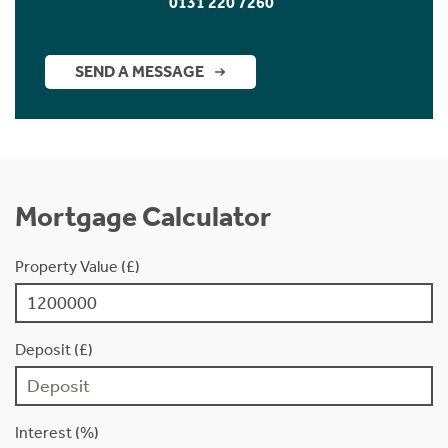
0131 220 7260
SEND A MESSAGE
Mortgage Calculator
Property Value (£)
Deposit (£)
Interest (%)