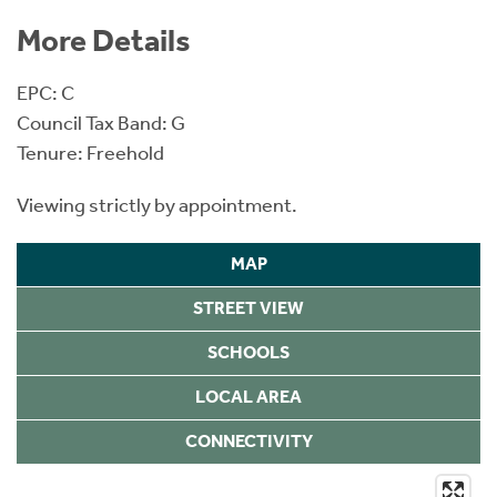
More Details
EPC: C
Council Tax Band: G
Tenure: Freehold
Viewing strictly by appointment.
MAP
STREET VIEW
SCHOOLS
LOCAL AREA
CONNECTIVITY