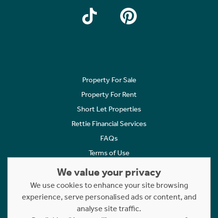
Property For Sale
Property For Rent
Short Let Properties
Rettie Financial Services
FAQs
Terms of Use
Privacy Policy
We value your privacy
Cookies Policy
We use cookies to enhance your site browsing
experience, serve personalised ads or content, and
Complaints
analyse site traffic.
Statement to Respectful Interactions