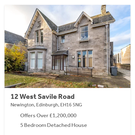
12 West Savile Road
Newington, Edinburgh, EH16 5NG
Offers Over £1,200,000
5 Bedroom Detached House