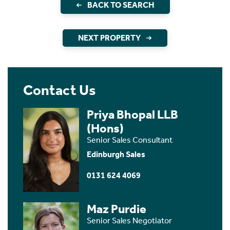
BACK TO SEARCH
NEXT PROPERTY
Contact Us
Priya Bhopal LLB
(Hons)
Senior Sales Consultant
Edinburgh Sales
0131 624 4069
Maz Purdie
Senior Sales Negotiator