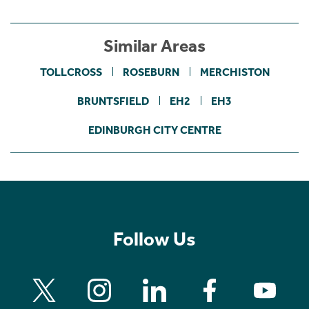
Similar Areas
TOLLCROSS
ROSEBURN
MERCHISTON
BRUNTSFIELD
EH2
EH3
EDINBURGH CITY CENTRE
Follow Us