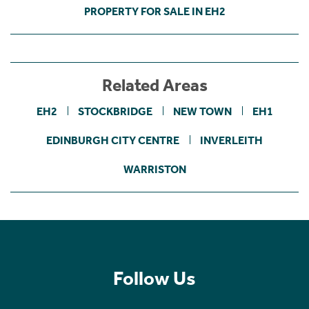
PROPERTY FOR SALE IN EH2
Related Areas
EH2
STOCKBRIDGE
NEW TOWN
EH1
EDINBURGH CITY CENTRE
INVERLEITH
WARRISTON
Follow Us