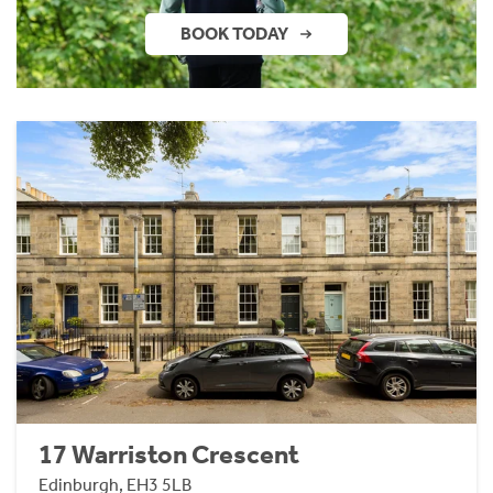
BOOK TODAY
17 Warriston Crescent
Edinburgh, EH3 5LB