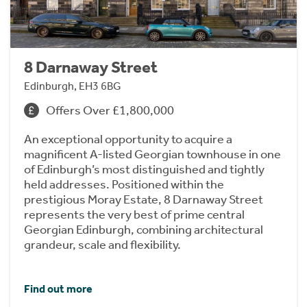
8 Darnaway Street
Edinburgh, EH3 6BG
Offers Over £1,800,000
An exceptional opportunity to acquire a
magnificent A-listed Georgian townhouse in one
of Edinburgh’s most distinguished and tightly
held addresses. Positioned within the
prestigious Moray Estate, 8 Darnaway Street
represents the very best of prime central
Georgian Edinburgh, combining architectural
grandeur, scale and flexibility.
Find out more