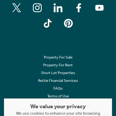
Property For Sale
Property For Rent
Short Let Properties
Rettie Financial Services
FAQs
Terms of Use
Privacy Policy
We value your privacy
Cookies Policy
We use cookies to enhance your site browsing