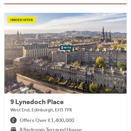
UNDER OFFER
9 Lynedoch Place
West End, Edinburgh, EH3 7PX
Offers Over £1,400,000
8 Bedroom Terraced House