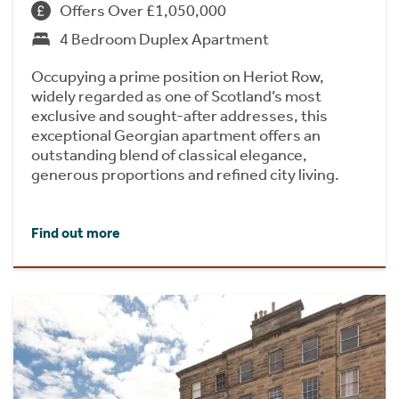
Offers Over £1,050,000
4 Bedroom Duplex Apartment
Occupying a prime position on Heriot Row,
widely regarded as one of Scotland’s most
exclusive and sought-after addresses, this
exceptional Georgian apartment offers an
outstanding blend of classical elegance,
generous proportions and refined city living.
Find out more