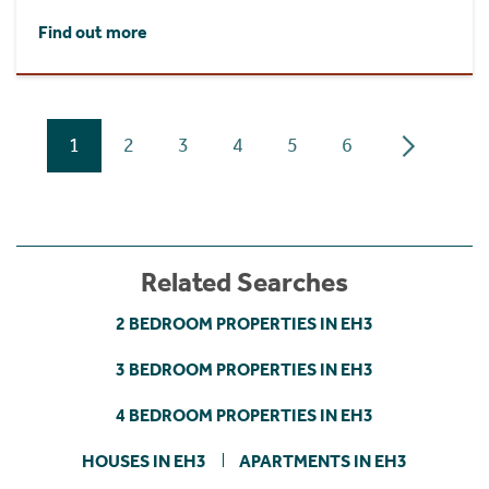
Find out more
1
2
3
4
5
6
Related Searches
2 BEDROOM PROPERTIES IN EH3
3 BEDROOM PROPERTIES IN EH3
4 BEDROOM PROPERTIES IN EH3
HOUSES IN EH3
APARTMENTS IN EH3