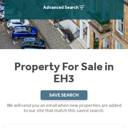
Instant Rental Valuation
Students
Home Buying App
Advanced Search
Short Term Let Licence & Obligation Guide
LBTT Calculator
Rettie Financial Services
Think Mortgages. Think Rettie.
Property For Sale in
EH3
SAVE SEARCH
We will send you an email when new properties are added
to our site that match this saved search.