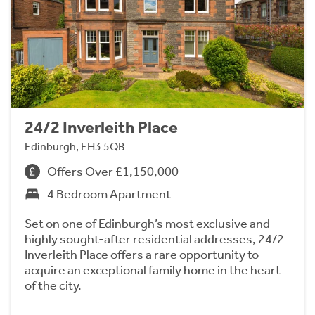
24/2 Inverleith Place
Edinburgh, EH3 5QB
Offers Over £1,150,000
4 Bedroom Apartment
Set on one of Edinburgh’s most exclusive and
highly sought-after residential addresses, 24/2
Inverleith Place offers a rare opportunity to
acquire an exceptional family home in the heart
of the city.