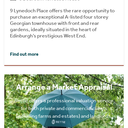
9 Lynedoch Place offers the rare opportunity to
purchase an exceptional A-listed four storey
Georgian townhouse with front and rear
gardens, ideally situated in the heart of
Edinburgh’s prestigious West End.
Find out more
Arrange a Market Appraisal
Rettie offers a professional valuation service
for both private and commercial clients
(including farms and estates) and landlords.