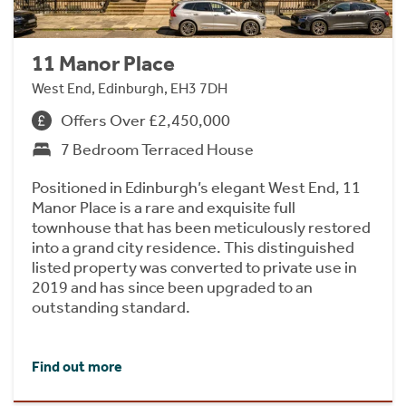
11 Manor Place
West End, Edinburgh, EH3 7DH
Offers Over £2,450,000
7 Bedroom Terraced House
Positioned in Edinburgh’s elegant West End, 11
Manor Place is a rare and exquisite full
townhouse that has been meticulously restored
into a grand city residence. This distinguished
listed property was converted to private use in
2019 and has since been upgraded to an
outstanding standard.
Find out more