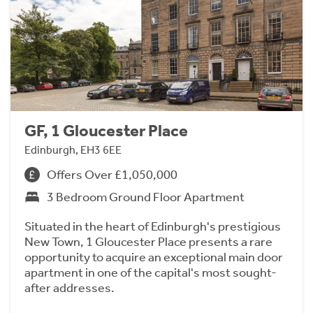
GF, 1 Gloucester Place
Edinburgh, EH3 6EE
Offers Over £1,050,000
3 Bedroom Ground Floor Apartment
Situated in the heart of Edinburgh's prestigious
New Town, 1 Gloucester Place presents a rare
opportunity to acquire an exceptional main door
apartment in one of the capital's most sought-
after addresses.