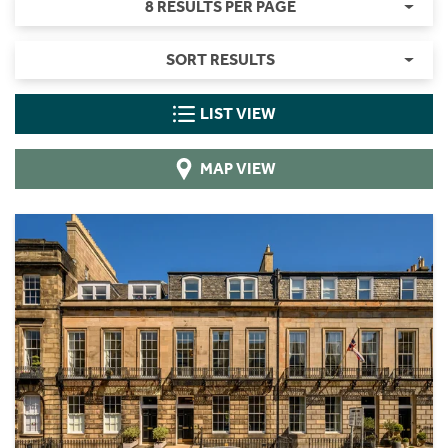
8 RESULTS PER PAGE
SORT RESULTS
LIST VIEW
MAP VIEW