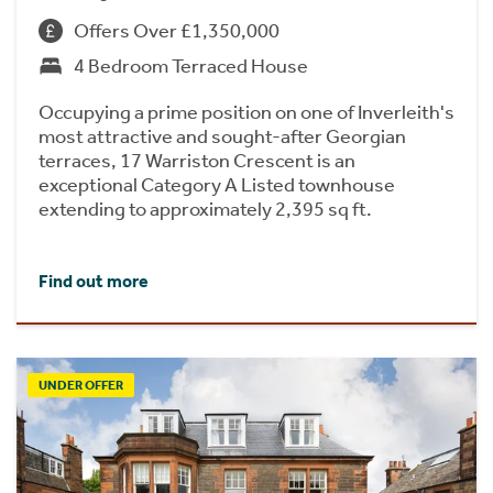
Offers Over £1,350,000
4 Bedroom Terraced House
Occupying a prime position on one of Inverleith's
most attractive and sought-after Georgian
terraces, 17 Warriston Crescent is an
exceptional Category A Listed townhouse
extending to approximately 2,395 sq ft.
Find out more
UNDER OFFER