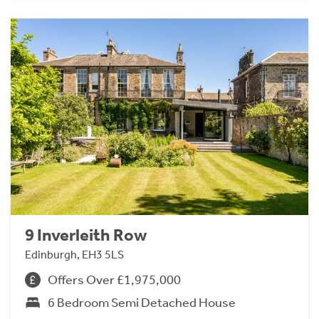
9 Inverleith Row
Edinburgh, EH3 5LS
Offers Over £1,975,000
6 Bedroom Semi Detached House