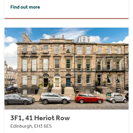
Find out more
3F1, 41 Heriot Row
Edinburgh, EH3 6ES