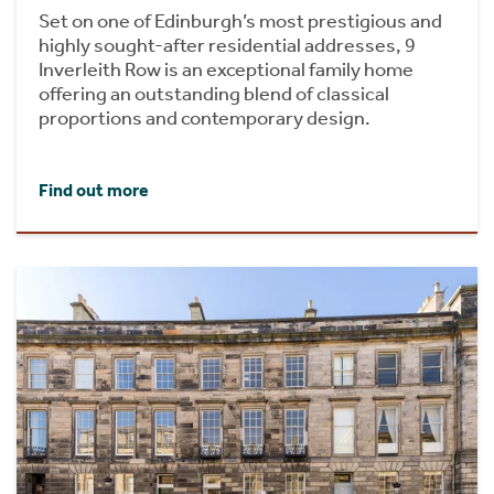
Set on one of Edinburgh’s most prestigious and
highly sought-after residential addresses, 9
Inverleith Row is an exceptional family home
offering an outstanding blend of classical
proportions and contemporary design.
Find out more