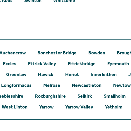
t Abbs
Swinton
Whitsome
Auchencrow
Bonchester Bridge
Bowden
Broug
Eccles
Ettrick Valley
Ettrickbridge
Eyemouth
Greenlaw
Hawick
Heriot
Innerleithen
J
Longformacus
Melrose
Newcastleton
Newtown
eeblesshire
Roxburghshire
Selkirk
Smailholm
West Linton
Yarrow
Yarrow Valley
Yetholm