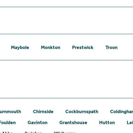
Maybole
Monkton
Prestwick
Troon
urnmouth
Chirnside
Cockburnspath
Coldingh
Foulden
Gavinton
Grantshouse
Hutton
Le