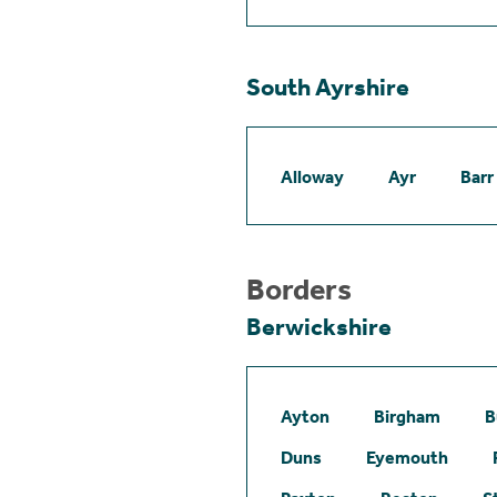
South Ayrshire
Alloway
Ayr
Barr
Borders
Berwickshire
Ayton
Birgham
B
Duns
Eyemouth