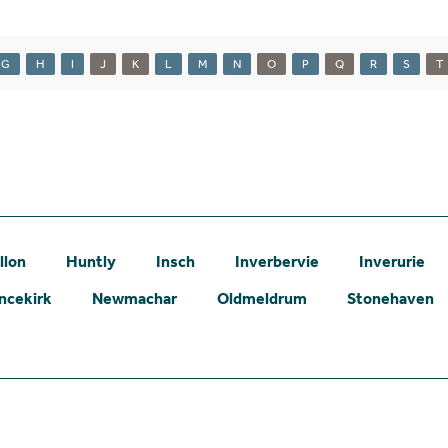
G
H
I
J
K
L
M
N
O
P
Q
R
S
T
llon
Huntly
Insch
Inverbervie
Inverurie
ncekirk
Newmachar
Oldmeldrum
Stonehaven