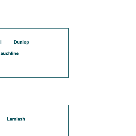
l
Dunlop
auchline
Lamlash