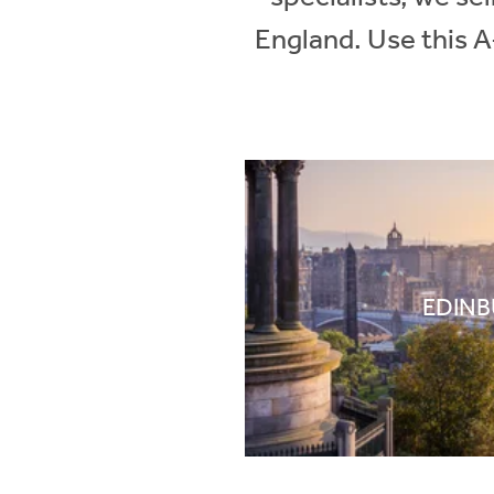
England. Use this A
EDIN