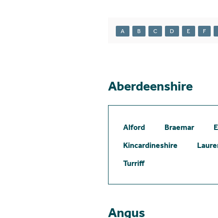
A
B
C
D
E
F
Aberdeenshire
Alford
Braemar
E
Kincardineshire
Laure
Turriff
Angus