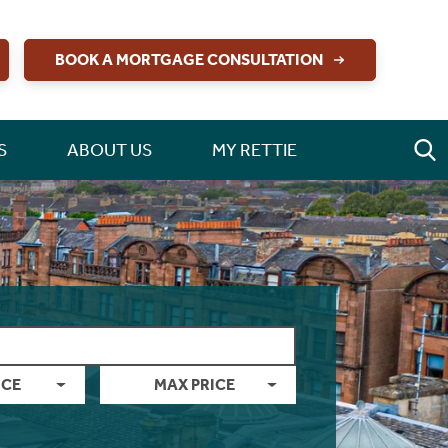
BOOK A MORTGAGE CONSULTATION
S
ABOUT US
MY RETTIE
ICE
MAX PRICE