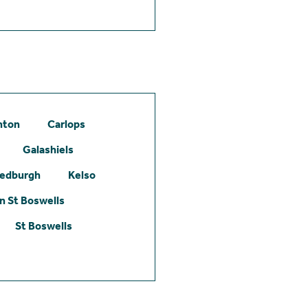
hton
Carlops
Galashiels
edburgh
Kelso
 St Boswells
St Boswells