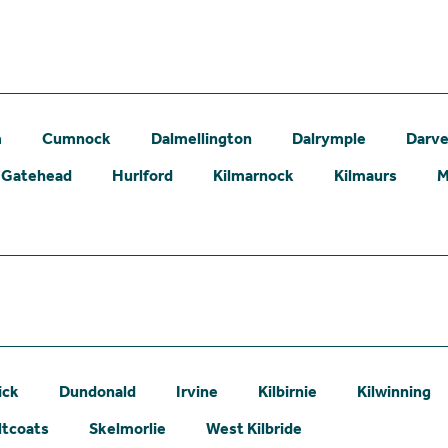
m
Cumnock
Dalmellington
Dalrymple
Darve
Gatehead
Hurlford
Kilmarnock
Kilmaurs
M
ick
Dundonald
Irvine
Kilbirnie
Kilwinning
ltcoats
Skelmorlie
West Kilbride