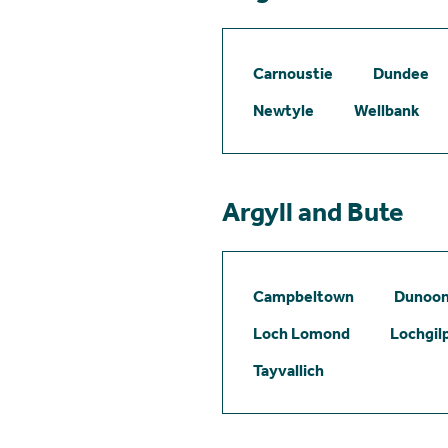
Carnoustie
Dundee
Newtyle
Wellbank
Argyll and Bute
Campbeltown
Dunoo
Loch Lomond
Lochgil
Tayvallich