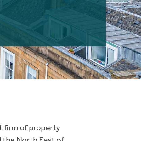
 firm of property
d the North East of