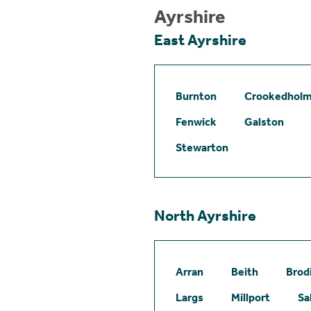
Ayrshire
East Ayrshire
Burnton
Crookedhol
Fenwick
Galston
Stewarton
North Ayrshire
Arran
Beith
Brod
Largs
Millport
Sa