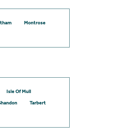
etham
Montrose
Isle Of Mull
Shandon
Tarbert