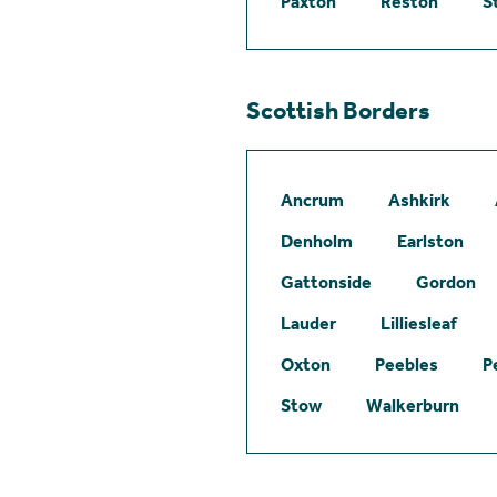
Paxton
Reston
S
Scottish Borders
Ancrum
Ashkirk
Denholm
Earlston
Gattonside
Gordon
Lauder
Lilliesleaf
Oxton
Peebles
P
Stow
Walkerburn