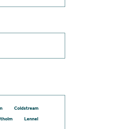
am
Coldstream
itholm
Lennel