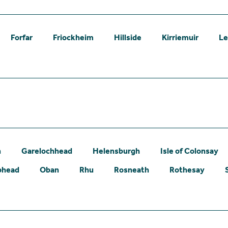
Forfar
Friockheim
Hillside
Kirriemuir
L
n
Garelochhead
Helensburgh
Isle of Colonsay
phead
Oban
Rhu
Rosneath
Rothesay