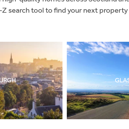
-Z search tool to find your next property
BURGH
GLA