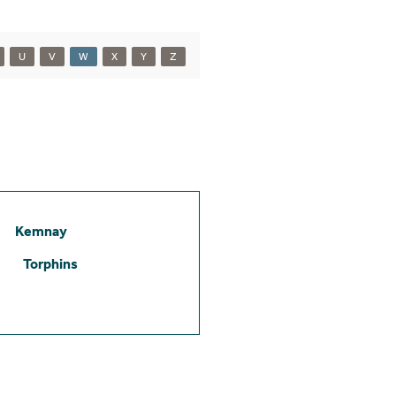
U
V
W
X
Y
Z
Kemnay
Torphins