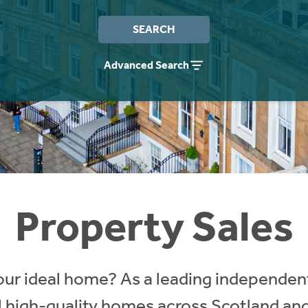
SEARCH
Advanced Search
Property Sales
our ideal home? As a leading independent
ll high-quality homes across Scotland an