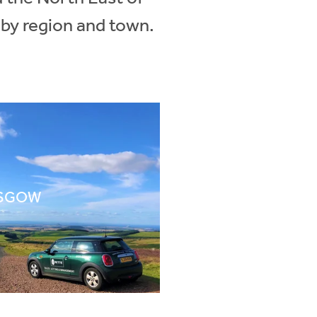
 by region and town.
SGOW