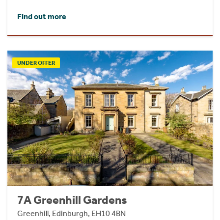
Find out more
UNDER OFFER
7A Greenhill Gardens
Greenhill, Edinburgh, EH10 4BN