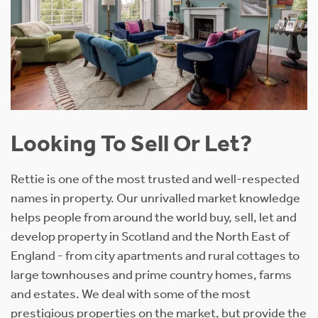
Looking To Sell Or Let?
Rettie is one of the most trusted and well-respected
names in property. Our unrivalled market knowledge
helps people from around the world buy, sell, let and
develop property in Scotland and the North East of
England - from city apartments and rural cottages to
large townhouses and prime country homes, farms
and estates. We deal with some of the most
prestigious properties on the market, but provide the