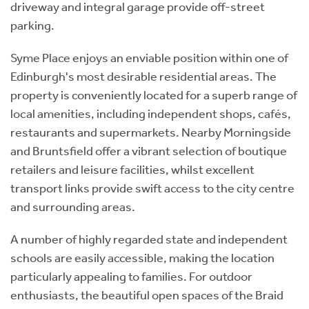
driveway and integral garage provide off-street
parking.
Syme Place enjoys an enviable position within one of
Edinburgh's most desirable residential areas. The
property is conveniently located for a superb range of
local amenities, including independent shops, cafés,
restaurants and supermarkets. Nearby Morningside
and Bruntsfield offer a vibrant selection of boutique
retailers and leisure facilities, whilst excellent
transport links provide swift access to the city centre
and surrounding areas.
A number of highly regarded state and independent
schools are easily accessible, making the location
particularly appealing to families. For outdoor
enthusiasts, the beautiful open spaces of the Braid