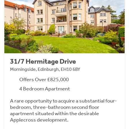
31/7 Hermitage Drive
Morningside, Edinburgh, EH10 6BY
Offers Over £825,000
4 Bedroom Apartment
A rare opportunity to acquire a substantial four-
bedroom, three-bathroom second floor
apartment situated within the desirable
Applecross development.