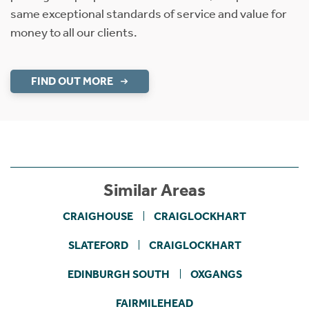
same exceptional standards of service and value for
money to all our clients.
FIND OUT MORE
Similar Areas
CRAIGHOUSE
CRAIGLOCKHART
SLATEFORD
CRAIGLOCKHART
EDINBURGH SOUTH
OXGANGS
FAIRMILEHEAD