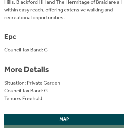
Hills, Blackford Hill and The Hermitage of Braid are all
within easy reach, offering extensive walking and
recreational opportunities.
Epc
Council Tax Band: G
More Details
Situation: Private Garden
Council Tax Band: G
Tenure: Freehold
MAP