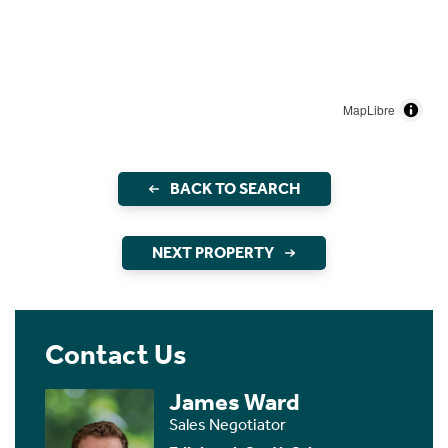
MapLibre
BACK TO SEARCH
NEXT PROPERTY
Contact Us
James Ward
Sales Negotiator