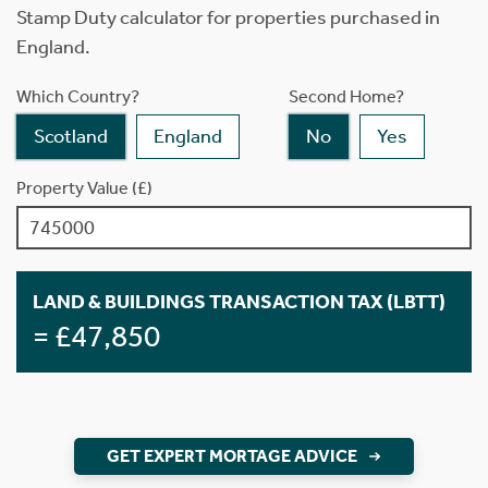
Stamp Duty calculator for properties purchased in
England.
Which Country?
Second Home?
Scotland
England
No
Yes
Property Value (£)
LAND & BUILDINGS TRANSACTION TAX (LBTT)
= £47,850
GET EXPERT MORTAGE ADVICE