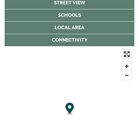
STREET VIEW
SCHOOLS
LOCAL AREA
CONNECTIVITY