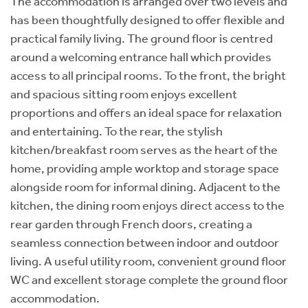
The accommodation is arranged over two levels and
has been thoughtfully designed to offer flexible and
practical family living. The ground floor is centred
around a welcoming entrance hall which provides
access to all principal rooms. To the front, the bright
and spacious sitting room enjoys excellent
proportions and offers an ideal space for relaxation
and entertaining. To the rear, the stylish
kitchen/breakfast room serves as the heart of the
home, providing ample worktop and storage space
alongside room for informal dining. Adjacent to the
kitchen, the dining room enjoys direct access to the
rear garden through French doors, creating a
seamless connection between indoor and outdoor
living. A useful utility room, convenient ground floor
WC and excellent storage complete the ground floor
accommodation.