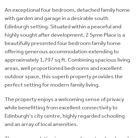
An exceptional four bedroom, detached family home
with garden and garage in a desirable south
Edinburgh setting. Situated within a peaceful and
highly sought after development, 2 Syme Place is a
beautifully presented four bedroom family home
offering generous accommodation extending to
approximately 1,797 sq ft. Combining spacious living
areas, well proportioned bedrooms and excellent
outdoor space, this superb property provides the
perfect setting for modern family living.
The property enjoys a welcoming sense of privacy
while benefitting from excellent connectivity to
Edinburgh's city centre, highly regarded schooling
and an array of local amenities.