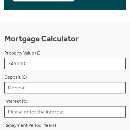
Mortgage Calculator
Property Value (£)
Deposit (£)
Interest (%)
Repayment Period (Years)