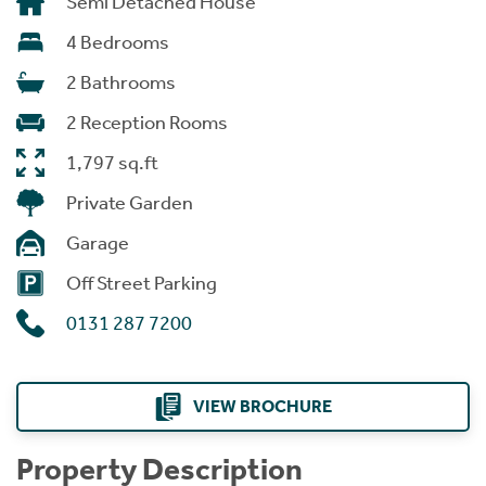
Semi Detached House
4 Bedrooms
2 Bathrooms
2 Reception Rooms
1,797 sq.ft
Private Garden
Garage
Off Street Parking
0131 287 7200
VIEW BROCHURE
Property Description