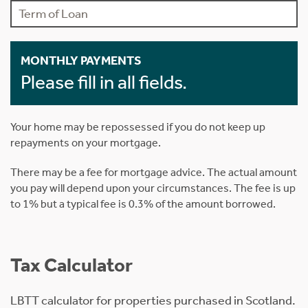
MONTHLY PAYMENTS
Please fill in all fields.
Your home may be repossessed if you do not keep up
repayments on your mortgage.
There may be a fee for mortgage advice. The actual amount
you pay will depend upon your circumstances. The fee is up
to 1% but a typical fee is 0.3% of the amount borrowed.
Tax Calculator
LBTT calculator for properties purchased in Scotland.