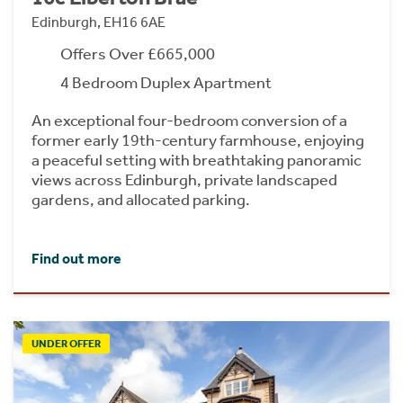
Edinburgh, EH16 6AE
Offers Over £665,000
4 Bedroom Duplex Apartment
An exceptional four-bedroom conversion of a
former early 19th-century farmhouse, enjoying
a peaceful setting with breathtaking panoramic
views across Edinburgh, private landscaped
gardens, and allocated parking.
Find out more
UNDER OFFER