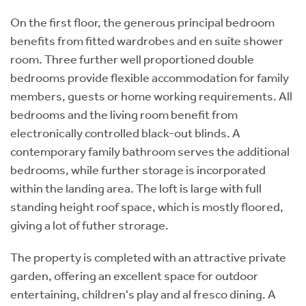
On the first floor, the generous principal bedroom
benefits from fitted wardrobes and en suite shower
room. Three further well proportioned double
bedrooms provide flexible accommodation for family
members, guests or home working requirements. All
bedrooms and the living room benefit from
electronically controlled black-out blinds. A
contemporary family bathroom serves the additional
bedrooms, while further storage is incorporated
within the landing area. The loft is large with full
standing height roof space, which is mostly floored,
giving a lot of futher strorage.
The property is completed with an attractive private
garden, offering an excellent space for outdoor
entertaining, children's play and al fresco dining. A