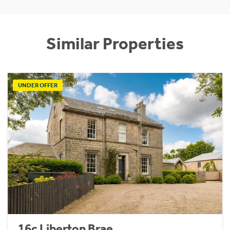
Similar Properties
UNDER OFFER
16c Liberton Brae