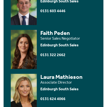
Edinburgh South Sales
0131 603 4446
Faith Peden
Senior Sales Negotiator
Edinburgh South Sales
0131 322 2662
Laura Mathieson
Associate Director
Edinburgh South Sales
0131 624 4066