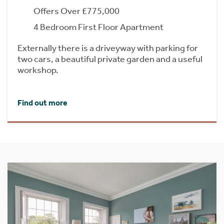
Offers Over £775,000
4 Bedroom First Floor Apartment
Externally there is a driveyway with parking for
two cars, a beautiful private garden and a useful
workshop.
Find out more