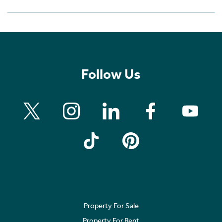
Follow Us
Property For Sale
Property For Rent