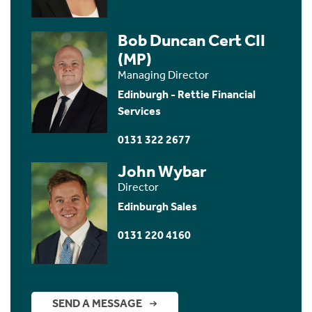
Bob Duncan Cert CII
(MP)
Managing Director
Edinburgh - Rettie Financial
Services
0131 322 2677
John Wybar
Director
Edinburgh Sales
0131 220 4160
SEND A MESSAGE