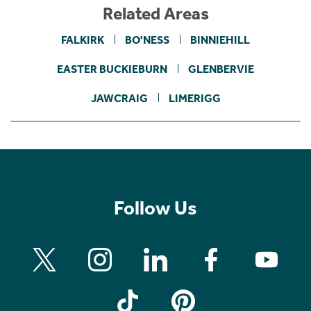
Related Areas
FALKIRK
BO'NESS
BINNIEHILL
EASTER BUCKIEBURN
GLENBERVIE
JAWCRAIG
LIMERIGG
Follow Us