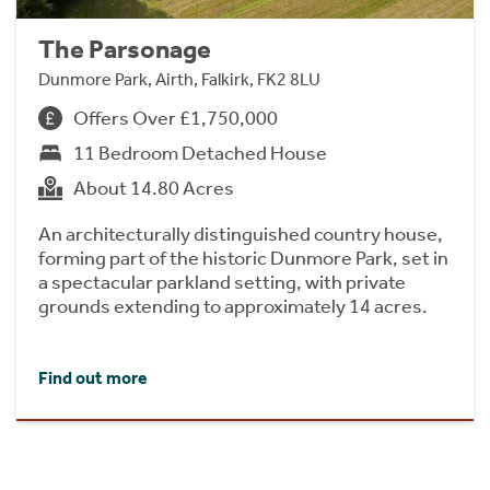
The Parsonage
Dunmore Park, Airth, Falkirk, FK2 8LU
Offers Over £1,750,000
11 Bedroom Detached House
About 14.80 Acres
An architecturally distinguished country house,
forming part of the historic Dunmore Park, set in
a spectacular parkland setting, with private
grounds extending to approximately 14 acres.
Find out more