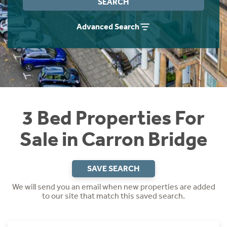
SEARCH
Instant Rental Valuation
Students
Home Buying App
Advanced Search
Short Term Let Licence & Obligation Guide
LBTT Calculator
Rettie Financial Services
Think Mortgages. Think Rettie.
3 Bed Properties For
Sale in Carron Bridge
SAVE SEARCH
We will send you an email when new properties are added
to our site that match this saved search.