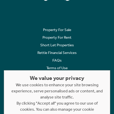
Property For Sale
Property For Rent
Short Let Properties
Rettie Financial Services
FAQs
Terms of Use
Privacy Policy
We value your privacy
Cookies Policy
We use cookies to enhance your site browsing
Complaints
experience, serve personalised ads or content, and
analyse site traffic.
Statement to Respectful Interactions
By clicking "Accept all" you agree to our use of
cookies. You can also manage your cookie
Copyright © 2023 - 2026 Rettie. All rights reserved.