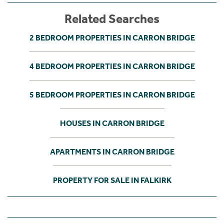
Related Searches
2 BEDROOM PROPERTIES IN CARRON BRIDGE
4 BEDROOM PROPERTIES IN CARRON BRIDGE
5 BEDROOM PROPERTIES IN CARRON BRIDGE
HOUSES IN CARRON BRIDGE
APARTMENTS IN CARRON BRIDGE
PROPERTY FOR SALE IN FALKIRK