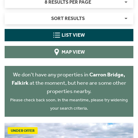
8 RESULTS PER PAGE
SORT RESULTS
LIST VIEW
MAP VIEW
We don't have any properties in
Carron Bridge,
Falkirk
at the moment, but here are some other
properties nearby.
Please check back soon. In the meantime, please try widening
your search criteria.
UNDER OFFER