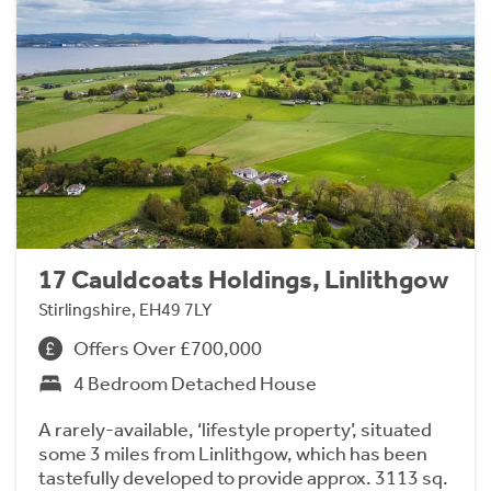
17 Cauldcoats Holdings, Linlithgow
Stirlingshire, EH49 7LY
Offers Over £700,000
4 Bedroom Detached House
A rarely-available, ‘lifestyle property’, situated
some 3 miles from Linlithgow, which has been
tastefully developed to provide approx. 3113 sq.