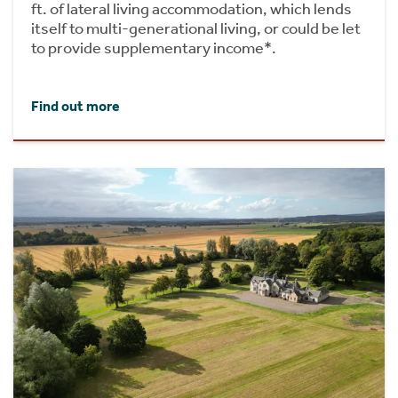
ft. of lateral living accommodation, which lends
itself to multi-generational living, or could be let
to provide supplementary income*.
Find out more