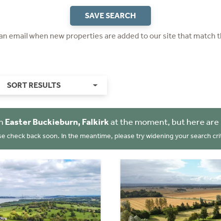
SAVE SEARCH
 an email when new properties are added to our site that match t
SORT RESULTS
in
Easter Buckieburn, Falkirk
at the moment, but here are
se check back soon. In the meantime, please try widening your search crit