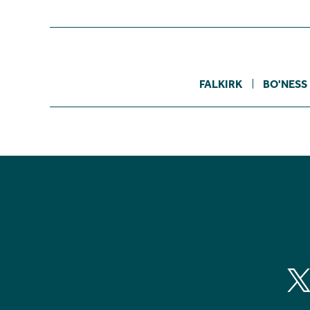
FALKIRK
BO'NESS