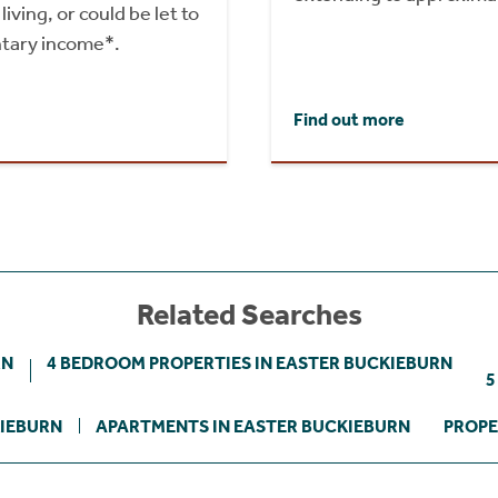
iving, or could be let to
tary income*.
Find out more
Related Searches
RN
4 BEDROOM PROPERTIES IN EASTER BUCKIEBURN
5
KIEBURN
APARTMENTS IN EASTER BUCKIEBURN
PROPE