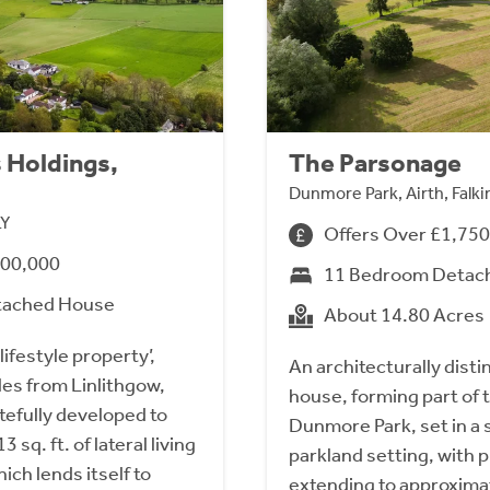
 Holdings,
The Parsonage
Dunmore Park, Airth, Falki
LY
Offers Over £1,75
700,000
11 Bedroom Detac
tached House
About 14.80 Acres
lifestyle property’,
An architecturally dist
les from Linlithgow,
house, forming part of t
tefully developed to
Dunmore Park, set in a 
 sq. ft. of lateral living
parkland setting, with 
ch lends itself to
extending to approximat