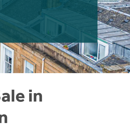
ale in
n