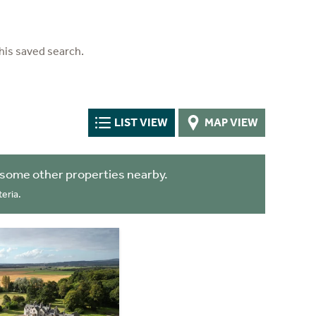
his saved search.
LIST VIEW
MAP VIEW
 some other properties nearby.
eria.