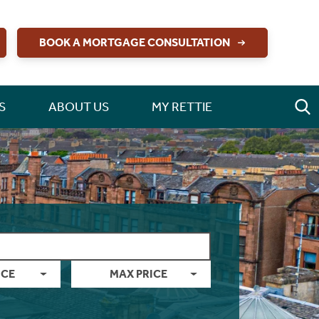
BOOK A MORTGAGE CONSULTATION
S
ABOUT US
MY RETTIE
ICE
MAX PRICE