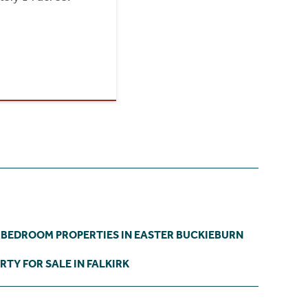
 BEDROOM PROPERTIES IN EASTER BUCKIEBURN
RTY FOR SALE IN FALKIRK