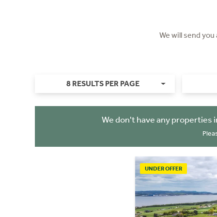
We will send you
8 RESULTS PER PAGE
We don't have any properties 
Plea
UNDER OFFER