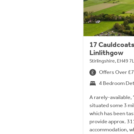
17 Cauldcoats
Linlithgow
Stirlingshire, EH49 7
Offers Over £
4 Bedroom De
A rarely-available, ‘
situated some 3 mi
which has been tas
provide approx. 3113
accommodation, whi