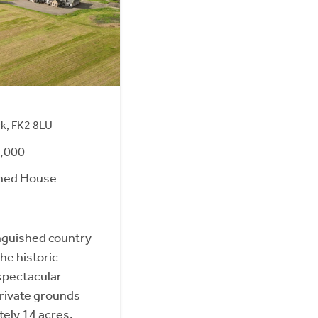
rk, FK2 8LU
0,000
hed House
inguished country
he historic
spectacular
private grounds
ely 14 acres.