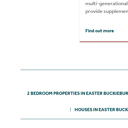
multi-generational l
provide supplemen
Find out more
2 BEDROOM PROPERTIES IN EASTER BUCKIEBU
HOUSES IN EASTER BUC