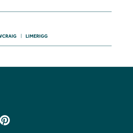
WCRAIG
LIMERIGG