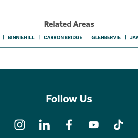
Related Areas
BINNIEHILL
CARRON BRIDGE
GLENBERVIE
JA
Follow Us