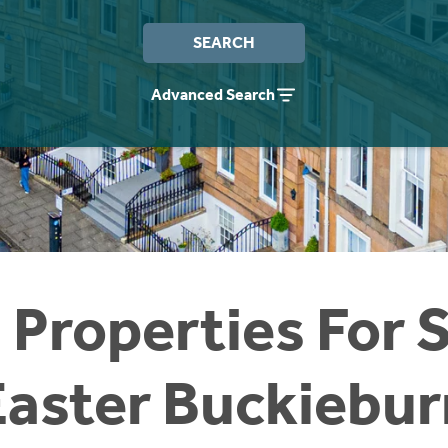
SEARCH
Advanced Search
 Properties For S
Easter Buckiebur