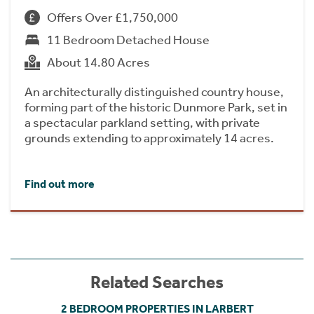
Offers Over £1,750,000
11 Bedroom Detached House
About 14.80 Acres
An architecturally distinguished country house,
forming part of the historic Dunmore Park, set in
a spectacular parkland setting, with private
grounds extending to approximately 14 acres.
Find out more
Related Searches
2 BEDROOM PROPERTIES IN LARBERT