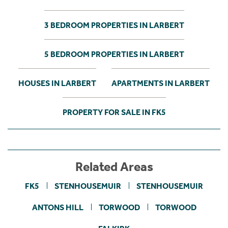
3 BEDROOM PROPERTIES IN LARBERT
5 BEDROOM PROPERTIES IN LARBERT
HOUSES IN LARBERT
APARTMENTS IN LARBERT
PROPERTY FOR SALE IN FK5
Related Areas
FK5
STENHOUSEMUIR
STENHOUSEMUIR
ANTONS HILL
TORWOOD
TORWOOD