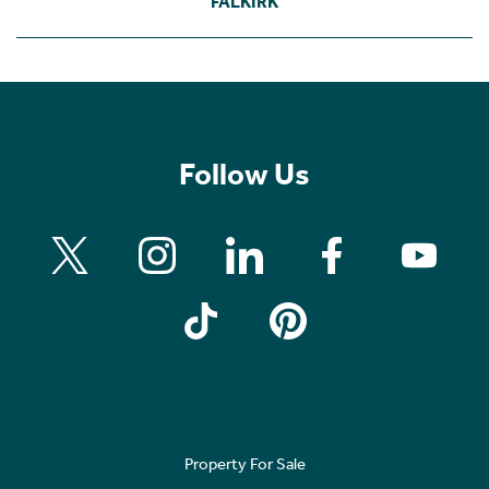
FALKIRK
Follow Us
Property For Sale