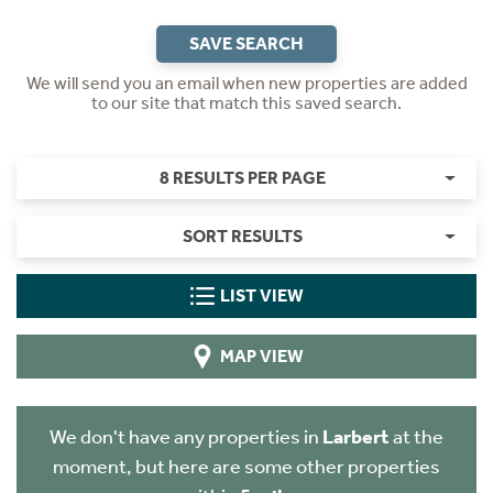
SAVE SEARCH
We will send you an email when new properties are added
to our site that match this saved search.
8 RESULTS PER PAGE
SORT RESULTS
LIST VIEW
MAP VIEW
We don't have any properties in
Larbert
at the
moment, but here are some other properties