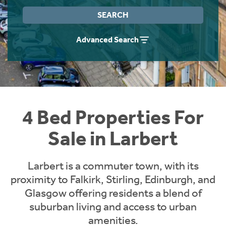
Instant Rental Valuation
Students
Home Buying App
SEARCH
Short Term Let Licence & Obligation Guide
LBTT Calculator
Advanced Search
Rettie Financial Services
Think Mortgages. Think Rettie.
4 Bed Properties For
Sale in Larbert
Larbert is a commuter town, with its
proximity to Falkirk, Stirling, Edinburgh, and
Glasgow offering residents a blend of
suburban living and access to urban
amenities.