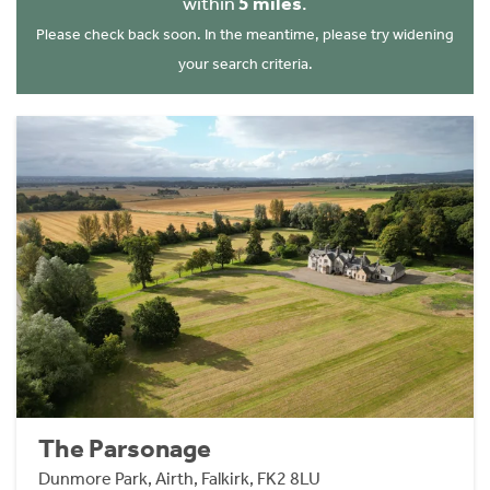
within
5 miles
.
Please check back soon. In the meantime, please try widening
your search criteria.
The Parsonage
Dunmore Park, Airth, Falkirk, FK2 8LU