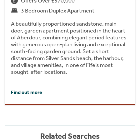
Offers Over £370,000
3 Bedroom Duplex Apartment
A beautifully proportioned sandstone, main
door, garden apartment positioned in the heart
of Aberdour, combining elegant period features
with generous open-plan living and exceptional
south-facing garden ground. Set a short
distance from Silver Sands beach, the harbour,
and village amenities, in one of Fife’s most
sought-after locations.
Find out more
Related Searches