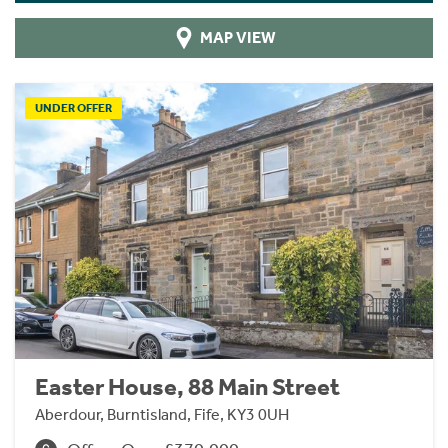
MAP VIEW
UNDER OFFER
Easter House, 88 Main Street
Aberdour, Burntisland, Fife, KY3 0UH