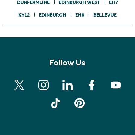
DUNFERMLINE
EDINBURGH WEST
EH7
KY12
EDINBURGH
EH8
BELLEVUE
Follow Us