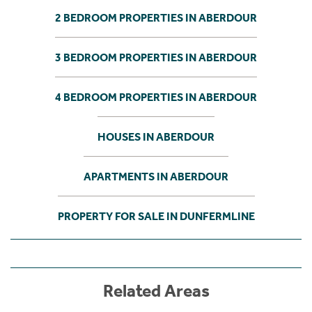
2 BEDROOM PROPERTIES IN ABERDOUR
3 BEDROOM PROPERTIES IN ABERDOUR
4 BEDROOM PROPERTIES IN ABERDOUR
HOUSES IN ABERDOUR
APARTMENTS IN ABERDOUR
PROPERTY FOR SALE IN DUNFERMLINE
Related Areas