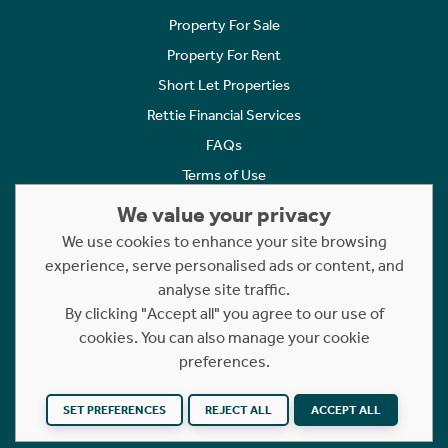
Property For Sale
Property For Rent
Short Let Properties
Rettie Financial Services
FAQs
Terms of Use
Privacy Policy
We value your privacy
Cookies Policy
We use cookies to enhance your site browsing
Complaints
experience, serve personalised ads or content, and
analyse site traffic.
Statement to Respectful Interactions
By clicking "Accept all" you agree to our use of
cookies. You can also manage your cookie
Copyright © 2023 - 2026 Rettie. All rights reserved.
preferences.
Website by
NB
SET PREFERENCES
REJECT ALL
ACCEPT ALL