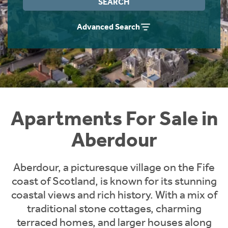
SEARCH
Instant Rental Valuation
Students
Home Buying App
Advanced Search
Short Term Let Licence & Obligation Guide
LBTT Calculator
Rettie Financial Services
Think Mortgages. Think Rettie.
Apartments For Sale in
Aberdour
Aberdour, a picturesque village on the Fife
coast of Scotland, is known for its stunning
coastal views and rich history. With a mix of
traditional stone cottages, charming
terraced homes, and larger houses along