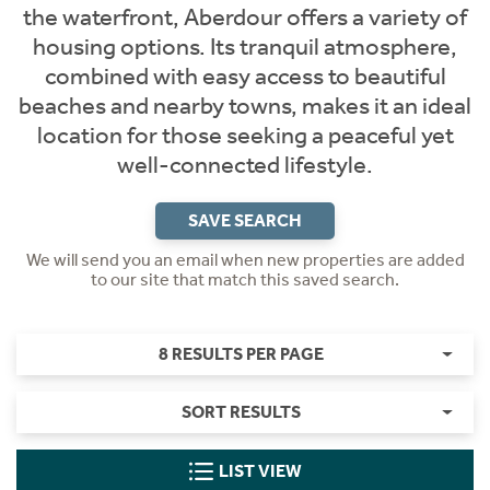
the waterfront, Aberdour offers a variety of
housing options. Its tranquil atmosphere,
combined with easy access to beautiful
beaches and nearby towns, makes it an ideal
location for those seeking a peaceful yet
well-connected lifestyle.
SAVE SEARCH
We will send you an email when new properties are added
to our site that match this saved search.
8 RESULTS PER PAGE
SORT RESULTS
LIST VIEW