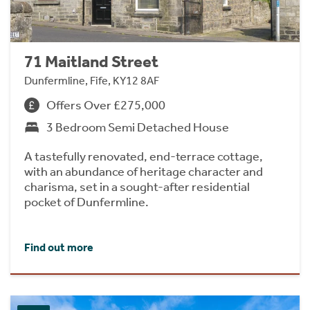
71 Maitland Street
Dunfermline, Fife, KY12 8AF
Offers Over £275,000
3 Bedroom Semi Detached House
A tastefully renovated, end-terrace cottage,
with an abundance of heritage character and
charisma, set in a sought-after residential
pocket of Dunfermline.
Find out more