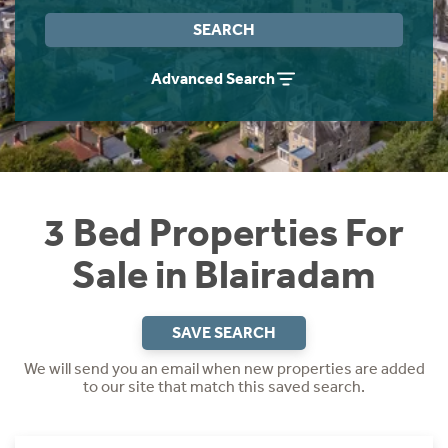
Instant Rental Valuation
Students
Home Buying App
SEARCH
Short Term Let Licence & Obligation Guide
LBTT Calculator
Advanced Search
Rettie Financial Services
Think Mortgages. Think Rettie.
3 Bed Properties For
Sale in Blairadam
SAVE SEARCH
We will send you an email when new properties are added
to our site that match this saved search.