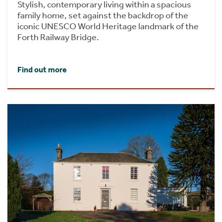
Stylish, contemporary living within a spacious
family home, set against the backdrop of the
iconic UNESCO World Heritage landmark of the
Forth Railway Bridge.
Find out more