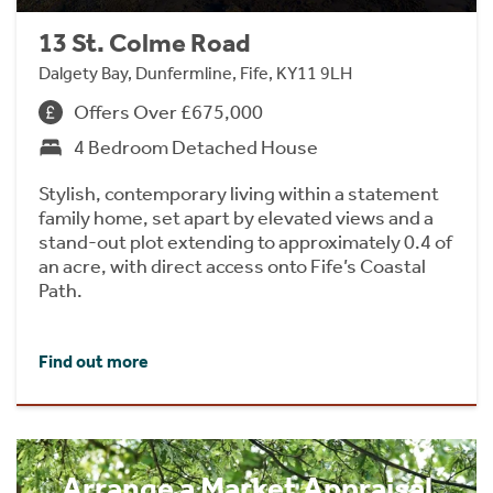
13 St. Colme Road
Dalgety Bay, Dunfermline, Fife, KY11 9LH
Offers Over £675,000
4 Bedroom Detached House
Stylish, contemporary living within a statement
family home, set apart by elevated views and a
stand-out plot extending to approximately 0.4 of
an acre, with direct access onto Fife’s Coastal
Path.
Find out more
Arrange a Market Appraisal