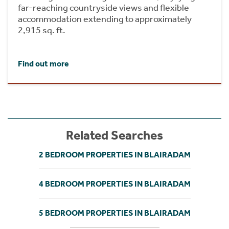
far-reaching countryside views and flexible
accommodation extending to approximately
2,915 sq. ft.
Find out more
Related Searches
2 BEDROOM PROPERTIES IN BLAIRADAM
4 BEDROOM PROPERTIES IN BLAIRADAM
5 BEDROOM PROPERTIES IN BLAIRADAM