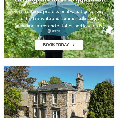
Rettie offers a professional valuation service
for both private and commercial clients
(including farms and estates) and landlords.
BOOK TODAY