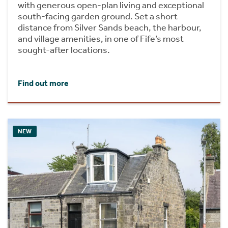
with generous open-plan living and exceptional
south-facing garden ground. Set a short
distance from Silver Sands beach, the harbour,
and village amenities, in one of Fife’s most
sought-after locations.
Find out more
NEW