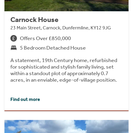
Carnock House
23 Main Street, Carnock, Dunfermline, KY12 9JG
Offers Over £850,000
5 Bedroom Detached House
A statement, 19th Century home, refurbished
for sophisticated and stylish family living, set
within a standout plot of approximately 0.7
acres, in an enviable, edge-of-village position.
Find out more