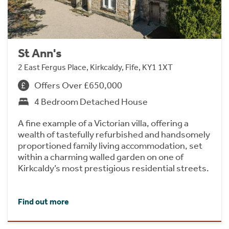
St Ann's
2 East Fergus Place, Kirkcaldy, Fife, KY1 1XT
Offers Over £650,000
4 Bedroom Detached House
A fine example of a Victorian villa, offering a
wealth of tastefully refurbished and handsomely
proportioned family living accommodation, set
within a charming walled garden on one of
Kirkcaldy’s most prestigious residential streets.
Find out more