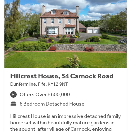
Hillcrest House, 54 Carnock Road
Dunfermline, Fife, KY12 9NT
Offers Over £600,000
6 Bedroom Detached House
Hillcrest House is an impressive detached family
home set within beautifully mature gardens in
the sought-after village of Carnock, enjoying