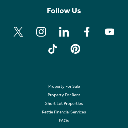
Follow Us
Property For Sale
Property For Rent
Short Let Properties
Rettie Financial Services
FAQs