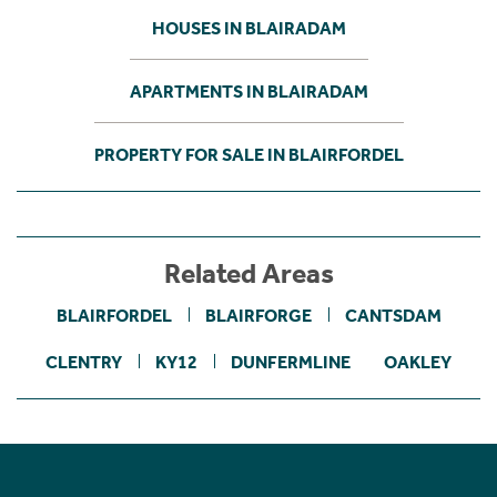
HOUSES IN BLAIRADAM
APARTMENTS IN BLAIRADAM
PROPERTY FOR SALE IN BLAIRFORDEL
Related Areas
BLAIRFORDEL
BLAIRFORGE
CANTSDAM
CLENTRY
KY12
DUNFERMLINE
OAKLEY