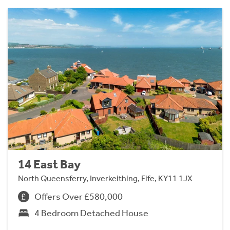
14 East Bay
North Queensferry, Inverkeithing, Fife, KY11 1JX
Offers Over £580,000
4 Bedroom Detached House