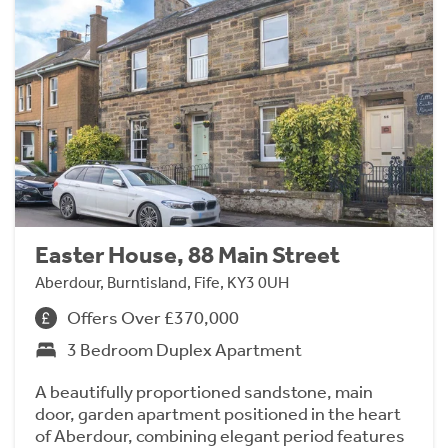
Easter House, 88 Main Street
Aberdour, Burntisland, Fife, KY3 0UH
Offers Over £370,000
3 Bedroom Duplex Apartment
A beautifully proportioned sandstone, main
door, garden apartment positioned in the heart
of Aberdour, combining elegant period features