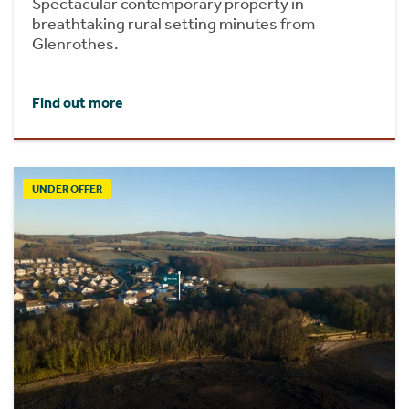
Spectacular contemporary property in
breathtaking rural setting minutes from
Glenrothes.
Find out more
UNDER OFFER