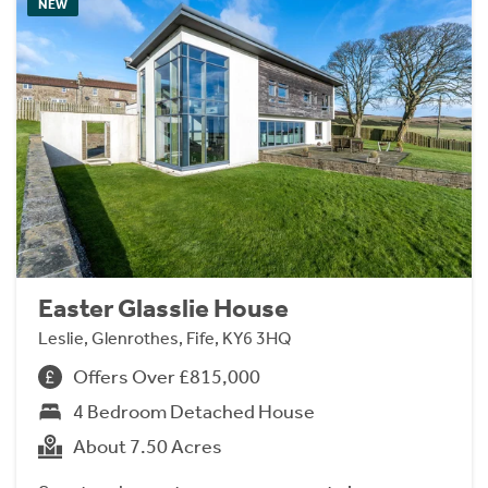
NEW
Easter Glasslie House
Leslie, Glenrothes, Fife, KY6 3HQ
Offers Over £815,000
4 Bedroom Detached House
About 7.50 Acres