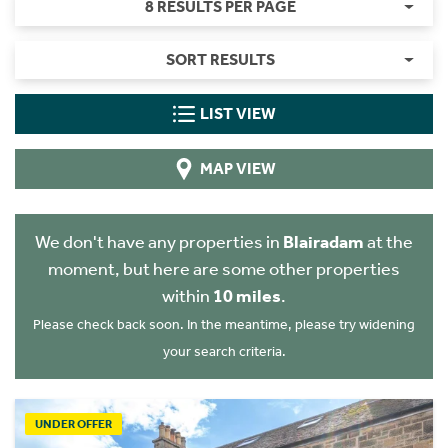
8 RESULTS PER PAGE
SORT RESULTS
LIST VIEW
MAP VIEW
We don't have any properties in
Blairadam
at the
moment, but here are some other properties
within
10 miles
.
Please check back soon. In the meantime, please try widening
your search criteria.
UNDER OFFER