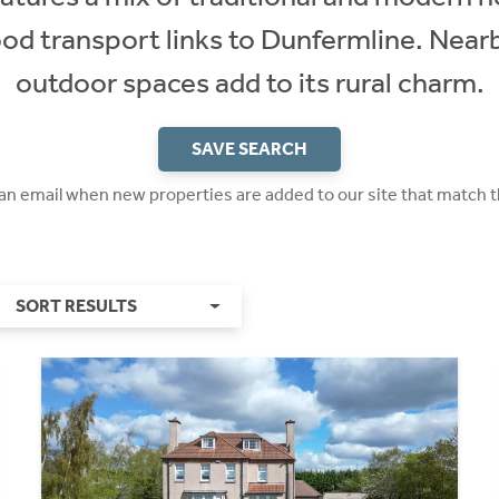
od transport links to Dunfermline. Nea
outdoor spaces add to its rural charm.
SAVE SEARCH
 an email when new properties are added to our site that match t
SORT RESULTS