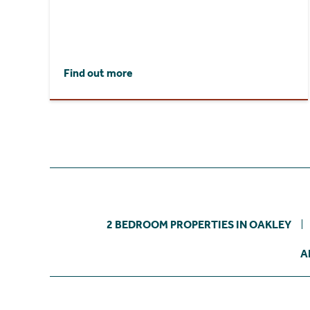
Find out more
2 BEDROOM PROPERTIES IN OAKLEY
A