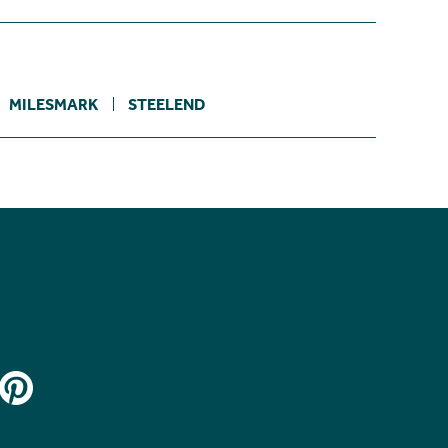
MILESMARK
STEELEND