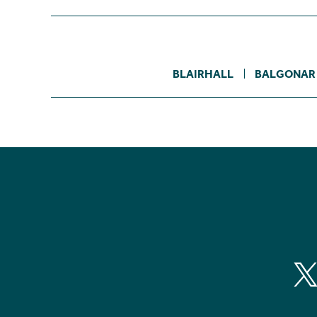
BLAIRHALL
BALGONAR