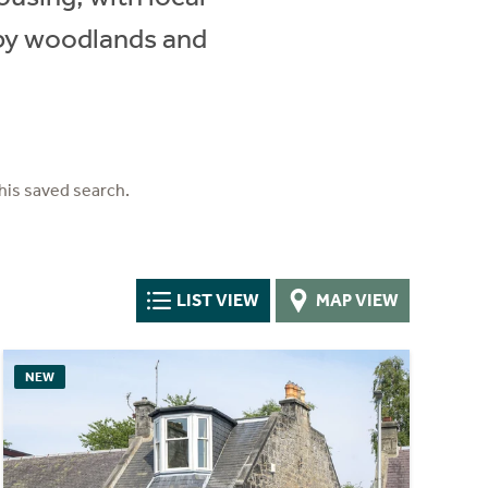
rby woodlands and
his saved search.
LIST VIEW
MAP VIEW
NEW