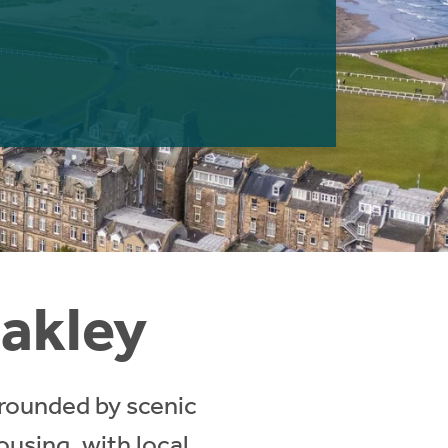
Oakley
rrounded by scenic
ousing, with local