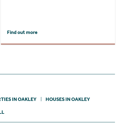
Find out more
TIES IN OAKLEY
HOUSES IN OAKLEY
LL