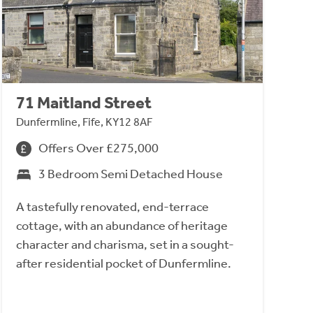
71 Maitland Street
Dunfermline, Fife, KY12 8AF
Offers Over £275,000
3 Bedroom Semi Detached House
A tastefully renovated, end-terrace
cottage, with an abundance of heritage
character and charisma, set in a sought-
after residential pocket of Dunfermline.