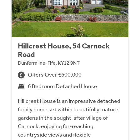
Hillcrest House, 54 Carnock
Road
Dunfermline, Fife, KY12 9NT
Offers Over £600,000
6 Bedroom Detached House
Hillcrest House is an impressive detached
family home set within beautifully mature
gardens in the sought-after village of
Carnock, enjoying far-reaching
countryside views and flexible