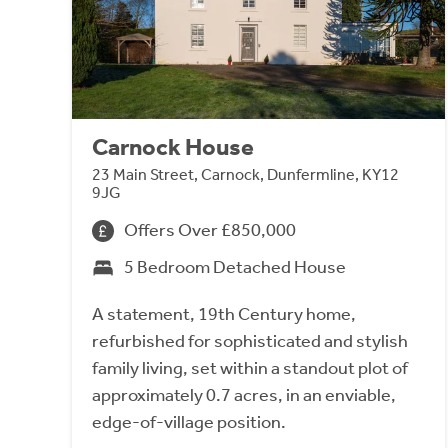
Carnock House
23 Main Street, Carnock, Dunfermline, KY12
9JG
Offers Over £850,000
5 Bedroom Detached House
A statement, 19th Century home,
refurbished for sophisticated and stylish
family living, set within a standout plot of
approximately 0.7 acres, in an enviable,
edge-of-village position.