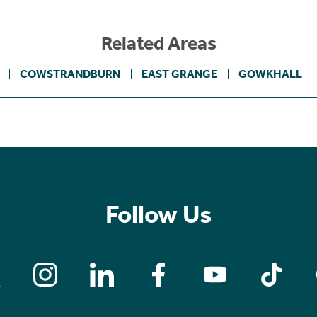
Related Areas
COWSTRANDBURN
EAST GRANGE
GOWKHALL
Follow Us