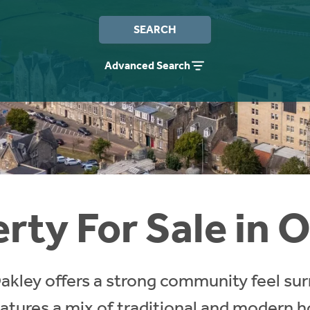
SEARCH
Advanced Search
rty For Sale in 
, Oakley offers a strong community feel su
eatures a mix of traditional and modern h