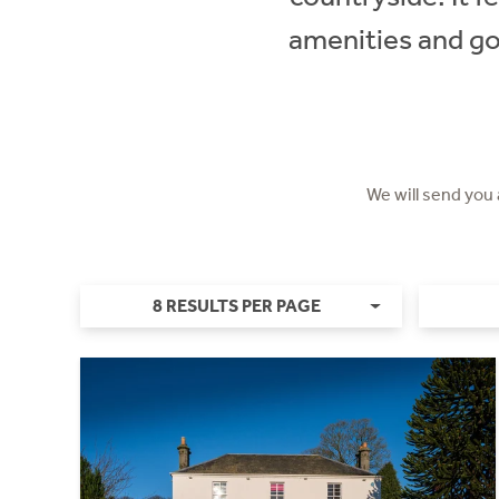
amenities and go
We will send you
8 RESULTS PER PAGE