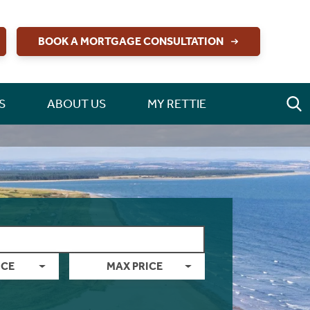
BOOK A MORTGAGE CONSULTATION
S
ABOUT US
MY RETTIE
ICE
MAX PRICE