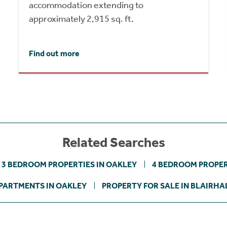
accommodation extending to
approximately 2,915 sq. ft.
Find out more
Related Searches
3 BEDROOM PROPERTIES IN OAKLEY
4 BEDROOM PROPER
PARTMENTS IN OAKLEY
PROPERTY FOR SALE IN BLAIRHA