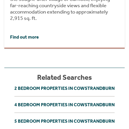
far-reaching countryside views and flexible
accommodation extending to approximately
2,915 sq. ft.
Find out more
Related Searches
2 BEDROOM PROPERTIES IN COWSTRANDBURN
4 BEDROOM PROPERTIES IN COWSTRANDBURN
5 BEDROOM PROPERTIES IN COWSTRANDBURN