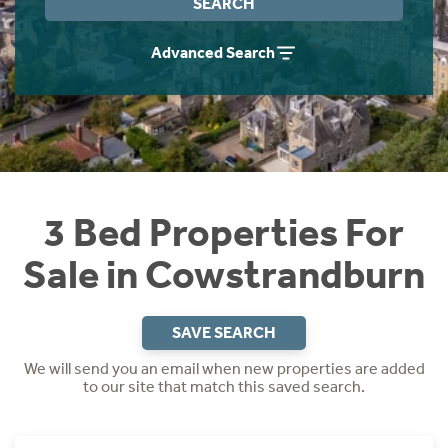
SEARCH
Instant Rental Valuation
Students
Home Buying App
Advanced Search
Short Term Let Licence & Obligation Guide
LBTT Calculator
Rettie Financial Services
Think Mortgages. Think Rettie.
3 Bed Properties For
Sale in Cowstrandburn
SAVE SEARCH
We will send you an email when new properties are added
to our site that match this saved search.