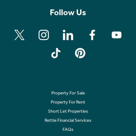
Follow Us
Property For Sale
Property For Rent
Short Let Properties
Rettie Financial Services
FAQs