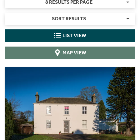
8 RESULTS PER PAGE
SORT RESULTS
LIST VIEW
MAP VIEW