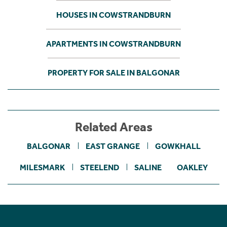
HOUSES IN COWSTRANDBURN
APARTMENTS IN COWSTRANDBURN
PROPERTY FOR SALE IN BALGONAR
Related Areas
BALGONAR
EAST GRANGE
GOWKHALL
MILESMARK
STEELEND
SALINE
OAKLEY