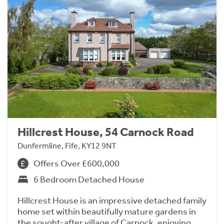
Hillcrest House, 54 Carnock Road
Dunfermline, Fife, KY12 9NT
Offers Over £600,000
6 Bedroom Detached House
Hillcrest House is an impressive detached family
home set within beautifully mature gardens in
the sought-after village of Carnock, enjoying