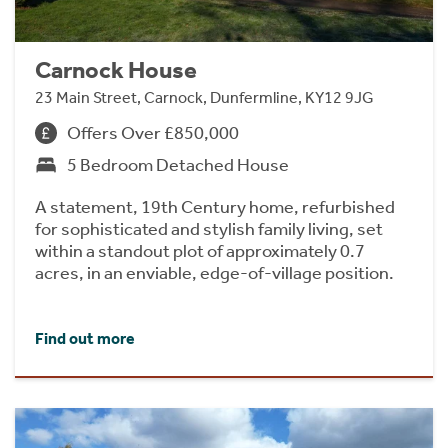
Carnock House
23 Main Street, Carnock, Dunfermline, KY12 9JG
Offers Over £850,000
5 Bedroom Detached House
A statement, 19th Century home, refurbished
for sophisticated and stylish family living, set
within a standout plot of approximately 0.7
acres, in an enviable, edge-of-village position.
Find out more