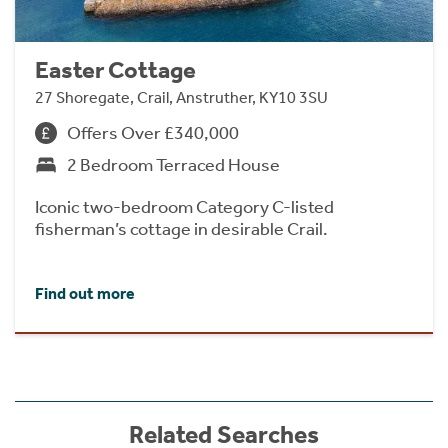
Easter Cottage
27 Shoregate, Crail, Anstruther, KY10 3SU
Offers Over £340,000
2 Bedroom Terraced House
Iconic two-bedroom Category C-listed
fisherman’s cottage in desirable Crail.
Find out more
Related Searches