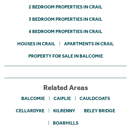
2 BEDROOM PROPERTIES IN CRAIL
3 BEDROOM PROPERTIES IN CRAIL
4 BEDROOM PROPERTIES IN CRAIL
HOUSES IN CRAIL
APARTMENTS IN CRAIL
PROPERTY FOR SALE IN BALCOMIE
Related Areas
BALCOMIE
CAIPLIE
CAULDCOATS
CELLARDYKE
KILRENNY
BELEY BRIDGE
BOARHILLS