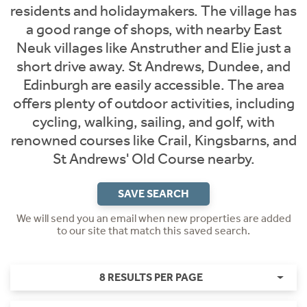
residents and holidaymakers. The village has
a good range of shops, with nearby East
Neuk villages like Anstruther and Elie just a
short drive away. St Andrews, Dundee, and
Edinburgh are easily accessible. The area
offers plenty of outdoor activities, including
cycling, walking, sailing, and golf, with
renowned courses like Crail, Kingsbarns, and
St Andrews' Old Course nearby.
SAVE SEARCH
We will send you an email when new properties are added
to our site that match this saved search.
8 RESULTS PER PAGE