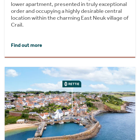
lower apartment, presented in truly exceptional
order and occupying a highly desirable central
location within the charming East Neuk village of
Crail.
Find out more