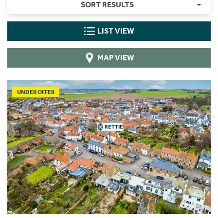
SORT RESULTS
LIST VIEW
MAP VIEW
UNDER OFFER