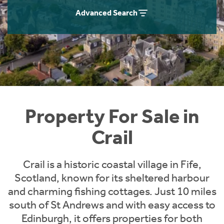
Instant Rental Valuation
Students
Home Buying App
Advanced Search
Short Term Let Licence & Obligation Guide
LBTT Calculator
Rettie Financial Services
Think Mortgages. Think Rettie.
Property For Sale in
Crail
Crail is a historic coastal village in Fife,
Scotland, known for its sheltered harbour
and charming fishing cottages. Just 10 miles
south of St Andrews and with easy access to
Edinburgh, it offers properties for both