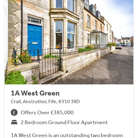
1A West Green
Crail, Anstruther, Fife, KY10 3RD
Offers Over £385,000
2 Bedroom Ground Floor Apartment
1A West Green is an outstanding two bedroom