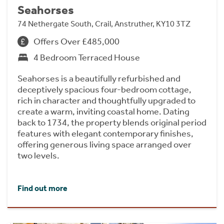
Seahorses
74 Nethergate South, Crail, Anstruther, KY10 3TZ
Offers Over £485,000
4 Bedroom Terraced House
Seahorses is a beautifully refurbished and
deceptively spacious four-bedroom cottage,
rich in character and thoughtfully upgraded to
create a warm, inviting coastal home. Dating
back to 1734, the property blends original period
features with elegant contemporary finishes,
offering generous living space arranged over
two levels.
Find out more