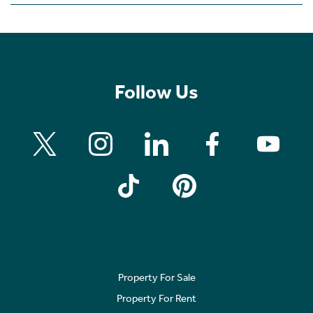
Follow Us
Property For Sale
Property For Rent