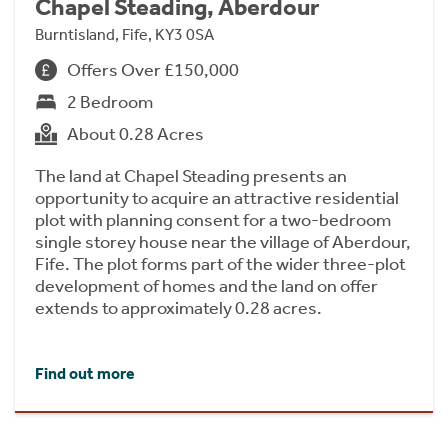
Chapel Steading, Aberdour
Burntisland, Fife, KY3 0SA
Offers Over £150,000
2 Bedroom
About 0.28 Acres
The land at Chapel Steading presents an
opportunity to acquire an attractive residential
plot with planning consent for a two-bedroom
single storey house near the village of Aberdour,
Fife. The plot forms part of the wider three-plot
development of homes and the land on offer
extends to approximately 0.28 acres.
Find out more