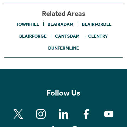
Related Areas
TOWNHILL
BLAIRADAM
BLAIRFORDEL
BLAIRFORGE
CANTSDAM
CLENTRY
DUNFERMLINE
Follow Us