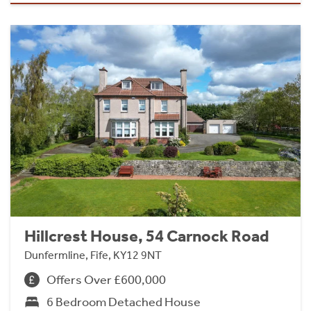
Hillcrest House, 54 Carnock Road
Dunfermline, Fife, KY12 9NT
Offers Over £600,000
6 Bedroom Detached House