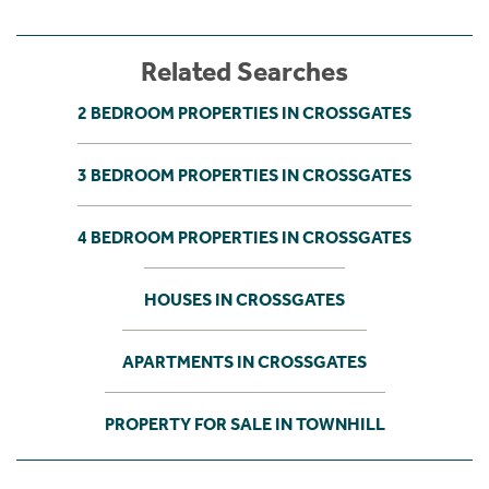
Related Searches
2 BEDROOM PROPERTIES IN CROSSGATES
3 BEDROOM PROPERTIES IN CROSSGATES
4 BEDROOM PROPERTIES IN CROSSGATES
HOUSES IN CROSSGATES
APARTMENTS IN CROSSGATES
PROPERTY FOR SALE IN TOWNHILL