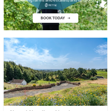
BOOK TODAY