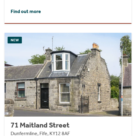
Find out more
NEW
71 Maitland Street
Dunfermline, Fife, KY12 8AF