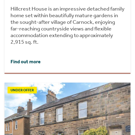
Hillcrest House is an impressive detached family
home set within beautifully mature gardens in
the sought-after village of Carnock, enjoying
far-reaching countryside views and flexible
accommodation extending to approximately
2,915 sq. ft.
Find out more
UNDER OFFER