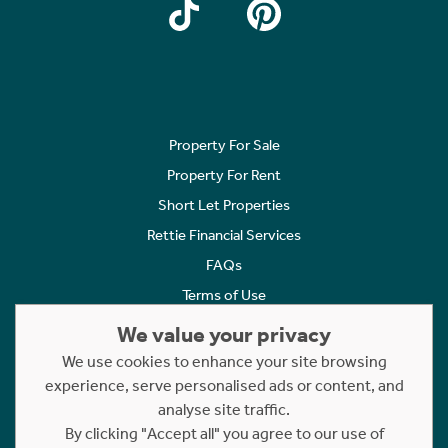
Property For Sale
Property For Rent
Short Let Properties
Rettie Financial Services
FAQs
Terms of Use
Privacy Policy
We value your privacy
Cookies Policy
We use cookies to enhance your site browsing
experience, serve personalised ads or content, and
Complaints
analyse site traffic.
Statement to Respectful Interactions
By clicking "Accept all" you agree to our use of