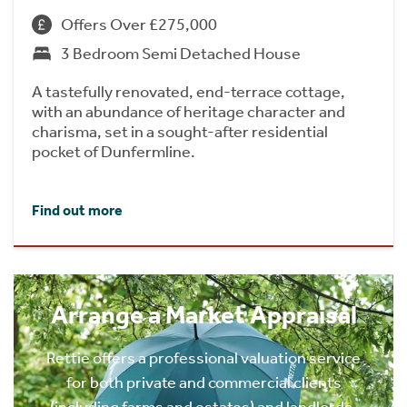
Offers Over £275,000
3 Bedroom Semi Detached House
A tastefully renovated, end-terrace cottage,
with an abundance of heritage character and
charisma, set in a sought-after residential
pocket of Dunfermline.
Find out more
Arrange a Market Appraisal
Rettie offers a professional valuation service
for both private and commercial clients
(including farms and estates) and landlords.