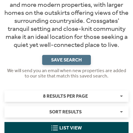
and more modern properties, with larger
homes on the outskirts offering views of the
surrounding countryside. Crossgates'
tranquil setting and close-knit community
make it an ideal location for those seeking a
quiet yet well-connected place to live.
SAVE SEARCH
We will send you an email when new properties are added
to our site that match this saved search.
8 RESULTS PER PAGE
SORT RESULTS
LIST VIEW