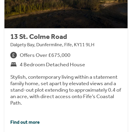
13 St. Colme Road
Dalgety Bay, Dunfermline, Fife, KY11 9LH
Offers Over £675,000
4 Bedroom Detached House
Stylish, contemporary living within a statement
family home, set apart by elevated views and a
stand-out plot extending to approximately 0.4 of
an acre, with direct access onto Fife’s Coastal
Path.
Find out more