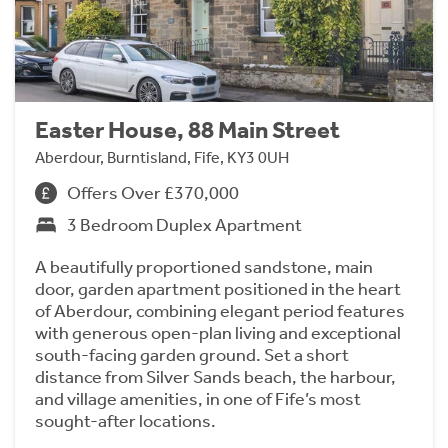
Easter House, 88 Main Street
Aberdour, Burntisland, Fife, KY3 0UH
Offers Over £370,000
3 Bedroom Duplex Apartment
A beautifully proportioned sandstone, main
door, garden apartment positioned in the heart
of Aberdour, combining elegant period features
with generous open-plan living and exceptional
south-facing garden ground. Set a short
distance from Silver Sands beach, the harbour,
and village amenities, in one of Fife’s most
sought-after locations.