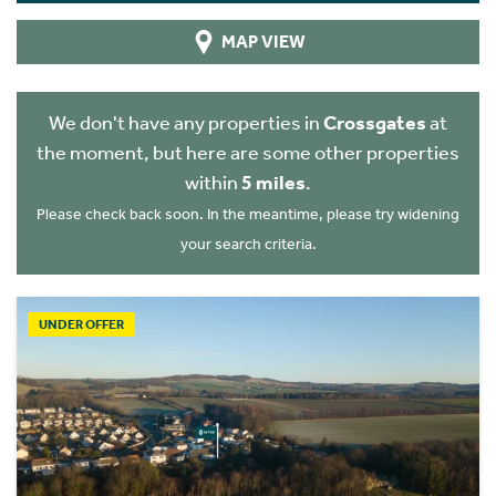
MAP VIEW
We don't have any properties in
Crossgates
at
the moment, but here are some other properties
within
5 miles
.
Please check back soon. In the meantime, please try widening
your search criteria.
UNDER OFFER