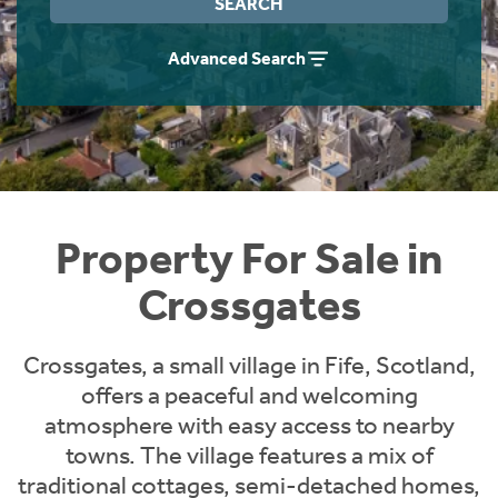
SEARCH
Instant Rental Valuation
Students
Home Buying App
Advanced Search
Short Term Let Licence & Obligation Guide
LBTT Calculator
Rettie Financial Services
Think Mortgages. Think Rettie.
Property For Sale in
Crossgates
Crossgates, a small village in Fife, Scotland,
offers a peaceful and welcoming
atmosphere with easy access to nearby
towns. The village features a mix of
traditional cottages, semi-detached homes,