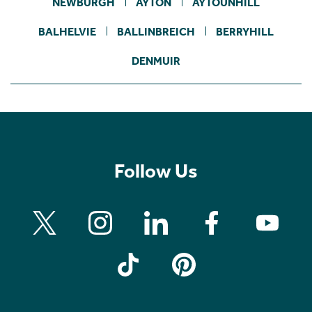
NEWBURGH
AYTON
AYTOUNHILL
BALHELVIE
BALLINBREICH
BERRYHILL
DENMUIR
Follow Us