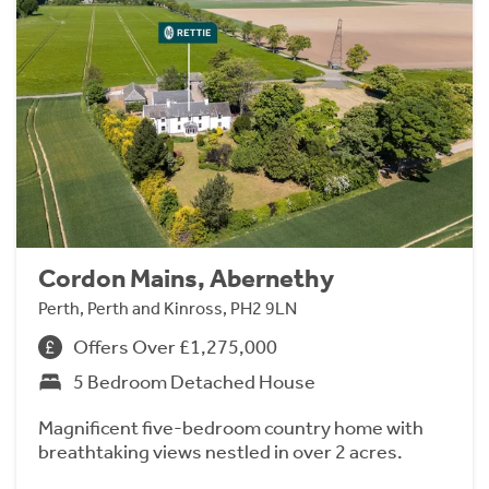
Cordon Mains, Abernethy
Perth, Perth and Kinross, PH2 9LN
Offers Over £1,275,000
5 Bedroom Detached House
Magnificent five-bedroom country home with
breathtaking views nestled in over 2 acres.