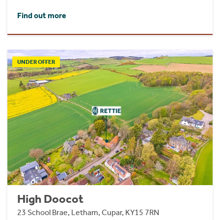
Find out more
UNDER OFFER
High Doocot
23 School Brae, Letham, Cupar, KY15 7RN