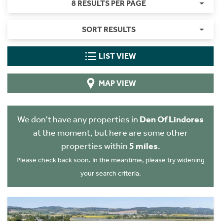
8 RESULTS PER PAGE
SORT RESULTS
LIST VIEW
MAP VIEW
We don't have any properties in
Den Of Lindores
at the moment, but here are some other
properties within
5 miles
.
Please check back soon. In the meantime, please try widening
your search criteria.