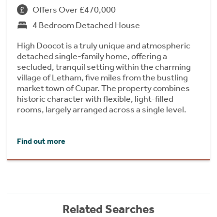
Offers Over £470,000
4 Bedroom Detached House
High Doocot is a truly unique and atmospheric
detached single-family home, offering a
secluded, tranquil setting within the charming
village of Letham, five miles from the bustling
market town of Cupar. The property combines
historic character with flexible, light-filled
rooms, largely arranged across a single level.
Find out more
Related Searches