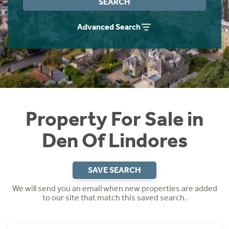
SEARCH
Instant Rental Valuation
Students
Home Buying App
Advanced Search
Short Term Let Licence & Obligation Guide
LBTT Calculator
Rettie Financial Services
Think Mortgages. Think Rettie.
Property For Sale in
Den Of Lindores
SAVE SEARCH
We will send you an email when new properties are added
to our site that match this saved search.