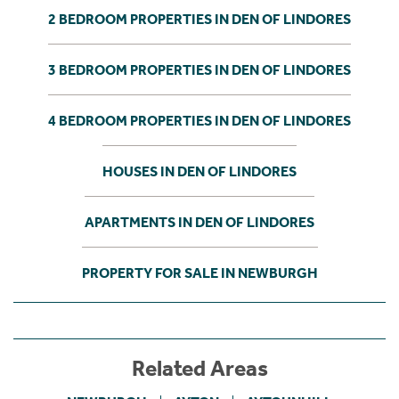
2 BEDROOM PROPERTIES IN DEN OF LINDORES
3 BEDROOM PROPERTIES IN DEN OF LINDORES
4 BEDROOM PROPERTIES IN DEN OF LINDORES
HOUSES IN DEN OF LINDORES
APARTMENTS IN DEN OF LINDORES
PROPERTY FOR SALE IN NEWBURGH
Related Areas