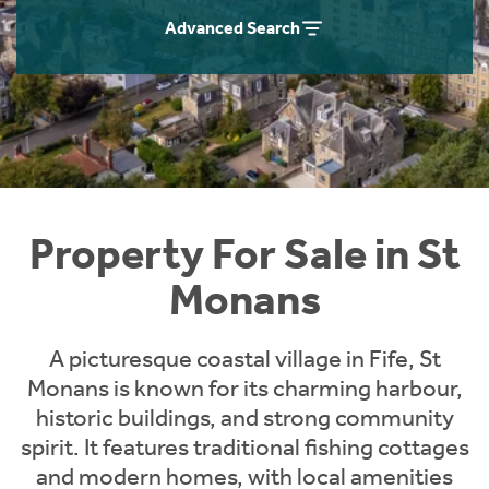
Instant Rental Valuation
Students
Home Buying App
Advanced Search
Short Term Let Licence & Obligation Guide
LBTT Calculator
Rettie Financial Services
Think Mortgages. Think Rettie.
Property For Sale in St
Monans
A picturesque coastal village in Fife, St
Monans is known for its charming harbour,
historic buildings, and strong community
spirit. It features traditional fishing cottages
and modern homes, with local amenities