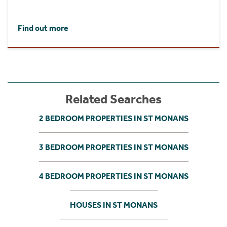
Find out more
Related Searches
2 BEDROOM PROPERTIES IN ST MONANS
3 BEDROOM PROPERTIES IN ST MONANS
4 BEDROOM PROPERTIES IN ST MONANS
HOUSES IN ST MONANS