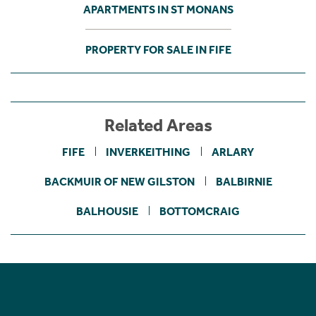
APARTMENTS IN ST MONANS
PROPERTY FOR SALE IN FIFE
Related Areas
FIFE
INVERKEITHING
ARLARY
BACKMUIR OF NEW GILSTON
BALBIRNIE
BALHOUSIE
BOTTOMCRAIG