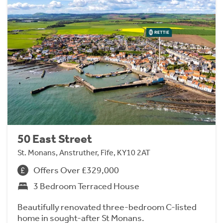
50 East Street
St. Monans, Anstruther, Fife, KY10 2AT
Offers Over £329,000
3 Bedroom Terraced House
Beautifully renovated three-bedroom C-listed
home in sought-after St Monans.