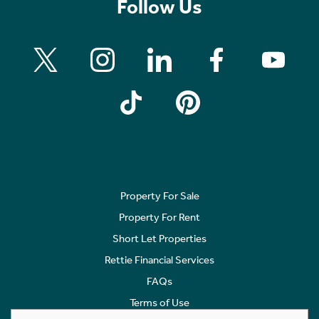
Follow Us
Property For Sale
Property For Rent
Short Let Properties
Rettie Financial Services
FAQs
Terms of Use