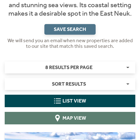
and stunning sea views. Its coastal setting
makes it a desirable spot in the East Neuk.
SAVE SEARCH
We will send you an email when new properties are added
to our site that match this saved search.
8 RESULTS PER PAGE
SORT RESULTS
LIST VIEW
MAP VIEW