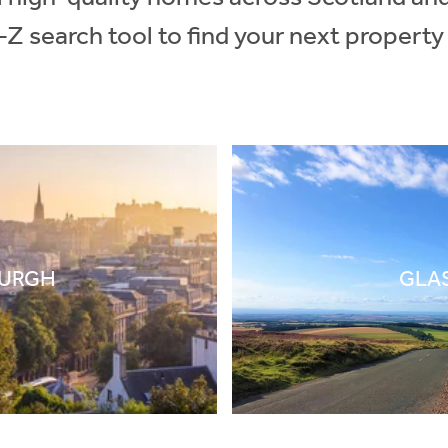
-Z search tool to find your next property
BURGH
GLA