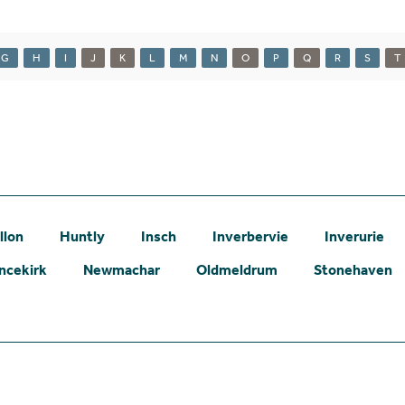
G
H
I
J
K
L
M
N
O
P
Q
R
S
T
llon
Huntly
Insch
Inverbervie
Inverurie
ncekirk
Newmachar
Oldmeldrum
Stonehaven