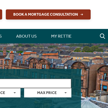
BOOK A MORTGAGE CONSULTATION
S
ABOUT US
MY RETTIE
ICE
MAX PRICE