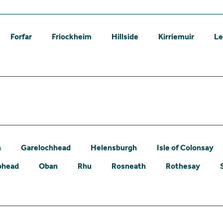
Forfar
Friockheim
Hillside
Kirriemuir
L
n
Garelochhead
Helensburgh
Isle of Colonsay
phead
Oban
Rhu
Rosneath
Rothesay