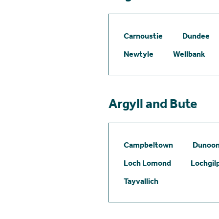
Carnoustie
Dundee
Newtyle
Wellbank
Argyll and Bute
Campbeltown
Dunoo
Loch Lomond
Lochgil
Tayvallich