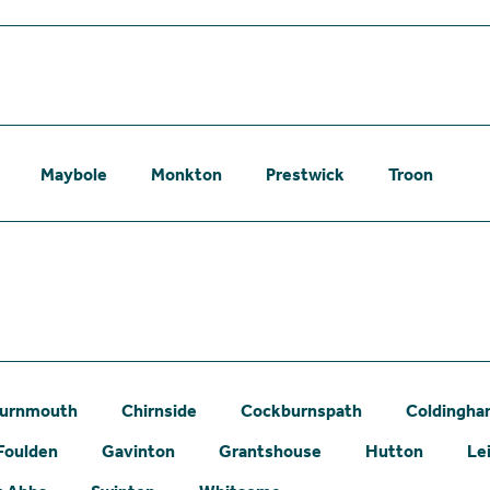
Maybole
Monkton
Prestwick
Troon
urnmouth
Chirnside
Cockburnspath
Coldingh
Foulden
Gavinton
Grantshouse
Hutton
Le