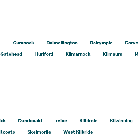
m
Cumnock
Dalmellington
Dalrymple
Darve
Gatehead
Hurlford
Kilmarnock
Kilmaurs
M
ick
Dundonald
Irvine
Kilbirnie
Kilwinning
ltcoats
Skelmorlie
West Kilbride