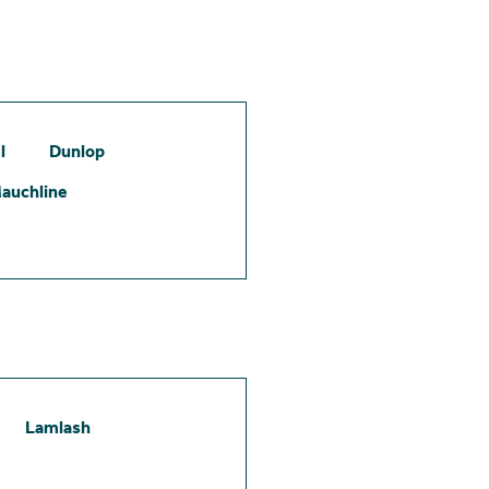
l
Dunlop
auchline
Lamlash