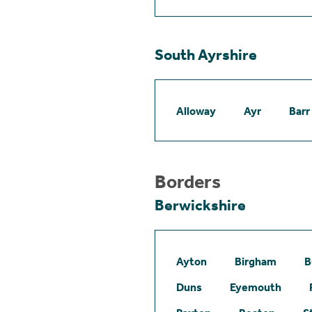
South Ayrshire
Alloway
Ayr
Barr
Borders
Berwickshire
Ayton
Birgham
B
Duns
Eyemouth