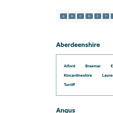
A
B
C
D
E
F
Aberdeenshire
Alford
Braemar
E
Kincardineshire
Laure
Turriff
Angus