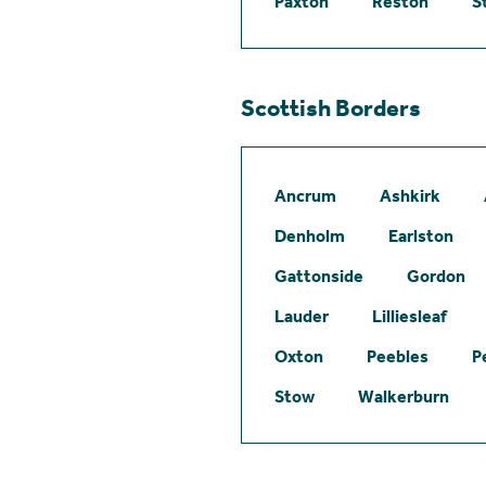
Paxton
Reston
S
Scottish Borders
Ancrum
Ashkirk
Denholm
Earlston
Gattonside
Gordon
Lauder
Lilliesleaf
Oxton
Peebles
P
Stow
Walkerburn