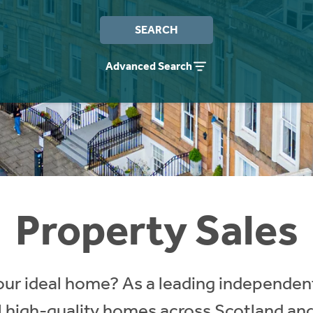
SEARCH
Advanced Search
Property Sales
our ideal home? As a leading independent
ll high-quality homes across Scotland an