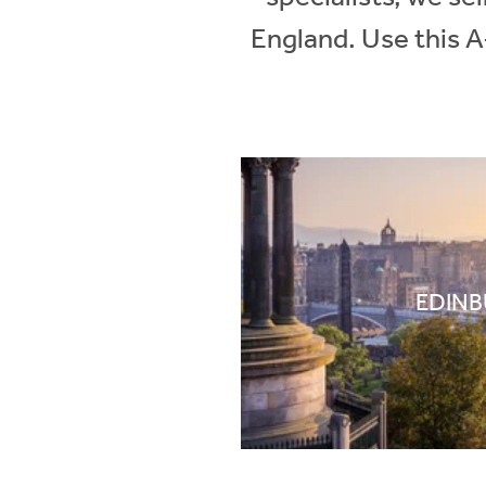
England. Use this A
EDIN