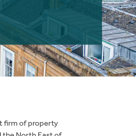
 firm of property
d the North East of