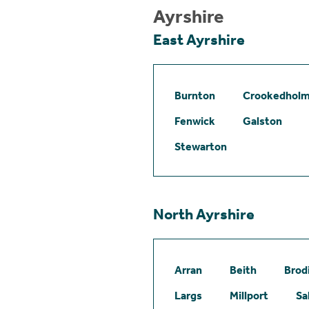
Ayrshire
East Ayrshire
Burnton
Crookedhol
Fenwick
Galston
Stewarton
North Ayrshire
Arran
Beith
Brod
Largs
Millport
Sa