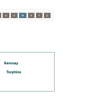
U
V
W
X
Y
Z
Kemnay
Torphins