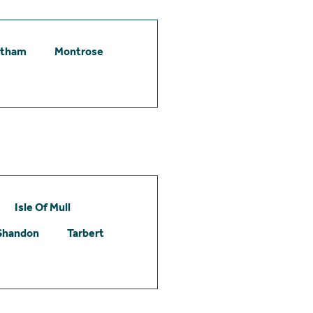
etham
Montrose
Isle Of Mull
Shandon
Tarbert