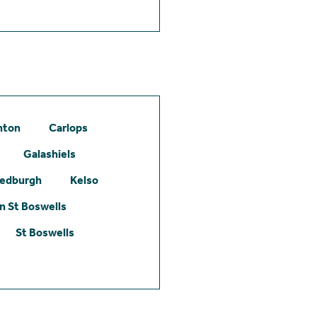
hton
Carlops
Galashiels
edburgh
Kelso
 St Boswells
St Boswells