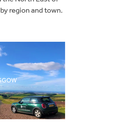
 by region and town.
SGOW