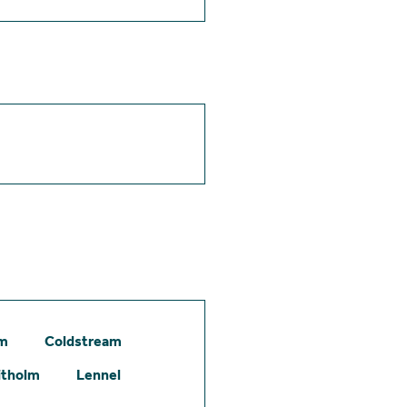
am
Coldstream
itholm
Lennel