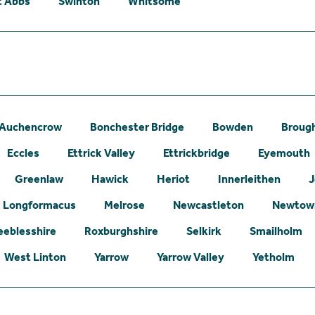
t Abbs
Swinton
Whitsome
Auchencrow
Bonchester Bridge
Bowden
Broug
Eccles
Ettrick Valley
Ettrickbridge
Eyemouth
Greenlaw
Hawick
Heriot
Innerleithen
J
Longformacus
Melrose
Newcastleton
Newtown
eeblesshire
Roxburghshire
Selkirk
Smailholm
West Linton
Yarrow
Yarrow Valley
Yetholm