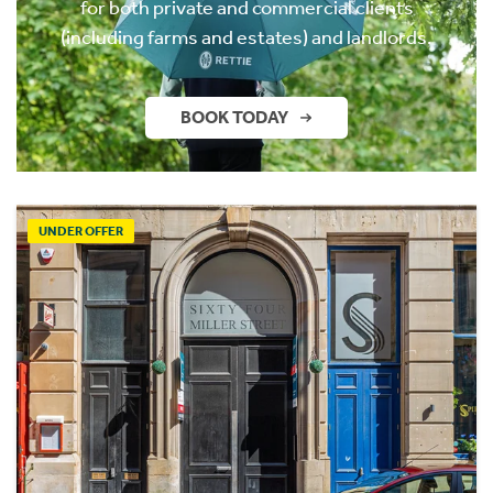
for both private and commercial clients
(including farms and estates) and landlords.
BOOK TODAY
UNDER OFFER