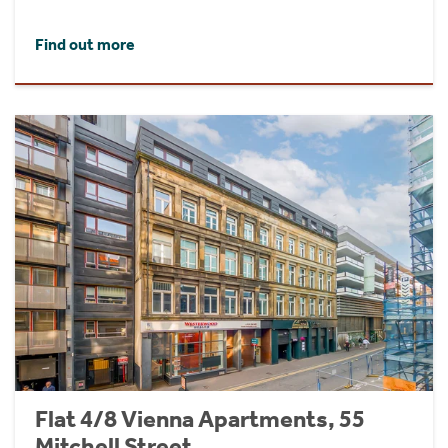
Find out more
Flat 4/8 Vienna Apartments, 55
Mitchell Street