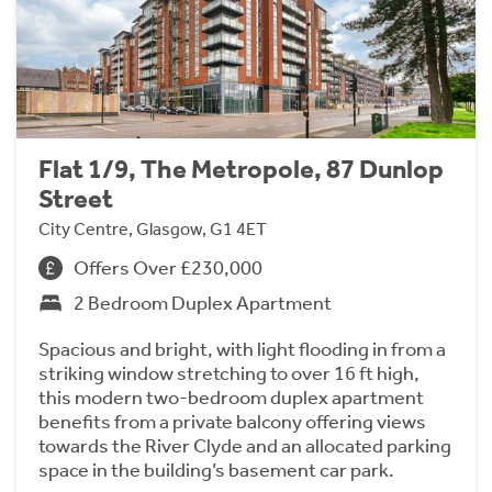
Flat 1/9, The Metropole, 87 Dunlop
Street
City Centre, Glasgow, G1 4ET
Offers Over £230,000
2 Bedroom Duplex Apartment
Spacious and bright, with light flooding in from a
striking window stretching to over 16 ft high,
this modern two-bedroom duplex apartment
benefits from a private balcony offering views
towards the River Clyde and an allocated parking
space in the building’s basement car park.