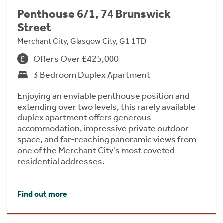
Penthouse 6/1, 74 Brunswick
Street
Merchant City, Glasgow City, G1 1TD
Offers Over £425,000
3 Bedroom Duplex Apartment
Enjoying an enviable penthouse position and
extending over two levels, this rarely available
duplex apartment offers generous
accommodation, impressive private outdoor
space, and far-reaching panoramic views from
one of the Merchant City's most coveted
residential addresses.
Find out more