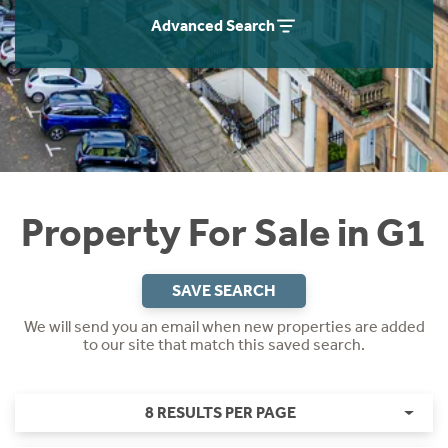
Instant Rental Valuation
Students
Home Buying App
Advanced Search
Short Term Let Licence & Obligation Guide
LBTT Calculator
Rettie Financial Services
Think Mortgages. Think Rettie.
Property For Sale in G1
SAVE SEARCH
We will send you an email when new properties are added
to our site that match this saved search.
8 RESULTS PER PAGE