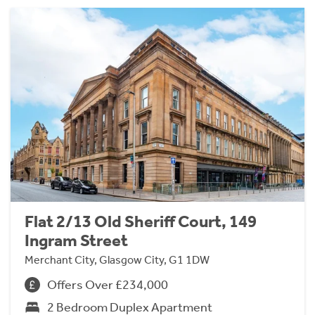
Flat 2/13 Old Sheriff Court, 149
Ingram Street
Merchant City, Glasgow City, G1 1DW
Offers Over £234,000
2 Bedroom Duplex Apartment