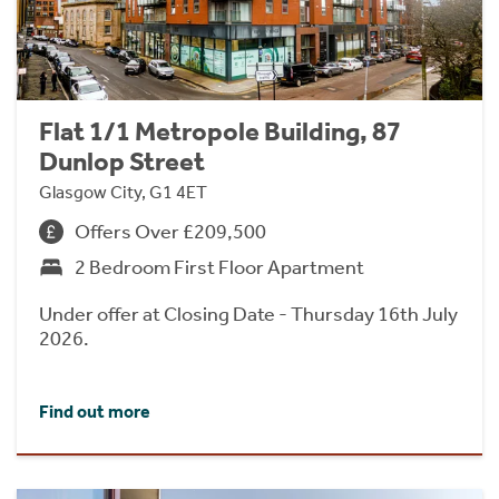
Flat 1/1 Metropole Building, 87
Dunlop Street
Glasgow City, G1 4ET
Offers Over £209,500
2 Bedroom First Floor Apartment
Under offer at Closing Date - Thursday 16th July
2026.
Find out more