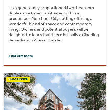
This generously proportioned two-bedroom
duplex apartment is situated within a
prestigious Merchant City setting offering a
wonderful blend of space and contemporary
living. Owners and potential buyers will be
delighted to learn that there is finally a Cladding
Remediation Works Update:
Find out more
UNDER OFFER