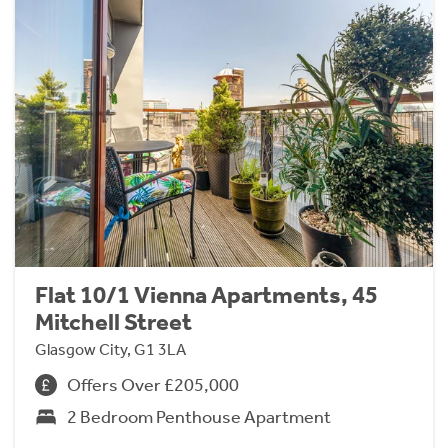
Flat 10/1 Vienna Apartments, 45
Mitchell Street
Glasgow City, G1 3LA
Offers Over £205,000
2 Bedroom Penthouse Apartment