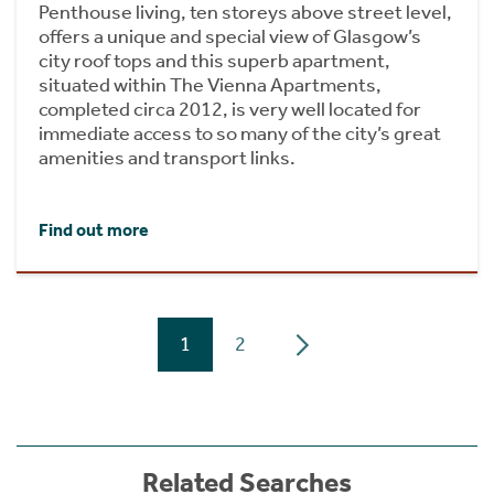
Penthouse living, ten storeys above street level,
offers a unique and special view of Glasgow’s
city roof tops and this superb apartment,
situated within The Vienna Apartments,
completed circa 2012, is very well located for
immediate access to so many of the city’s great
amenities and transport links.
Find out more
1
2
Related Searches