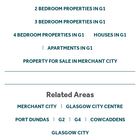
2 BEDROOM PROPERTIES IN G1
3 BEDROOM PROPERTIES IN G1
4 BEDROOM PROPERTIES IN G1
HOUSES IN G1
APARTMENTS IN G1
PROPERTY FOR SALE IN MERCHANT CITY
Related Areas
MERCHANT CITY
GLASGOW CITY CENTRE
PORT DUNDAS
G2
G4
COWCADDENS
GLASGOW CITY