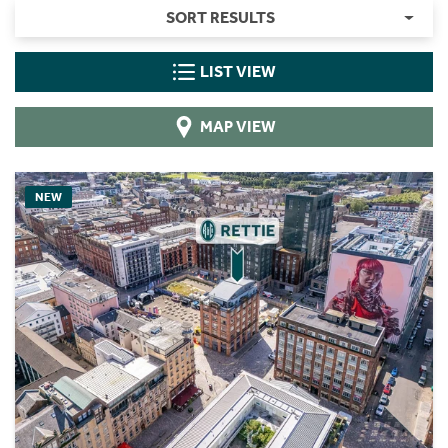
SORT RESULTS
LIST VIEW
MAP VIEW
NEW