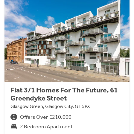
Flat 3/1 Homes For The Future, 61
Greendyke Street
Glasgow Green, Glasgow City, G1 5PX
Offers Over £210,000
2 Bedroom Apartment