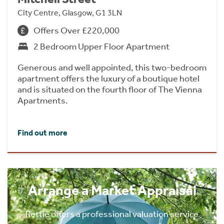
City Centre, Glasgow, G1 3LN
Offers Over £220,000
2 Bedroom Upper Floor Apartment
Generous and well appointed, this two-bedroom
apartment offers the luxury of a boutique hotel
and is situated on the fourth floor of The Vienna
Apartments.
Find out more
Arrange a Market Appraisal
Rettie offers a professional valuation service