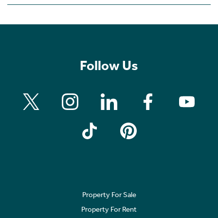
Follow Us
Property For Sale
Property For Rent