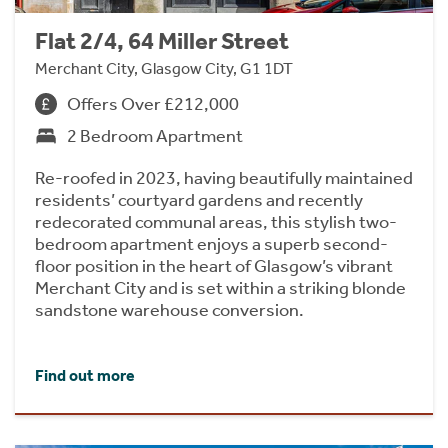
Flat 2/4, 64 Miller Street
Merchant City, Glasgow City, G1 1DT
Offers Over £212,000
2 Bedroom Apartment
Re-roofed in 2023, having beautifully maintained
residents’ courtyard gardens and recently
redecorated communal areas, this stylish two-
bedroom apartment enjoys a superb second-
floor position in the heart of Glasgow’s vibrant
Merchant City and is set within a striking blonde
sandstone warehouse conversion.
Find out more