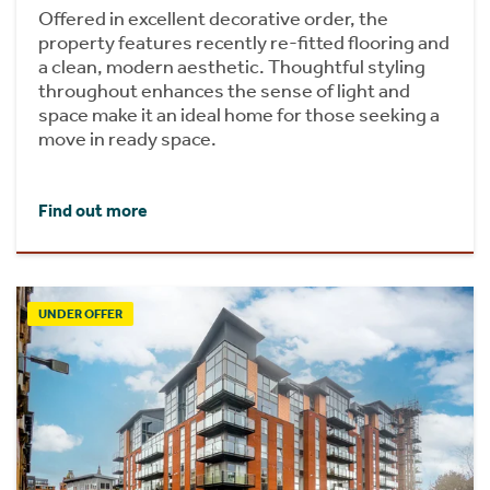
Offered in excellent decorative order, the
property features recently re-fitted flooring and
a clean, modern aesthetic. Thoughtful styling
throughout enhances the sense of light and
space make it an ideal home for those seeking a
move in ready space.
Find out more
UNDER OFFER