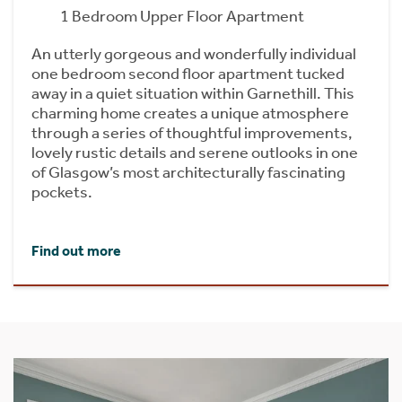
1 Bedroom Upper Floor Apartment
An utterly gorgeous and wonderfully individual
one bedroom second floor apartment tucked
away in a quiet situation within Garnethill. This
charming home creates a unique atmosphere
through a series of thoughtful improvements,
lovely rustic details and serene outlooks in one
of Glasgow’s most architecturally fascinating
pockets.
Find out more