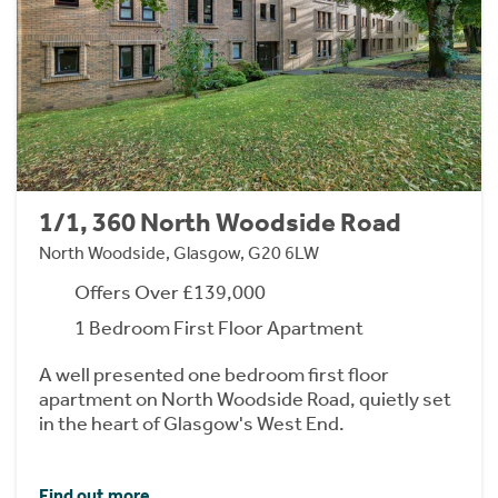
1/1, 360 North Woodside Road
North Woodside, Glasgow, G20 6LW
Offers Over £139,000
1 Bedroom First Floor Apartment
A well presented one bedroom first floor
apartment on North Woodside Road, quietly set
in the heart of Glasgow's West End.
Find out more