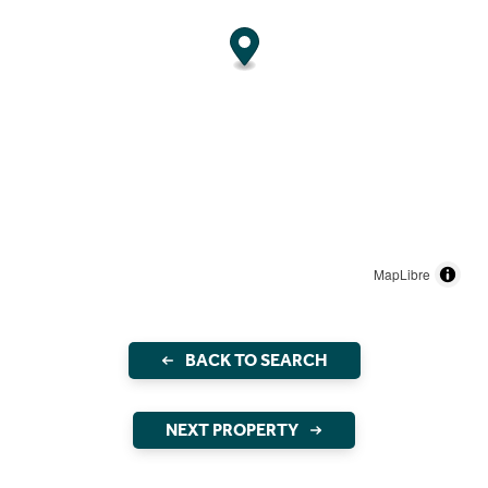
MapLibre
BACK TO SEARCH
NEXT PROPERTY