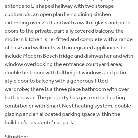
extends to L-shaped hallway with two storage
cupboards, an open plan living dining kitchen
extending over 25 ft and with a wall of glass and patio
doors to the private, partially covered balcony, the
modern kitchen is re-fitted and complete with a range
of base and wall units with integrated appliances to
include Modern Bosch fridge and dishwasher and with
window overlooking the entrance courtyard area;
double bedroom with full height windows and patio
style door to balcony with a generous fitted
wardrobe; there is a three piece bathroom with over
bath shower. The property has gas central heating
combi boiler with Smart Nest heating system, double
glazing and an allocated parking space within the
building’s residents’ car park.
Situation: