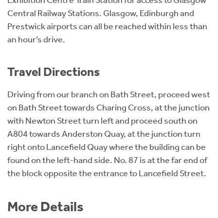
Central Railway Stations. Glasgow, Edinburgh and
Prestwick airports can all be reached within less than
an hour’s drive.
Travel Directions
Driving from our branch on Bath Street, proceed west
on Bath Street towards Charing Cross, at the junction
with Newton Street turn left and proceed south on
A804 towards Anderston Quay, at the junction turn
right onto Lancefield Quay where the building can be
found on the left-hand side. No. 87 is at the far end of
the block opposite the entrance to Lancefield Street.
More Details