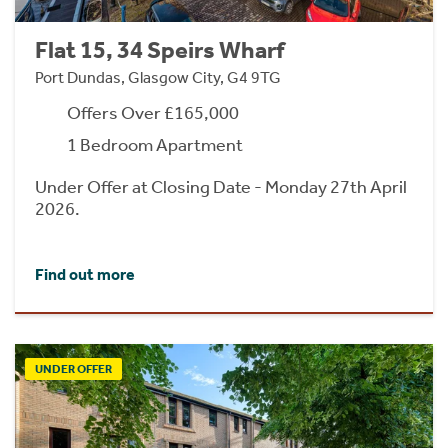
Flat 15, 34 Speirs Wharf
Port Dundas, Glasgow City, G4 9TG
Offers Over £165,000
1 Bedroom Apartment
Under Offer at Closing Date - Monday 27th April
2026.
Find out more
UNDER OFFER