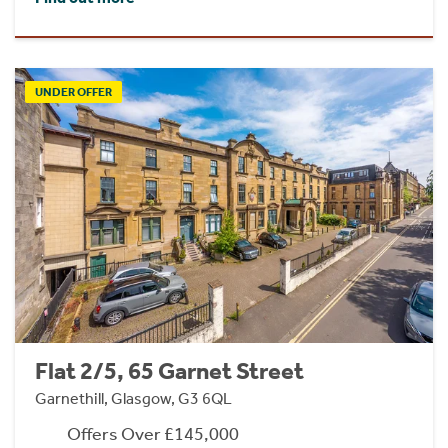
UNDER OFFER
Flat 2/5, 65 Garnet Street
Garnethill, Glasgow, G3 6QL
Offers Over £145,000