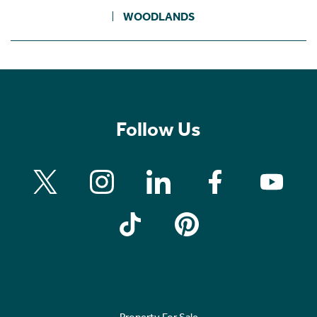
WOODLANDS
Follow Us
Property For Sale