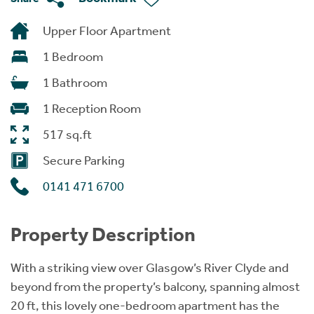
Upper Floor Apartment
1 Bedroom
1 Bathroom
1 Reception Room
517 sq.ft
Secure Parking
0141 471 6700
Property Description
With a striking view over Glasgow’s River Clyde and
beyond from the property’s balcony, spanning almost
20 ft, this lovely one-bedroom apartment has the