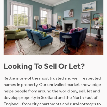
Looking To Sell Or Let?
Rettie is one of the most trusted and well-respected
names in property. Our unrivalled market knowledge
helps people from around the world buy, sell, let and
develop property in Scotland and the North East of
England - from city apartments and rural cottages to