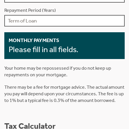
Repayment Period (Years)
MONTHLY PAYMENTS
Please fill in all fields.
Your home may be repossessed if you do not keep up
repayments on your mortgage.
There may be a fee for mortgage advice. The actual amount
you pay will depend upon your circumstances. The fee is up
to 1% but a typical fee is 0.3% of the amount borrowed.
Tax Calculator