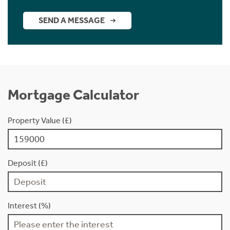
SEND A MESSAGE
Mortgage Calculator
Property Value (£)
Deposit (£)
Interest (%)