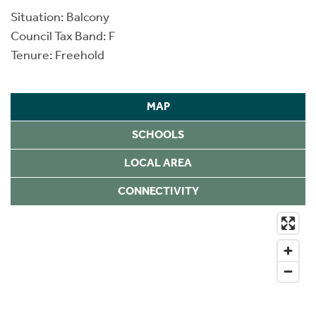
Situation: Balcony
Council Tax Band: F
Tenure: Freehold
MAP
SCHOOLS
LOCAL AREA
CONNECTIVITY