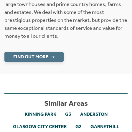
large townhouses and prime country homes, farms
and estates. We deal with some of the most
prestigious properties on the market, but provide the
same exceptional standards of service and value for
money to all our clients.
FIND OUT MORE
Similar Areas
KINNING PARK
G3
ANDERSTON
GLASGOW CITY CENTRE
G2
GARNETHILL