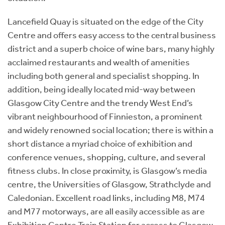
Lancefield Quay is situated on the edge of the City
Centre and offers easy access to the central business
district and a superb choice of wine bars, many highly
acclaimed restaurants and wealth of amenities
including both general and specialist shopping. In
addition, being ideally located mid-way between
Glasgow City Centre and the trendy West End’s
vibrant neighbourhood of Finnieston, a prominent
and widely renowned social location; there is within a
short distance a myriad choice of exhibition and
conference venues, shopping, culture, and several
fitness clubs. In close proximity, is Glasgow’s media
centre, the Universities of Glasgow, Strathclyde and
Caledonian. Excellent road links, including M8, M74
and M77 motorways, are all easily accessible as are
Exhibition Centre Train Station for access to Glasgow