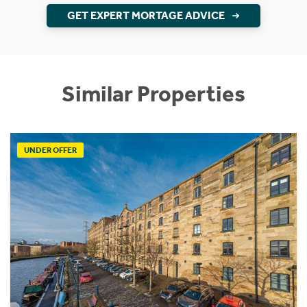
GET EXPERT MORTAGE ADVICE
Similar Properties
UNDER OFFER