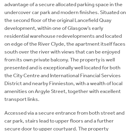
advantage of a secure allocated parking space in the
undercover car park and modern finishes. Situated on
the second floor of the original Lancefield Quay
development, within one of Glasgow’s early
residential warehouse redevelopments and located
on edge of the River Clyde, the apartment itself faces
south over the river with views that can be enjoyed
from its own private balcony. The property is well
presented and is exceptionally well located for both
the City Centre and International Financial Services
District and nearby Finnieston, with a wealth of local
amenities on Argyle Street, together with excellent
transport links.
Accessed via a secure entrance from both street and
car park, stairs lead to upper floors and a further
secure door to upper courtyard. The property