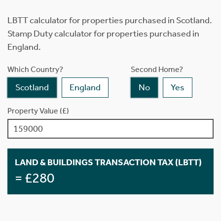
LBTT calculator for properties purchased in Scotland.
Stamp Duty calculator for properties purchased in
England.
Which Country?
Second Home?
Scotland
England
No
Yes
Property Value (£)
LAND & BUILDINGS TRANSACTION TAX (LBTT)
= £280