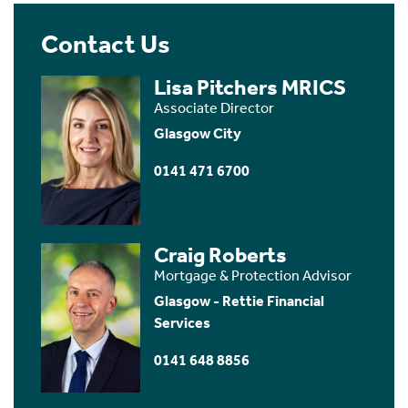
Contact Us
Lisa Pitchers MRICS
Associate Director
Glasgow City
0141 471 6700
Craig Roberts
Mortgage & Protection Advisor
Glasgow - Rettie Financial
Services
0141 648 8856